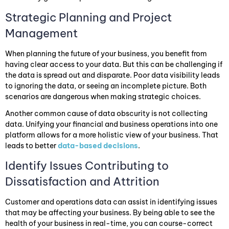
Strategic Planning and Project
Management
When planning the future of your business, you benefit from
having clear access to your data. But this can be challenging if
the data is spread out and disparate. Poor data visibility leads
to ignoring the data, or seeing an incomplete picture. Both
scenarios are dangerous when making strategic choices.
Another common cause of data obscurity is not collecting
data. Unifying your financial and business operations into one
platform allows for a more holistic view of your business. That
leads to better
data-based decisions
.
Identify Issues Contributing to
Dissatisfaction and Attrition
Customer and operations data can assist in identifying issues
that may be affecting your business. By being able to see the
health of your business in real-time, you can course-correct