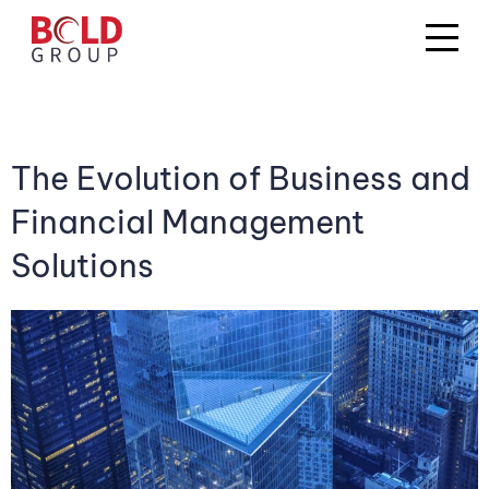
The Evolution of Business and
Financial Management
Solutions