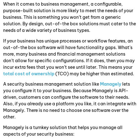
When it comes to business management, a configurable,
purpose-built solution is more likely to meet the needs of your
business. This is something you won’t get from a generic
solution. By design, out-of-the box solutions must cater to the
needs of a wide variety of business types.
If your business has unique processes or workflow features, an
out-of-the box software will have functionality gaps. What’s
more, many business and financial management solutions
don’t allow for specific configurations. If it does, then you may
incur extra fees that you won’t see until later. This means your
total cost of ownership
(TCO) may be higher than estimated.
A security business management solution like
Managely
lets
you configure it to your business. Because Managely is API-
driven, customers can configure the software to their needs.
Also, if you already use a platform you like, it can integrate with
Managely. There is no need to choose one software over the
other.
Managely is a turnkey solution that helps you manage all
aspects of your security business: