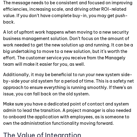
The message needs to be consistent and focused on improving
efficiencies, increasing scale, and driving other ROI-related
value. If you don’t have complete buy-in, you may get push-
back.
A lot of upfront work happens when moving to a new security
business management solution. Don’t focus on the amount of
work needed to get the new solution up and running. It can be a
big undertaking to move to a new solution, but it’s worth the
effort. The customer service you receive from the Managely
team will make it easier for you, as well.
Additionally, it may be beneficial to run your new system side-
by-side your old system for a period of time. This is a safety net
approach to ensure everything is running smoothly. If there’s an
issue, you can fall back on the old system.
Make sure you have a dedicated point of contact and system
admin to lead the transition. A project manager is also needed
to onboard the application with employees, as is someone to
own the administration functionality moving forward.
The Value of Integration