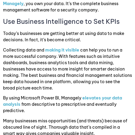
Managely
, you own your data. It’s the complete business
management software for a security company.
Use Business Intelligence to Set KPIs
Today’s businesses are getting better at using data to make
decisions. In fact, it’s become critical.
Collecting data and
making it visible
can help you to run a
more successful company. With features such as intuitive
dashboards, business analytics tools and data mining,
businesses have access to more insight for smarter decision
making. The best business and financial management solutions
keep data housed in one platform, allowing you to see the
broad picture each time.
By using Microsoft Power BI, Managely
elevates your data
analysis
from descriptive to prescriptive and eventually
predictive.
Many businesses miss opportunities (and threats) because of
obscured line of sight. Thorough data that’s compiled in a
smart way gives companies valuable insight.