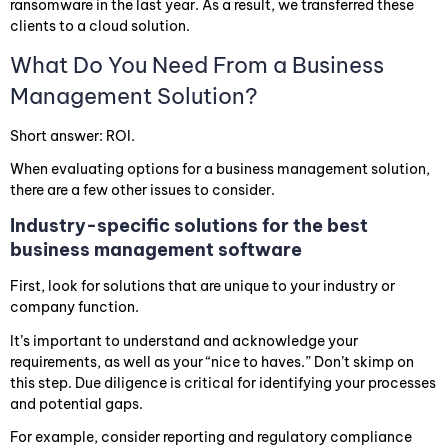
ransomware in the last year. As a result, we transferred these
clients to a cloud solution.
What Do You Need From a Business
Management Solution?
Short answer: ROI.
When evaluating options for a business management solution,
there are a few other issues to consider.
Industry-specific solutions for the best
business management software
First, look for solutions that are unique to your industry or
company function.
It’s important to understand and acknowledge your
requirements, as well as your “nice to haves.” Don’t skimp on
this step. Due diligence is critical for identifying your processes
and potential gaps.
For example, consider reporting and regulatory compliance