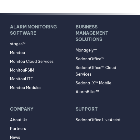
ALARM MONITORING
BUSINESS
SOFTWARE
MANAGEMENT
SOLUTIONS
stages™
Managely™
Manitou
SedonaOffice™
Manitou Cloud Services
SedonaOffice™ Cloud
ManitouPSIM
Services
ManitouLITE
Sedona-X™ Mobile
Manitou Modules
AlarmBiller™
COMPANY
SUPPORT
About Us
SedonaOffice LiveAssist
Partners
News