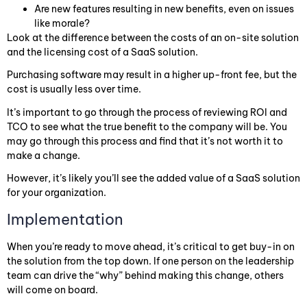
Are new features resulting in new benefits, even on issues
like morale?
Look at the difference between the costs of an on-site solution
and the licensing cost of a SaaS solution.
Purchasing software may result in a higher up-front fee, but the
cost is usually less over time.
It’s important to go through the process of reviewing ROI and
TCO to see what the true benefit to the company will be. You
may go through this process and find that it’s not worth it to
make a change.
However, it’s likely you’ll see the added value of a SaaS solution
for your organization.
Implementation
When you’re ready to move ahead, it’s critical to get buy-in on
the solution from the top down. If one person on the leadership
team can drive the “why” behind making this change, others
will come on board.