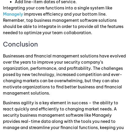
Add line-item dates of service.
Integrating your core functions into a single system like
Managely
improves efficiency and your bottom line.
Remember, top business management software solutions
should be able to integrate in order to provide all the features
needed to optimize your team collaboration.
Conclusion
Businesses and financial management solutions have evolved
over the years to improve your security company’s
organization, performance, and profitability. The challenges
posed by new technology, increased competition and ever-
changing markets can be overwhelming, but they can also
motivate organizations to find better business and financial
management solutions.
Business agility is a key element in success – the ability to
react quickly and efficiently to changing market needs. A
security business management software like Managely
provides real-time data along with the tools you need to
manage and streamline your financial functions, keeping you