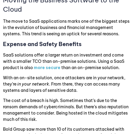
Cloud
The move to SaaS applications marks one of the biggest steps
in the evolution of business and financial management
systems. This trend is seeing an uptick for several reasons.
Expense and Safety Benefits
SaaS solutions offer a larger return on investment and come
with a smaller TCO than on-premise solutions. Using a SaaS
product is also
more secure
than an on-premise solution.
With an on-site solution, once attackers are in your network,
they’re
in your network
. From there, they can access many
systems and layers of sensitive data.
The cost of a breach is high. Sometimes that’s due to the
ransom demands of cybercriminals. But there’s also reputation
management to consider. Being hosted in the cloud mitigates
much of this risk.
Bold Group saw more than 10 of its customers attacked with