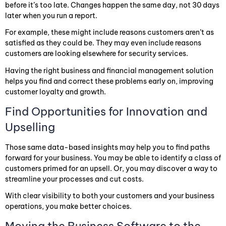
before it’s too late. Changes happen the same day, not 30 days
later when you run a report.
For example, these might include reasons customers aren’t as
satisfied as they could be. They may even include reasons
customers are looking elsewhere for security services.
Having the right business and financial management solution
helps you find and correct these problems early on, improving
customer loyalty and growth.
Find Opportunities for Innovation and
Upselling
Those same data-based insights may help you to find paths
forward for your business. You may be able to identify a class of
customers primed for an upsell. Or, you may discover a way to
streamline your processes and cut costs.
With clear visibility to both your customers and your business
operations, you make better choices.
Moving the Business Software to the