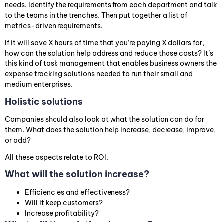
needs. Identify the requirements from each department and talk
to the teams in the trenches. Then put together a list of
metrics-driven requirements.
If it will save X hours of time that you’re paying X dollars for,
how can the solution help address and reduce those costs? It’s
this kind of task management that enables business owners the
expense tracking solutions needed to run their small and
medium enterprises.
Holistic solutions
Companies should also look at what the solution can do for
them. What does the solution help increase, decrease, improve,
or add?
All these aspects relate to ROI.
What will the solution increase?
Efficiencies and effectiveness?
Will it keep customers?
Increase profitability?