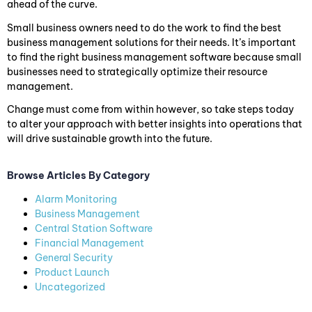
ahead of the curve.
Small business owners need to do the work to find the best
business management solutions for their needs. It’s important
to find the right business management software because small
businesses need to strategically optimize their resource
management.
Change must come from within however, so take steps today
to alter your approach with better insights into operations that
will drive sustainable growth into the future.
Browse Articles By Category
Alarm Monitoring
Business Management
Central Station Software
Financial Management
General Security
Product Launch
Uncategorized