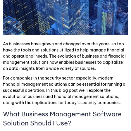
As businesses have grown and changed over the years, so too
have the tools and solutions utilized to help manage financial
and operational needs. The evolution of business and financial
management solutions now enables businesses to capitalize
on data insights from a wide variety of sources.
For companies in the security sector especially, modern
financial management solutions can be essential for running a
successful operation. In this blog post we’ll explore the
evolution of business and financial management solutions,
along with the implications for today’s security companies.
What Business Management Software
Solution Should I Use?