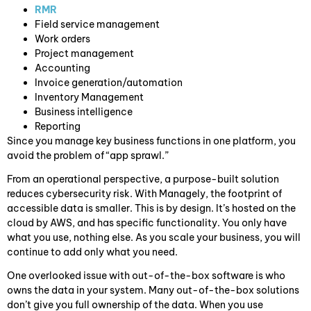
RMR
Field service management
Work orders
Project management
Accounting
Invoice generation/automation
Inventory Management
Business intelligence
Reporting
Since you manage key business functions in one platform, you
avoid the problem of “app sprawl.”
From an operational perspective, a purpose-built solution
reduces cybersecurity risk. With Managely, the footprint of
accessible data is smaller. This is by design. It’s hosted on the
cloud by AWS, and has specific functionality. You only have
what you use, nothing else. As you scale your business, you will
continue to add only what you need.
One overlooked issue with out-of-the-box software is who
owns the data in your system. Many out-of-the-box solutions
don’t give you full ownership of the data. When you use