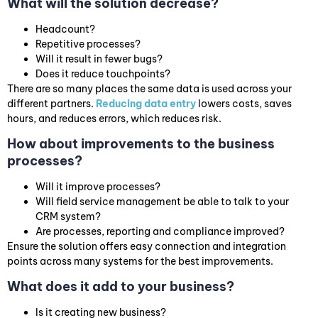
What will the solution decrease?
Headcount?
Repetitive processes?
Will it result in fewer bugs?
Does it reduce touchpoints?
There are so many places the same data is used across your
different partners.
Reducing data entry
lowers costs, saves
hours, and reduces errors, which reduces risk.
How about improvements to the business
processes?
Will it improve processes?
Will field service management be able to talk to your
CRM system?
Are processes, reporting and compliance improved?
Ensure the solution offers easy connection and integration
points across many systems for the best improvements.
What does it add to your business?
Is it creating new business?