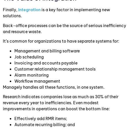
Finally,
integration
is a key factor in implementing new
solutions.
Back-office processes can be the source of serious inefficiency
and resource waste.
It’s common for organizations to have separate systems for:
Management and billing software
Job scheduling
Invoicing and accounts payable
Customer relationship management tools
Alarm monitoring
Workflow management
Managely handles all these functions, in one system.
Research indicates companies lose as much as 30% of their
revenue every year to inefficiencies. Even modest
improvements in operations can boost the bottom line:
Effectively add RMR items;
Automate recurring billing; and