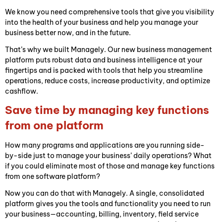
We know you need comprehensive tools that give you visibility
into the health of your business and help you manage your
business better now, and in the future.
That’s why we built Managely. Our new business management
platform puts robust data and business intelligence at your
fingertips and is packed with tools that help you streamline
operations, reduce costs, increase productivity, and optimize
cashflow.
Save time by managing key functions
from one platform
How many programs and applications are you running side-
by-side just to manage your business’ daily operations? What
if you could eliminate most of those and manage key functions
from one software platform?
Now you can do that with Managely. A single, consolidated
platform gives you the tools and functionality you need to run
your business—accounting, billing, inventory, field service