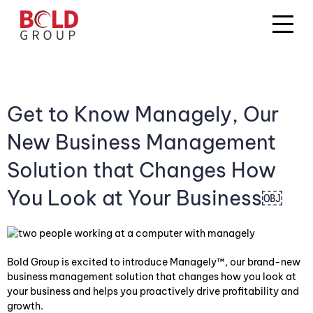
Get to Know Managely, Our
New Business Management
Solution that Changes How
You Look at Your Business￼
Bold Group is excited to introduce Managely™, our brand-new
business management solution that changes how you look at
your business and helps you proactively drive profitability and
growth.