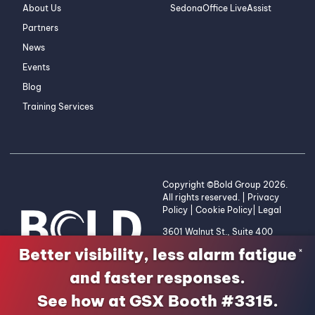
About Us
SedonaOffice LiveAssist
Partners
News
Events
Blog
Training Services
Copyright ©Bold Group 2026.
All rights reserved. |
Privacy
Policy
|
Cookie Policy
|
Legal
3601 Walnut St., Suite 400
Denver, CO 80205 | 1-800-
Better visibility, less alarm fatigue
×
255-2653
and faster responses.
See how at GSX Booth #3315.