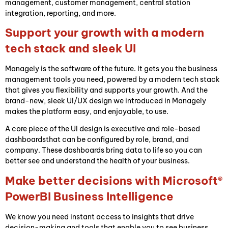
management, customer management, central station
integration, reporting, and more.
Support your growth with a modern
tech stack and sleek UI
Managely is the software of the future. It gets you the business
management tools you need, powered by a modern tech stack
that gives you flexibility and supports your growth. And the
brand-new, sleek UI/UX design we introduced in Managely
makes the platform easy, and enjoyable, to use.
A core piece of the UI design is executive and role-based
dashboardsthat can be configured by role, brand, and
company. These dashboards bring data to life so you can
better see and understand the health of your business.
Make better decisions with Microsoft®
PowerBI Business Intelligence
We know you need instant
access to insights that drive
decision-making and tools that enable you to see business