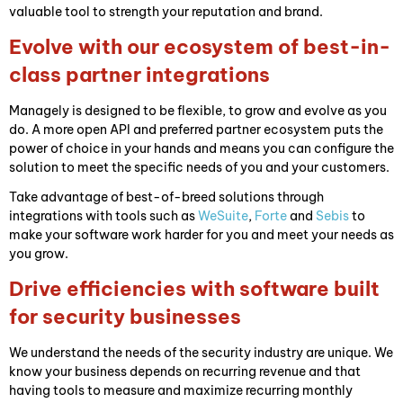
valuable tool to strength your reputation and brand.
Evolve with our ecosystem of best-in-
class partner integrations
Managely is designed to be flexible, to grow and evolve as you
do. A more open API and preferred partner ecosystem puts the
power of choice in your hands and means you can configure the
solution to meet the specific needs of you and your customers.
Take advantage of best-of-breed solutions through
integrations with tools such as
WeSuite
,
Forte
and
Sebis
to
make your software work harder for you and meet your needs as
you grow.
Drive efficiencies with software built
for security businesses
We understand the needs of the security industry are unique. We
know your business depends on recurring revenue and that
having tools to measure and maximize recurring monthly