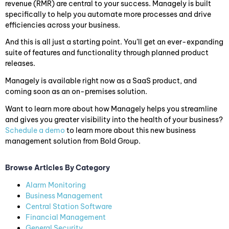
revenue (RMR) are central to your success. Managely is built
specifically to help you automate more processes and drive
efficiencies across your business.
And this is all just a starting point. You’ll get an ever-expanding
suite of features and functionality through planned product
releases.
Managely is available right now as a SaaS product, and
coming soon as an on-premises solution.
Want to learn more about how Managely helps you streamline
and gives you greater visibility into the health of your business?
Schedule a demo
to learn more about this new business
management solution from Bold Group.
Browse Articles By Category
Alarm Monitoring
Business Management
Central Station Software
Financial Management
General Security