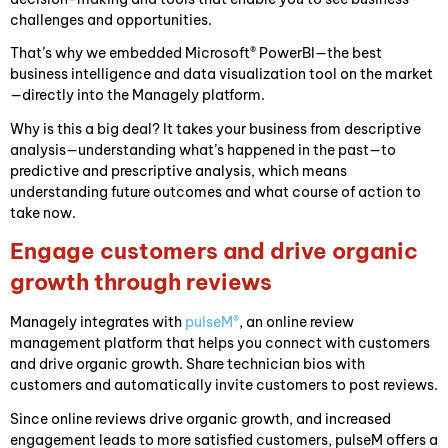
challenges and opportunities.
That’s why we embedded Microsoft® PowerBI—the best
business intelligence and data visualization tool on the market
—directly into the Managely platform.
Why is this a big deal? It takes your business from descriptive
analysis—understanding what’s happened in the past—to
predictive and prescriptive analysis, which means
understanding future outcomes and what course of action to
take now.
Engage customers and drive organic
growth through reviews
Managely integrates with
pulseM®
, an online review
management platform that helps you connect with customers
and drive organic growth. Share technician bios with
customers and automatically invite customers to post reviews.
Since online reviews drive organic growth, and increased
engagement leads to more satisfied customers, pulseM offers a