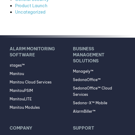
Product Launch
Uncategorized
ALARM MONITORING
BUSINESS
SOFTWARE
MANAGEMENT
SOLUTIONS
stages™
Managely™
Manitou
SedonaOffice™
Manitou Cloud Services
SedonaOffice™ Cloud
ManitouPSIM
Services
ManitouLITE
Sedona-X™ Mobile
Manitou Modules
AlarmBiller™
COMPANY
SUPPORT