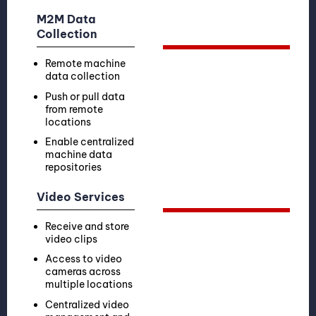
M2M Data
Collection
Remote machine
data collection
Push or pull data
from remote
locations
Enable centralized
machine data
repositories
Video Services
Receive and store
video clips
Access to video
cameras across
multiple locations
Centralized video