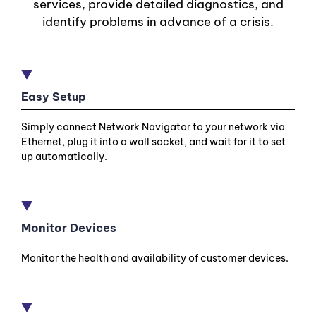
services, provide detailed diagnostics, and
identify problems in advance of a crisis.
Easy Setup
Simply connect Network Navigator to your network via
Ethernet, plug it into a wall socket, and wait for it to set
up automatically.
Monitor Devices
Monitor the health and availability of customer devices.