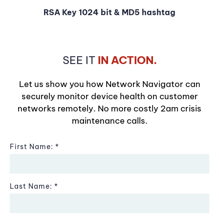
RSA Key 1024 bit & MD5 hashtag
SEE IT
IN ACTION.
Let us show you how Network Navigator can
securely monitor device health on customer
networks remotely. No more costly 2am crisis
maintenance calls.
First Name:
Last Name: