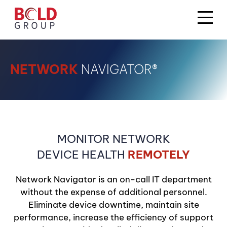
NETWORK
NAVIGATOR®
MONITOR NETWORK
DEVICE HEALTH
REMOTELY
Network Navigator is an on-call IT department
without the expense of additional personnel.
Eliminate device downtime, maintain site
performance, increase the efficiency of support