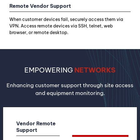
Remote Vendor Support
When customer devices fail, securely access them via
VPN. Access remote devices via SSH, telnet, web
browser, or remote desktop.
EMPOWERING
NETWORKS
Enhancing customer support through site access
and equipment monitoring.
Vendor Remote
Support