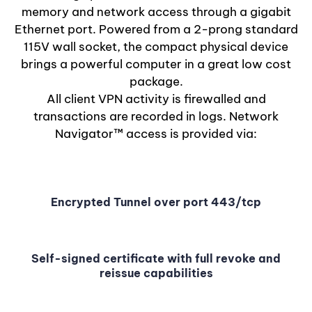
memory and network access through a gigabit
Ethernet port. Powered from a 2-prong standard
115V wall socket, the compact physical device
brings a powerful computer in a great low cost
package.
All client VPN activity is firewalled and
transactions are recorded in logs. Network
Navigator™ access is provided via:
Encrypted Tunnel over port 443/tcp
Self-signed certificate with full revoke and
reissue capabilities