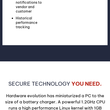
notifications to
vendor and
customer
Historical
performance
tracking
SECURE TECHNOLOGY
YOU NEED.
Hardware evolution has miniaturized a PC to the
size of a battery charger. A powerful 1.2GHz CPU
runs a high performance Linux kernel with 1GB