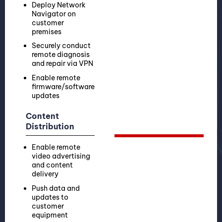
Deploy Network
Navigator on
customer
premises
Securely conduct
remote diagnosis
and repair via VPN
Enable remote
firmware/software
updates
Content
Distribution
Enable remote
video advertising
and content
delivery
Push data and
updates to
customer
equipment