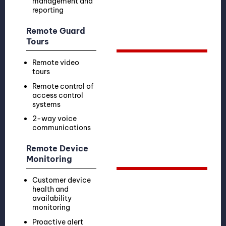
management and
reporting
Remote Guard
Tours
Remote video
tours
Remote control of
access control
systems
2-way voice
communications
Remote Device
Monitoring
Customer device
health and
availability
monitoring
Proactive alert