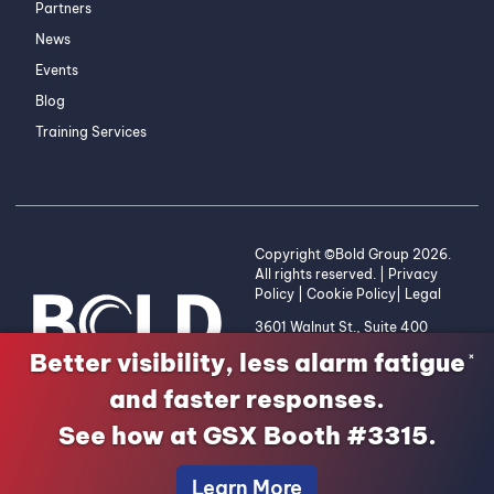
Partners
News
Events
Blog
Training Services
Copyright ©Bold Group 2026.
All rights reserved. |
Privacy
Policy
|
Cookie Policy
|
Legal
3601 Walnut St., Suite 400
Denver, CO 80205 | 1-800-
Better visibility, less alarm fatigue
×
255-2653
and faster responses.
See how at GSX Booth #3315.
Learn More