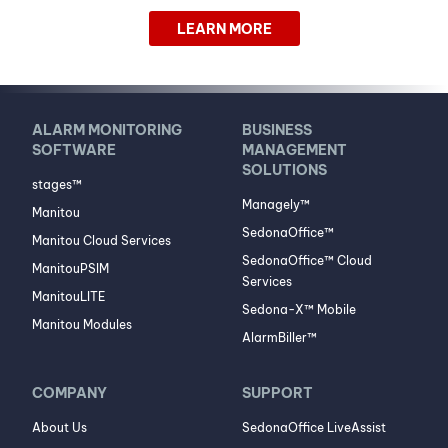
LEARN MORE
ALARM MONITORING
BUSINESS
SOFTWARE
MANAGEMENT
SOLUTIONS
stages™
Managely™
Manitou
SedonaOffice™
Manitou Cloud Services
SedonaOffice™ Cloud
ManitouPSIM
Services
ManitouLITE
Sedona-X™ Mobile
Manitou Modules
AlarmBiller™
COMPANY
SUPPORT
About Us
SedonaOffice LiveAssist