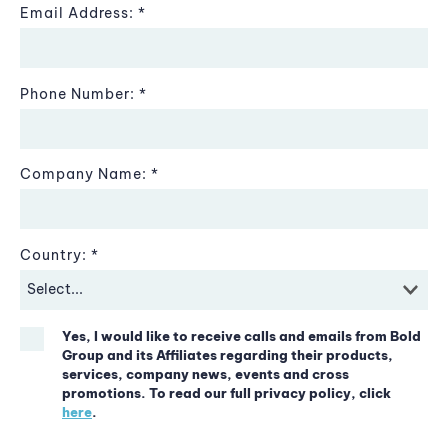
Email Address:
Phone Number:
Company Name:
Country:
Yes, I would like to receive calls and emails from Bold
Group and its Affiliates regarding their products,
services, company news, events and cross
promotions. To read our full privacy policy, click
here
.