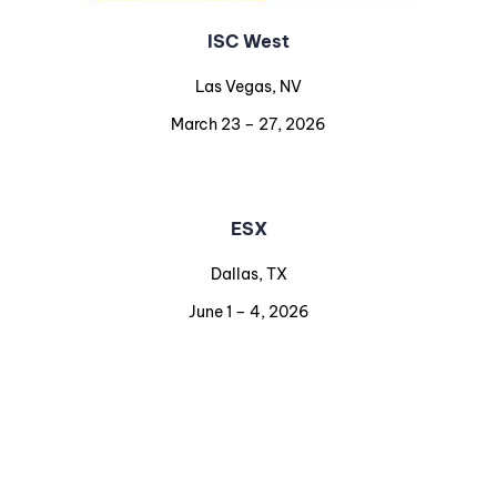
ISC West
Las Vegas, NV
March 23 – 27, 2026
ESX
Dallas, TX
June 1 – 4, 2026