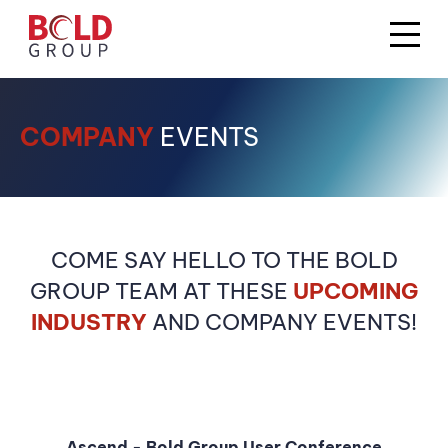
COMPANY
EVENTS
COME SAY HELLO TO THE BOLD
GROUP TEAM AT THESE
UPCOMING
INDUSTRY
AND COMPANY EVENTS!
Ascend - Bold Group User Conference