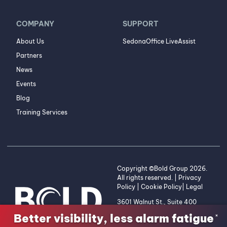
COMPANY
SUPPORT
About Us
SedonaOffice LiveAssist
Partners
News
Events
Blog
Training Services
Copyright ©Bold Group 2026.
All rights reserved. |
Privacy
Policy
|
Cookie Policy
|
Legal
3601 Walnut St., Suite 400
Denver, CO 80205 | 1-800-
Better visibility, less alarm fatigue
×
255-2653