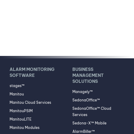
ALARM MONITORING
BUSINESS
SOFTWARE
MANAGEMENT
SOLUTIONS
stages™
Managely™
Manitou
SedonaOffice™
Manitou Cloud Services
SedonaOffice™ Cloud
ManitouPSIM
Services
ManitouLITE
Sedona-X™ Mobile
Manitou Modules
AlarmBiller™