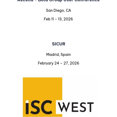
San Diego, CA
Feb 11 – 13, 2026
SICUR
Madrid, Spain
February 24 – 27, 2026