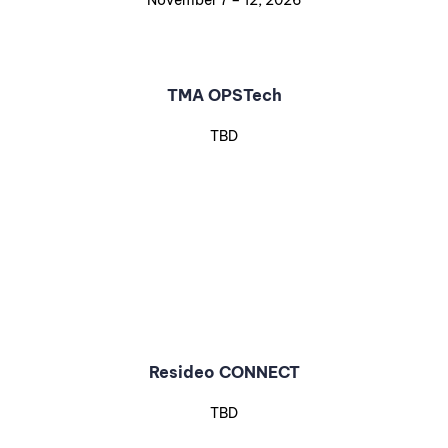
November 7 – 12, 2026
TMA OPSTech
TBD
Resideo CONNECT
TBD