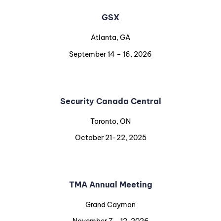
GSX
Atlanta, GA
September 14 – 16, 2026
Security Canada Central
Toronto, ON
October 21-22, 2025
TMA Annual Meeting
Grand Cayman