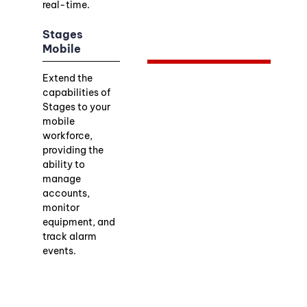
real-time.
Stages
Mobile
Extend the
capabilities of
Stages to your
mobile
workforce,
providing the
ability to
manage
accounts,
monitor
equipment, and
track alarm
events.