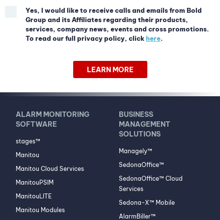
Yes, I would like to receive calls and emails from Bold
Group and its Affiliates regarding their products,
services, company news, events and cross promotions.
To read our full privacy policy, click
here
.
LEARN MORE
ALARM MONITORING
BUSINESS
SOFTWARE
MANAGEMENT
SOLUTIONS
stages™
Managely™
Manitou
SedonaOffice™
Manitou Cloud Services
SedonaOffice™ Cloud
ManitouPSIM
Services
ManitouLITE
Sedona-X™ Mobile
Manitou Modules
AlarmBiller™