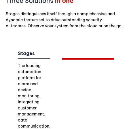
Three Solutions
in one
Stages distinguishes itself through a comprehensive and
dynamic feature set to drive outstanding security
outcomes. Observe your system from the cloud or on the go.
Stages
The leading
automation
platform for
alarm and
device
monitoring,
integrating
customer
management,
data
communication,