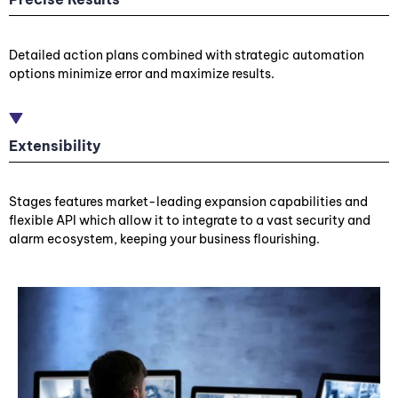
Detailed action plans combined with strategic automation
options minimize error and maximize results.
Extensibility
Stages features market-leading expansion capabilities and
flexible API which allow it to integrate to a vast security and
alarm ecosystem, keeping your business flourishing.