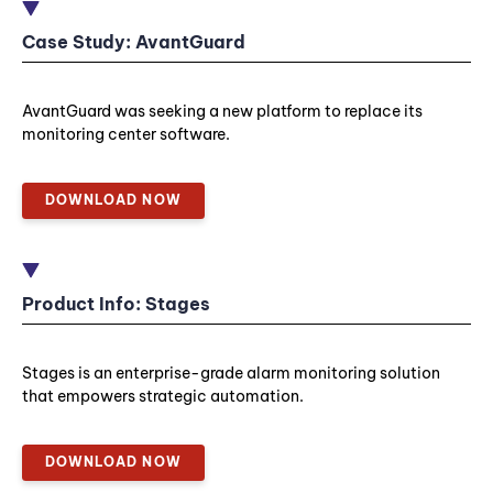
Case Study: AvantGuard
AvantGuard was seeking a new platform to replace its
monitoring center software.
DOWNLOAD NOW
Product Info: Stages
Stages is an enterprise-grade alarm monitoring solution
that empowers strategic automation.
DOWNLOAD NOW