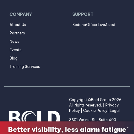
COMPANY
SUPPORT
About Us
SedonaOffice LiveAssist
Partners
News
Events
Blog
Training Services
Copyright ©Bold Group 2026.
All rights reserved. |
Privacy
Policy
|
Cookie Policy
|
Legal
3601 Walnut St., Suite 400
Denver, CO 80205 | 1-800-
Better visibility, less alarm fatigue
×
255-2653