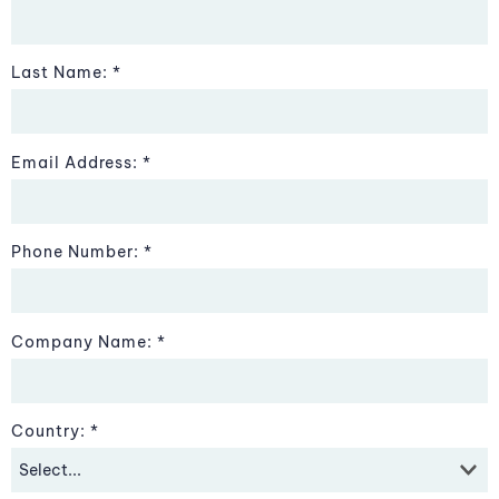
Last Name:
Email Address:
Phone Number:
Company Name:
Country: