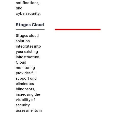
notifications,
and
cybersecurity.
Stages Cloud
Stages cloud
solution
integrates into
your existing
infrastructure.
Cloud
monitoring
provides full
support and
eliminates
blindpsots,
increasing the
visibility of
security
assessments in