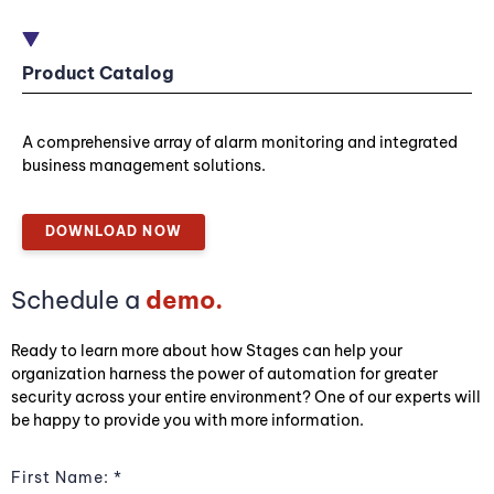
Product Catalog
A comprehensive array of alarm monitoring and integrated
business management solutions.
DOWNLOAD NOW
Schedule a
demo.
Ready to learn more about how Stages can help your
organization harness the power of automation for greater
security across your entire environment? One of our experts will
be happy to provide you with more information.
First Name: