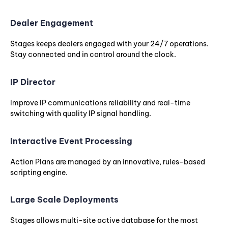
Dealer Engagement
Stages keeps dealers engaged with your 24/7 operations.
Stay connected and in control around the clock.
IP Director
Improve IP communications reliability and real-time
switching with quality IP signal handling.
Interactive Event Processing
Action Plans are managed by an innovative, rules-based
scripting engine.
Large Scale Deployments
Stages allows multi-site active database for the most