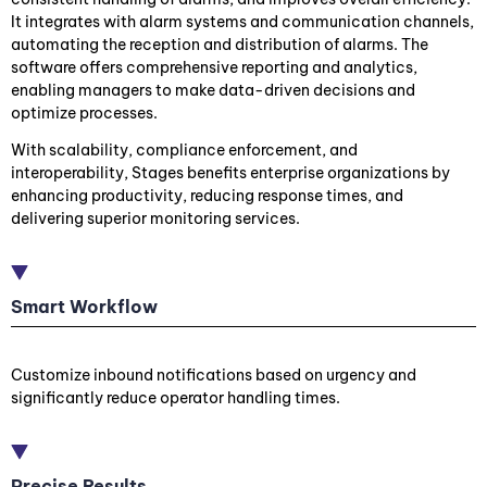
It integrates with alarm systems and communication channels,
automating the reception and distribution of alarms. The
software offers comprehensive reporting and analytics,
enabling managers to make data-driven decisions and
optimize processes.
With scalability, compliance enforcement, and
interoperability, Stages benefits enterprise organizations by
enhancing productivity, reducing response times, and
delivering superior monitoring services.
Smart Workflow
Customize inbound notifications based on urgency and
significantly reduce operator handling times.
Precise Results