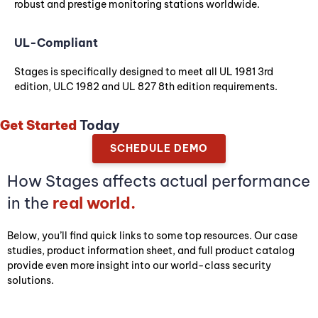
robust and prestige monitoring stations worldwide.
UL-Compliant
Stages is specifically designed to meet all UL 1981 3rd
edition, ULC 1982 and UL 827 8th edition requirements.
Get Started
Today
SCHEDULE DEMO
How Stages affects actual performance
in the
real world.
Below, you’ll find quick links to some top resources. Our case
studies, product information sheet, and full product catalog
provide even more insight into our world-class security
solutions.