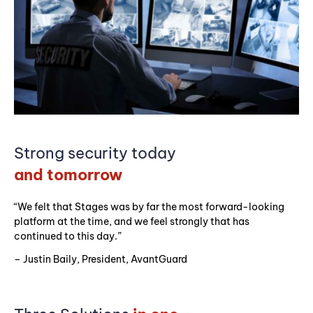
Strong security today
and tomorrow
“We felt that Stages was by far the most forward-looking
platform at the time, and we feel strongly that has
continued to this day.”
– Justin Baily, President, AvantGuard