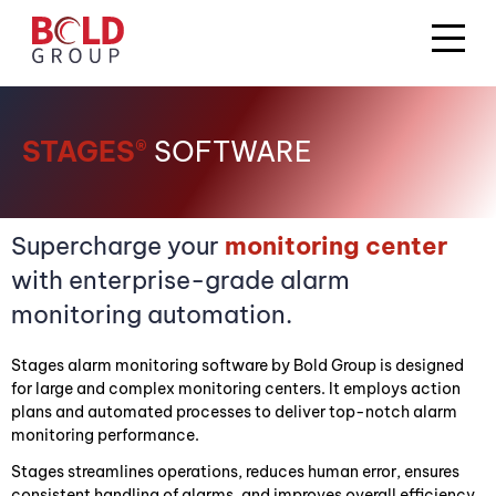
STAGES®
SOFTWARE
Supercharge your
monitoring center
with enterprise-grade alarm
monitoring automation.
Stages alarm monitoring software by Bold Group is designed
for large and complex monitoring centers. It employs action
plans and automated processes to deliver top-notch alarm
monitoring performance.
Stages streamlines operations, reduces human error, ensures
consistent handling of alarms, and improves overall efficiency.