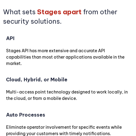
What sets
Stages apart
from other
security solutions.
API
Stages API has more extensive and accurate API
capabilities than most other applications available in the
market.
Cloud, Hybrid, or Mobile
Multi-access point technology designed to work locally, in
the cloud, or from a mobile device.
Auto Processes
Eliminate operator involvement for specific events while
providing your customers with timely notifications.