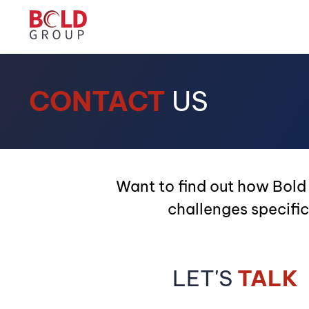
CONTACT
US
Want to find out how Bold
challenges specific
LET'S
TALK