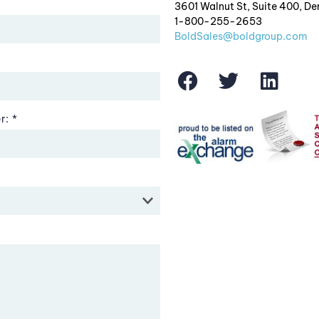
3601 Walnut St, Suite 400, D
1-800-255-2653
BoldSales@boldgroup.com
r: