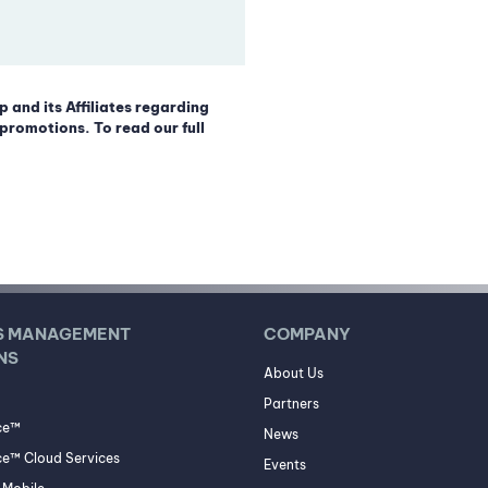
p and its Affiliates regarding
promotions. To read our full
S MANAGEMENT
COMPANY
NS
About Us
Partners
ce™
News
e™ Cloud Services
Events