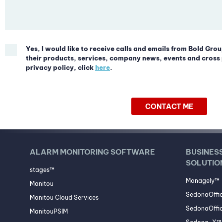
Yes, I would like to receive calls and emails from Bold Grou
their products, services, company news, events and cross 
privacy policy, click
here
.
CONTACT ME
ALARM MONITORING SOFTWARE
BUSINES
SOLUTIO
stages™
Managely™
Manitou
SedonaOffi
Manitou Cloud Services
SedonaOffic
ManitouPSIM