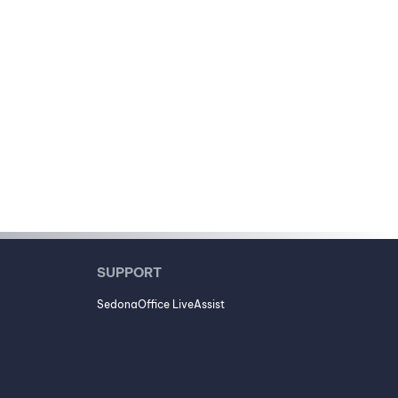
SUPPORT
SedonaOffice LiveAssist