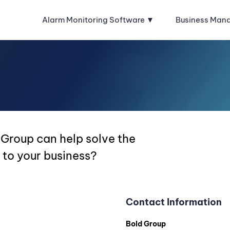
Alarm Monitoring Software
Business Man
 Group can help solve the
 to your business?
Contact Information
Bold Group