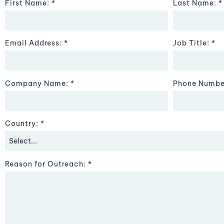
First Name:
Last Name:
Email Address:
Job Title:
Company Name:
Phone Numbe
Country:
Reason for Outreach: