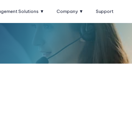
agement Solutions
Company
Support