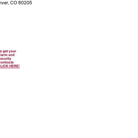
enver, CO 80205