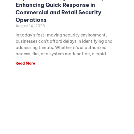
Enhancing Quick Response in
Commercial and Retail Security
Operations
August 14, 2025
In today’s fast-moving security environment,
businesses can’t afford delays in identifying and
addressing threats. Whether it’s unauthorized
access, fire, or a system malfunction, a rapid
Read More