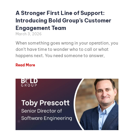
A Stronger First Line of Support:
Introducing Bold Group’s Customer
Engagement Team
March 3, 2026
When something goes wrong in your operation, you
don’t have time to wonder who to call or what
happens next. You need someone to answer,
Read More