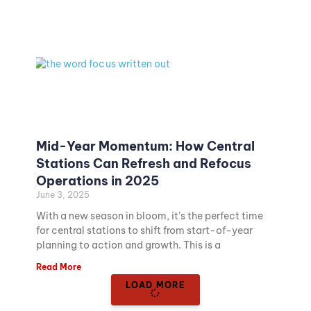
Mid-Year Momentum: How Central
Stations Can Refresh and Refocus
Operations in 2025
June 3, 2025
With a new season in bloom, it’s the perfect time
for central stations to shift from start-of-year
planning to action and growth. This is a
Read More
LOAD MORE