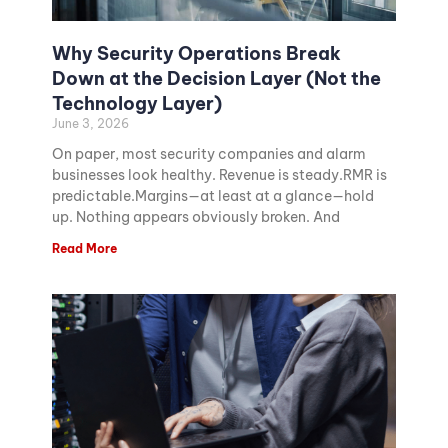
Why Security Operations Break
Down at the Decision Layer (Not the
Technology Layer)
June 3, 2026
On paper, most security companies and alarm
businesses look healthy. Revenue is steady.RMR is
predictable.Margins—at least at a glance—hold
up. Nothing appears obviously broken. And
Read More