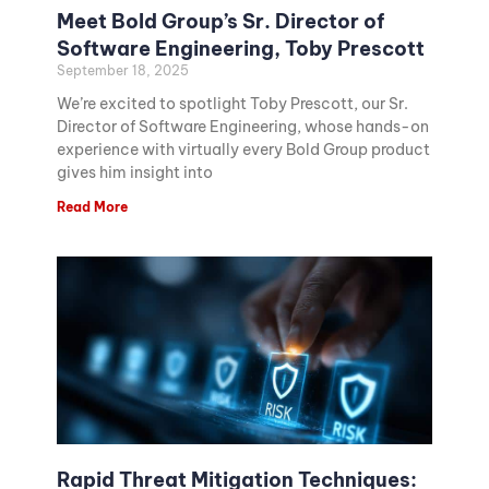
Meet Bold Group’s Sr. Director of
Software Engineering, Toby Prescott
September 18, 2025
We’re excited to spotlight Toby Prescott, our Sr.
Director of Software Engineering, whose hands-on
experience with virtually every Bold Group product
gives him insight into
Read More
Rapid Threat Mitigation Techniques: