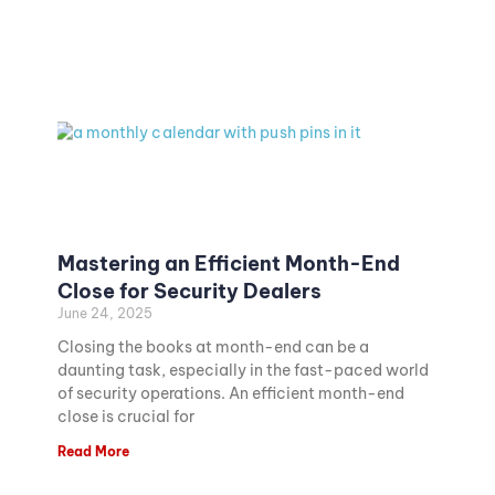
Mastering an Efficient Month-End
Close for Security Dealers
June 24, 2025
Closing the books at month-end can be a
daunting task, especially in the fast-paced world
of security operations. An efficient month-end
close is crucial for
Read More