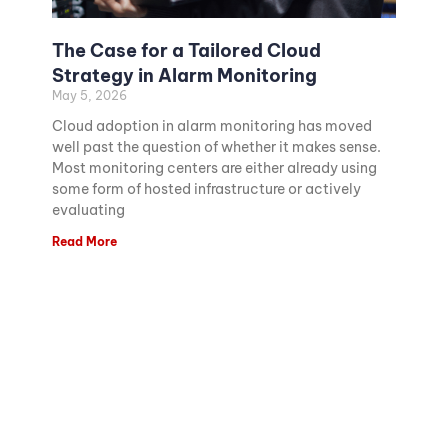
The Case for a Tailored Cloud
Strategy in Alarm Monitoring
May 5, 2026
Cloud adoption in alarm monitoring has moved
well past the question of whether it makes sense.
Most monitoring centers are either already using
some form of hosted infrastructure or actively
evaluating
Read More