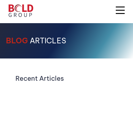
BLOG
ARTICLES
Recent Articles