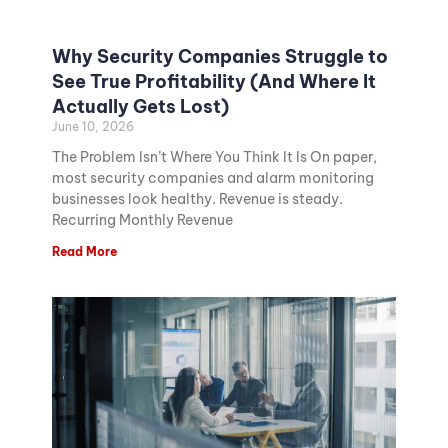
Why Security Companies Struggle to
See True Profitability (And Where It
Actually Gets Lost)
June 10, 2026
The Problem Isn’t Where You Think It Is On paper,
most security companies and alarm monitoring
businesses look healthy. Revenue is steady.
Recurring Monthly Revenue
Read More