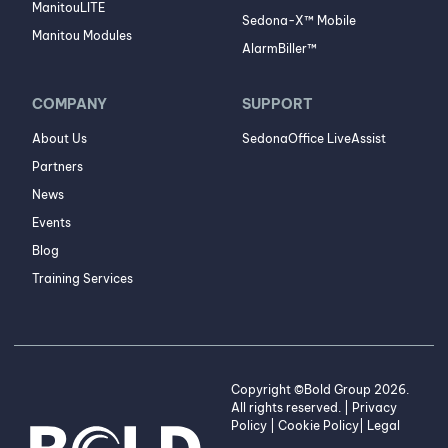
ManitouLITE
Sedona-X™ Mobile
Manitou Modules
AlarmBiller™
COMPANY
SUPPORT
About Us
SedonaOffice LiveAssist
Partners
News
Events
Blog
Training Services
Copyright ©Bold Group 2026.
All rights reserved. |
Privacy
Policy
|
Cookie Policy
|
Legal