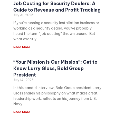
Job Costing for Security Dealers: A
Guide to Revenue and Profit Tracking
July 31, 2025
If you’re running a security installation business or
working as a security dealer, you’ve probably
heard the term “job costing” thrown around. But
what exactly
Read More
“Your Mission is Our Mission”: Get to
Know Larry Gloss, Bold Group
President
July 14, 2025
In this candid interview, Bold Group president Larry
Gloss shares his philosophy on what makes great
leadership work, reflects on his journey from U.S.
Navy
Read More