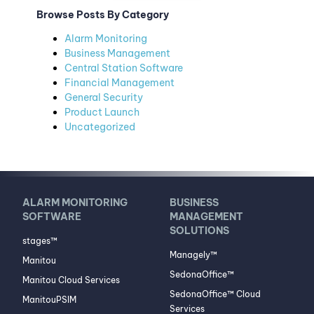
Browse Posts By Category
Alarm Monitoring
Business Management
Central Station Software
Financial Management
General Security
Product Launch
Uncategorized
ALARM MONITORING
BUSINESS
SOFTWARE
MANAGEMENT
SOLUTIONS
stages™
Managely™
Manitou
SedonaOffice™
Manitou Cloud Services
SedonaOffice™ Cloud
ManitouPSIM
Services