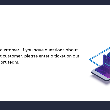
 customer. If you have questions about
nt customer, please enter a ticket on our
port team.