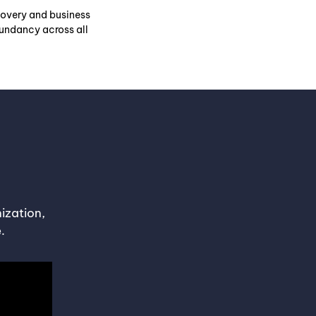
covery and business
dundancy across all
ization,
.