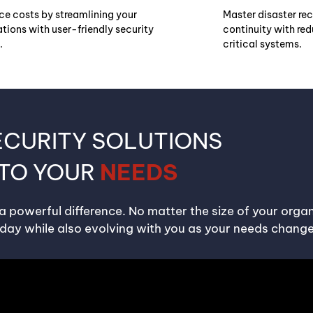
ce costs by streamlining your
Master disaster re
tions with user-friendly security
continuity with re
.
critical systems.
ECURITY SOLUTIONS
 TO YOUR
NEEDS
 a powerful difference. No matter the size of your organ
day while also evolving with you as your needs change