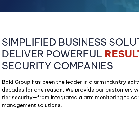
SIMPLIFIED BUSINESS SOLU
DELIVER POWERFUL
RESUL
SECURITY COMPANIES
Bold Group has been the leader in alarm industry soft
decades for one reason. We provide our customers wit
tier security—from integrated alarm monitoring to c
management solutions.