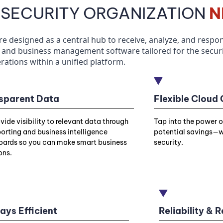
 SECURITY ORGANIZATION
N
designed as a central hub to receive, analyze, and respond
and business management software tailored for the securit
rations within a unified platform.
sparent Data
Flexible Cloud
vide visibility to relevant data through
Tap into the power 
porting and business intelligence
potential savings—w
ards so you can make smart business
security.
ons.
ays Efficient
Reliability &