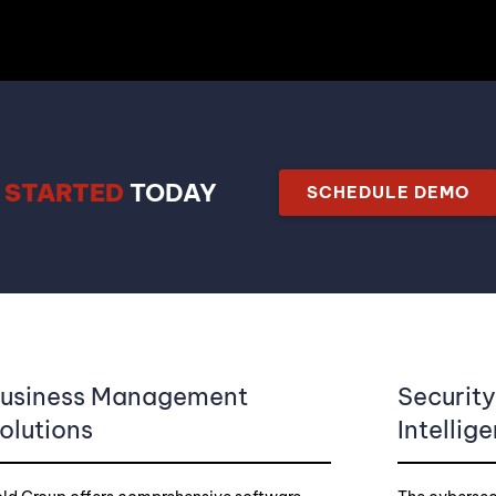
 STARTED
TODAY
SCHEDULE DEMO
usiness Management
Securit
olutions
Intellig