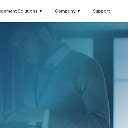
agement Solutions
Company
Support