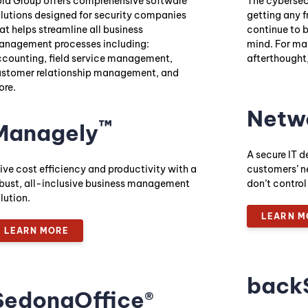
ld Group offers comprehensive software
The cybersecu
lutions designed for security companies
getting any f
at helps streamline all business
continue to 
nagement processes including:
mind. For ma
counting, field service management,
afterthought,
stomer relationship management, and
re.
Netw
™
Managely
A secure IT d
ive cost efficiency and productivity with a
customers’ n
bust, all-inclusive business management
don’t control
lution.
LEARN M
LEARN MORE
back
SedonaOffice®