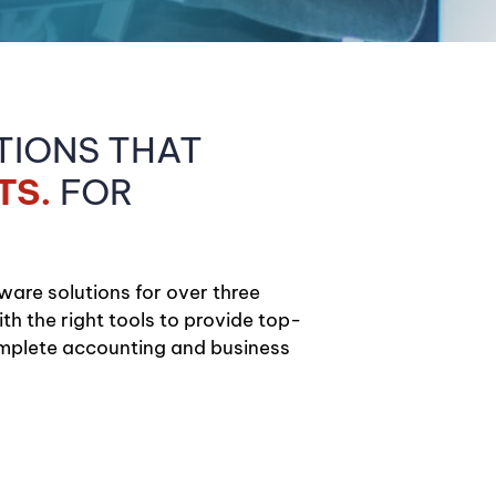
TIONS THAT
TS.
FOR
ware solutions for over three
h the right tools to provide top-
omplete accounting and business