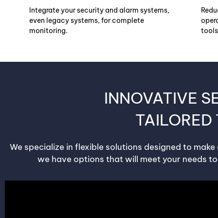
Integrate your security and alarm systems,
Redu
even legacy systems, for complete
opera
monitoring.
tools
INNOVATIVE S
TAILORED
We specialize in flexible solutions designed to make
we have options that will meet your needs to