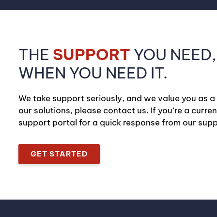
THE
SUPPORT
YOU NEED,
WHEN YOU NEED IT.
We take support seriously, and we value you as a
our solutions, please contact us. If you’re a curre
support portal for a quick response from our sup
GET STARTED