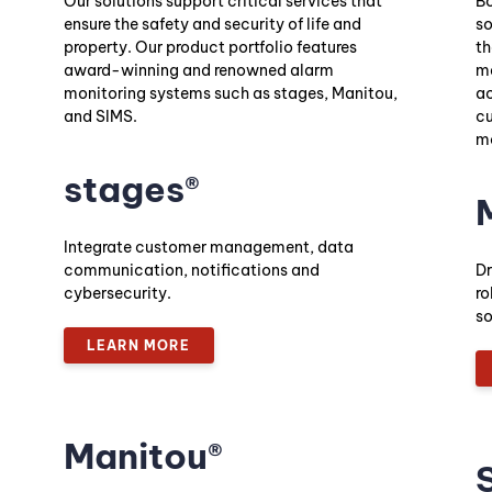
Our solutions support critical services that
Bo
ensure the safety and security of life and
so
property. Our product portfolio features
th
award-winning and renowned alarm
ma
monitoring systems such as stages, Manitou,
ac
and SIMS.
cu
mo
stages®
Integrate customer management, data
communication, notifications and
Dr
cybersecurity.
ro
so
LEARN MORE
Manitou®