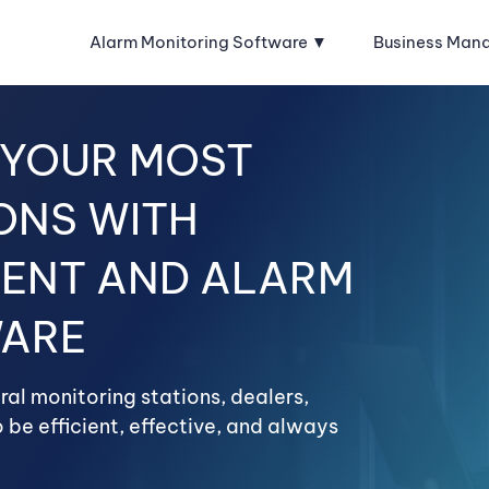
Alarm Monitoring Software
Business Man
 YOUR MOST
ONS WITH
ENT AND ALARM
WARE
al monitoring stations, dealers,
 be efficient, effective, and always