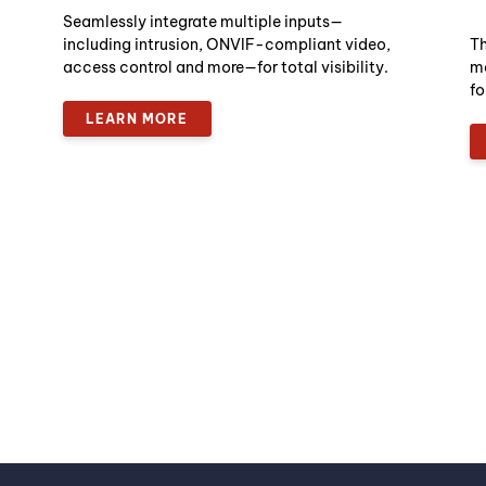
Seamlessly integrate multiple inputs—
including intrusion, ONVIF-compliant video,
Th
access control and more—for total visibility.
ma
fo
LEARN MORE