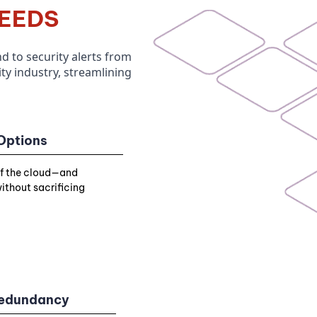
EEDS
 to security alerts
from
y industry,
streamlining
 Options
of the cloud—and
ithout sacrificing
 Redundancy