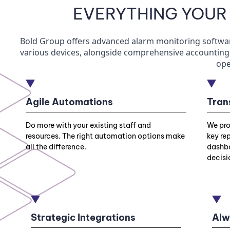
EVERYTHING YOUR
Bold Group offers advanced alarm monitoring software 
various devices, alongside comprehensive accounting 
ope
Agile Automations
Tran
Do more with your existing staff and
We pro
resources. The right automation options make
key re
all the difference.
dashbo
decisi
Strategic Integrations
Alw