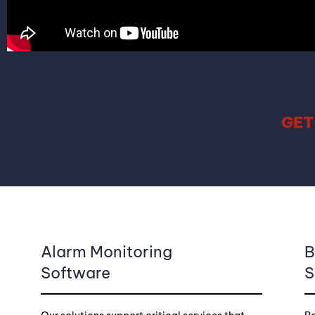
GET
Alarm Monitoring
B
Software
S