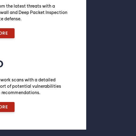
om the latest threats with a
wall and Deep Packet Inspection
te defense.
ORE
O
twork scans with a detailed
ort of potential vulnerabilities
ic recommendations.
ORE