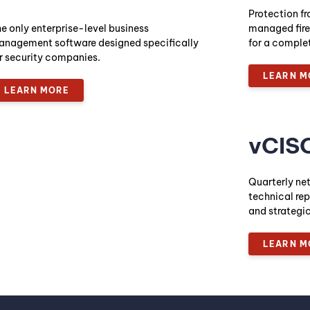
Protection fr
e only enterprise-level business
managed fire
nagement software designed specifically
for a comple
r security companies.
LEARN M
LEARN MORE
vCIS
Quarterly ne
technical rep
and strateg
LEARN M