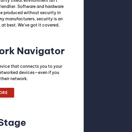
rity threat environment isn’t
riendlier. Software and hardware
be produced without security in
ny manufacturers, security is an
 at best. We’ve got it covered.
ork Navigator
evice that connects you to your
etworked devices—even if you
 their network.
ORE
Stage