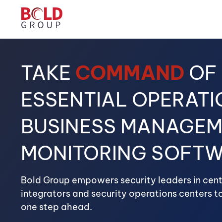
TAKE
COMMAND
OF
ESSENTIAL OPERATI
BUSINESS MANAGEM
MONITORING SOFT
Bold Group empowers security leaders in centr
integrators and security operations centers to
one step ahead.