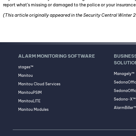
report what’s missing or damaged to the police or your insuran
(This article originally appeared in the Security Central Winter 
ALARM MONITORING SOFTWARE
BUSINES
SOLUTIO
stages™
Managely™
Manitou
SedonaOffi
Manitou Cloud Services
SedonaOffic
ManitouPSIM
Sedona-X™ 
ManitouLITE
AlarmBiller
Manitou Modules