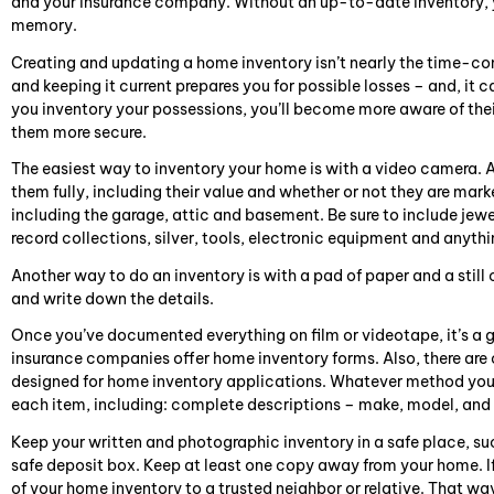
and your insurance company. Without an up-to-date inventory, you’
memory.
Creating and updating a home inventory isn’t nearly the time-con
and keeping it current prepares you for possible losses – and, it 
you inventory your possessions, you’ll become more aware of thei
them more secure.
The easiest way to inventory your home is with a video camera. 
them fully, including their value and whether or not they are mar
including the garage, attic and basement. Be sure to include jew
record collections, silver, tools, electronic equipment and anythin
Another way to do an inventory is with a pad of paper and a stil
and write down the details.
Once you’ve documented everything on film or videotape, it’s a 
insurance companies offer home inventory forms. Also, there ar
designed for home inventory applications. Whatever method you
each item, including: complete descriptions – make, model, and 
Keep your written and photographic inventory in a safe place, such
safe deposit box. Keep at least one copy away from your home. If 
of your home inventory to a trusted neighbor or relative. That way,