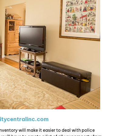
tycentralinc.com
nventory will make it easier to deal with police