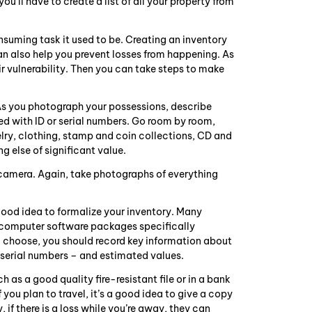
ll have to create a list of all your property from
suming task it used to be. Creating an inventory
can also help you prevent losses from happening. As
r vulnerability. Then you can take steps to make
As you photograph your possessions, describe
ked with ID or serial numbers. Go room by room,
elry, clothing, stamp and coin collections, CD and
g else of significant value.
l camera. Again, take photographs of everything
good idea to formalize your inventory. Many
e computer software packages specifically
 choose, you should record key information about
serial numbers – and estimated values.
 as a good quality fire-resistant file or in a bank
you plan to travel, it’s a good idea to give a copy
 if there is a loss while you’re away, they can