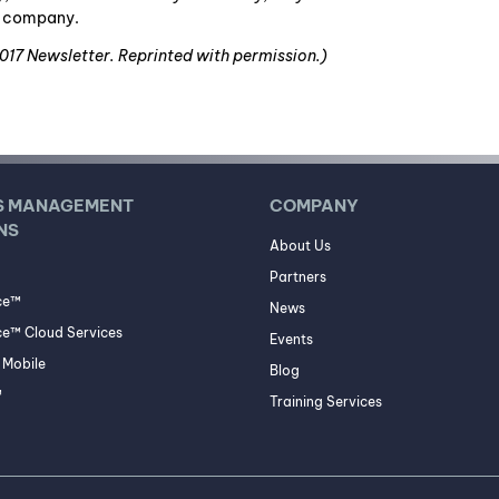
ce company.
2017 Newsletter. Reprinted with permission.)
S MANAGEMENT
COMPANY
NS
About Us
Partners
ce™
News
e™ Cloud Services
Events
Mobile
Blog
™
Training Services