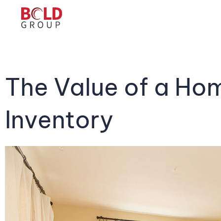
The Value of a H
Inventory