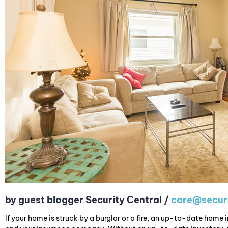
by guest blogger Security Central /
care@securi
If your home is struck by a burglar or a fire, an up-to-date home i