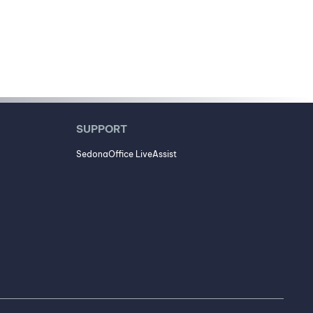
SUPPORT
SedonaOffice LiveAssist