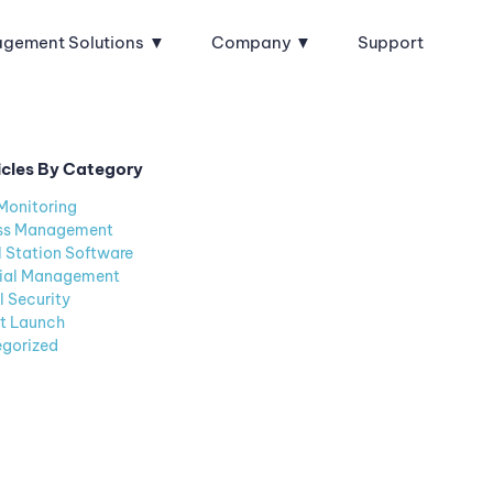
agement Solutions
Company
Support
icles By Category
Monitoring
ss Management
l Station Software
ial Management
l Security
t Launch
gorized