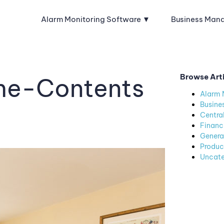
Alarm Monitoring Software
Business Man
Browse Art
ome-Contents
Alarm 
Busine
Centra
Financ
Genera
Produc
Uncate