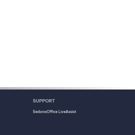
SUPPORT
SedonaOffice LiveAssist