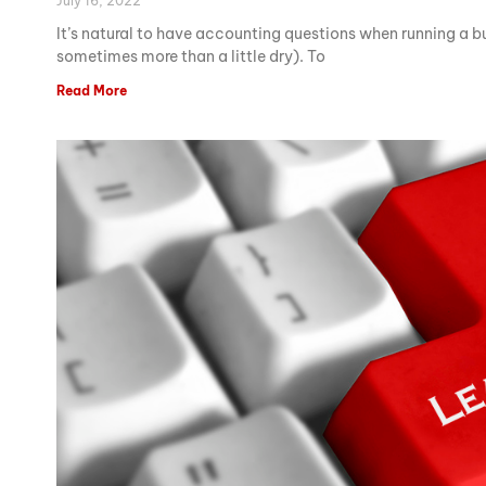
July 16, 2022
It’s natural to have accounting questions when running a 
sometimes more than a little dry). To
Read More