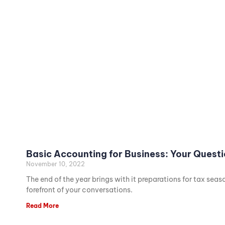
Basic Accounting for Business: Your Quest
November 10, 2022
The end of the year brings with it preparations for tax sea
forefront of your conversations.
Read More