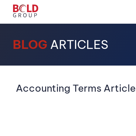
BLOG
ARTICLES
Accounting Terms Article