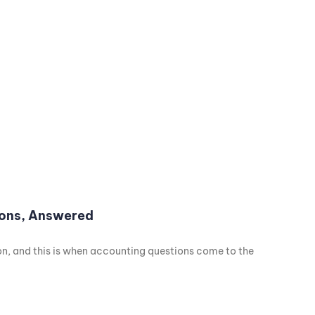
ions, Answered
son, and this is when accounting questions come to the