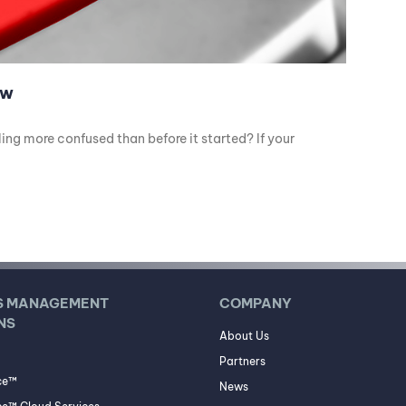
ow
ng more confused than before it started? If your
S MANAGEMENT
COMPANY
NS
About Us
Partners
ce™
News