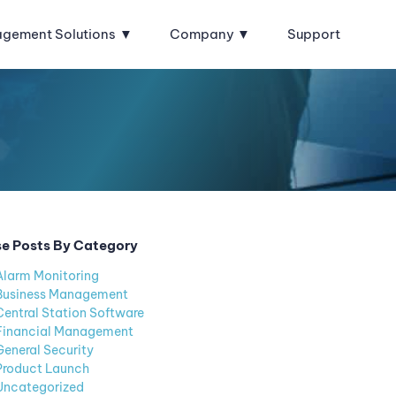
agement Solutions
Company
Support
e Posts By Category
Alarm Monitoring
Business Management
Central Station Software
Financial Management
General Security
Product Launch
Uncategorized