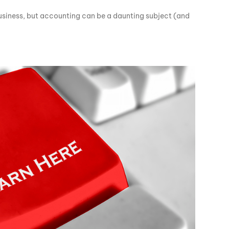
business, but accounting can be a daunting subject (and