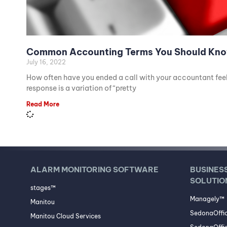
Common Accounting Terms You Should Kn
July 16, 2022
How often have you ended a call with your accountant feeli
response is a variation of “pretty
Read More
ALARM MONITORING SOFTWARE
BUSINES
SOLUTIO
stages™
Managely™
Manitou
SedonaOffi
Manitou Cloud Services