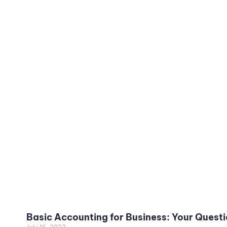
Basic Accounting for Business: Your Quest