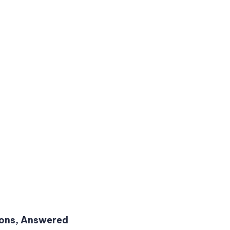
ions, Answered