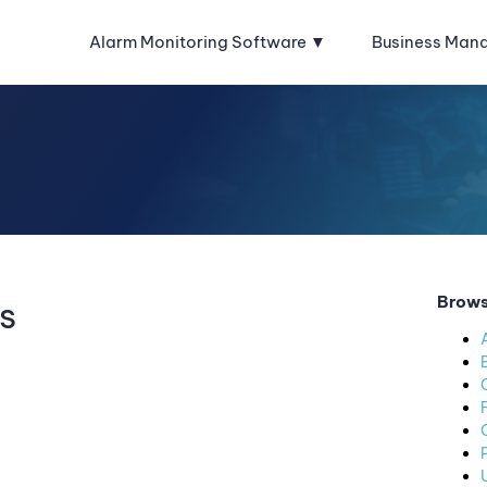
Alarm Monitoring Software
Business Man
Brows
s