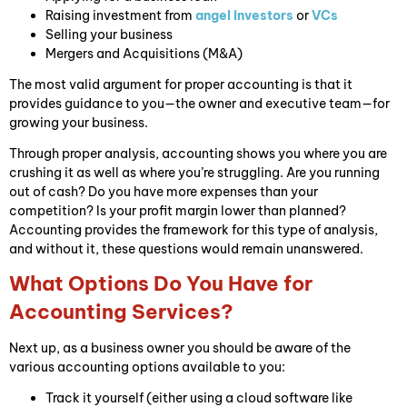
Raising investment from
angel investors
or
VCs
Selling your business
Mergers and Acquisitions (M&A)
The most valid argument for proper accounting is that it
provides guidance to you—the owner and executive team—for
growing your business.
Through proper analysis, accounting shows you where you are
crushing it as well as where you’re struggling. Are you running
out of cash? Do you have more expenses than your
competition? Is your profit margin lower than planned?
Accounting provides the framework for this type of analysis,
and without it, these questions would remain unanswered.
What Options Do You Have for
Accounting Services?
Next up, as a business owner you should be aware of the
various accounting options available to you:
Track it yourself (either using a cloud software like