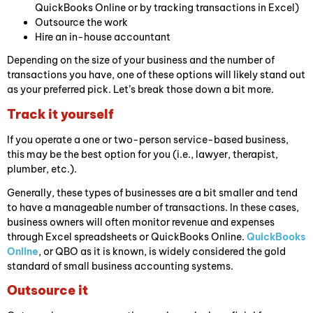
QuickBooks Online or by tracking transactions in Excel)
Outsource the work
Hire an in-house accountant
Depending on the size of your business and the number of
transactions you have, one of these options will likely stand out
as your preferred pick. Let’s break those down a bit more.
Track it yourself
If you operate a one or two-person service-based business,
this may be the best option for you (i.e., lawyer, therapist,
plumber, etc.).
Generally, these types of businesses are a bit smaller and tend
to have a manageable number of transactions. In these cases,
business owners will often monitor revenue and expenses
through Excel spreadsheets or QuickBooks Online.
QuickBooks
Online
, or QBO as it is known, is widely considered the gold
standard of small business accounting systems.
Outsource it