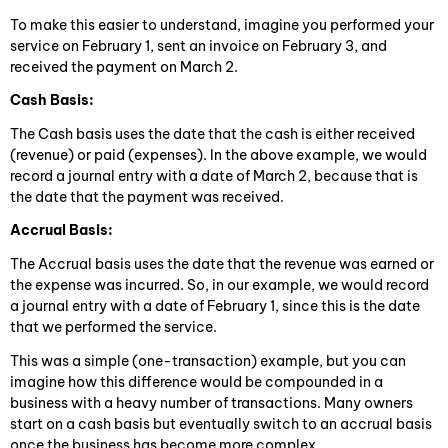
To make this easier to understand, imagine you performed your
service on February 1, sent an invoice on February 3, and
received the payment on March 2.
Cash Basis:
The Cash basis uses the date that the cash is either received
(revenue) or paid (expenses). In the above example, we would
record a journal entry with a date of March 2, because that is
the date that the payment was received.
Accrual Basis:
The Accrual basis uses the date that the revenue was earned or
the expense was incurred. So, in our example, we would record
a journal entry with a date of February 1, since this is the date
that we performed the service.
This was a simple (one-transaction) example, but you can
imagine how this difference would be compounded in a
business with a heavy number of transactions. Many owners
start on a cash basis but eventually switch to an accrual basis
once the business has become more complex.