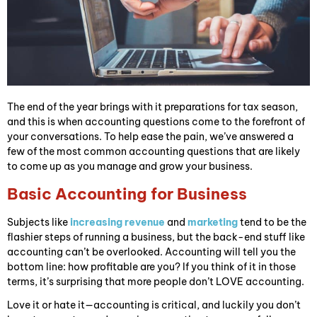
The end of the year brings with it preparations for tax season,
and this is when accounting questions come to the forefront of
your conversations. To help ease the pain, we’ve answered a
few of the most common accounting questions that are likely
to come up as you manage and grow your business.
Basic Accounting for Business
Subjects like
increasing revenue
and
marketing
tend to be the
flashier steps of running a business, but the back-end stuff like
accounting can’t be overlooked. Accounting will tell you the
bottom line: how profitable are you? If you think of it in those
terms, it’s surprising that more people don’t LOVE accounting.
Love it or hate it—accounting is critical, and luckily you don’t