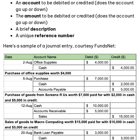
An
account
to be debited or credited (does the account
go up or down)
The
amount
to be debited or credited (does the account
go up or down)
A brief
description
A unique
reference number
Here’s a sample of a journal entry, courtesy FundsNet: