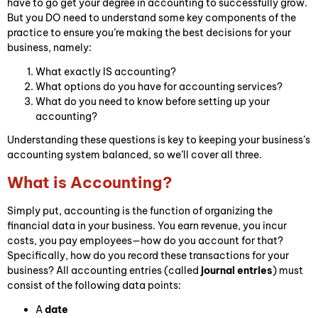
have to go get your degree in accounting to successfully grow.
But you DO need to understand some key components of the
practice to ensure you’re making the best decisions for your
business, namely:
What exactly IS accounting?
What options do you have for accounting services?
What do you need to know before setting up your
accounting?
Understanding these questions is key to keeping your business’s
accounting system balanced, so we’ll cover all three.
What is Accounting?
Simply put, accounting is the function of organizing the
financial data in your business. You earn revenue, you incur
costs, you pay employees—how do you account for that?
Specifically, how do you record these transactions for your
business? All accounting entries (called
journal entries
) must
consist of the following data points:
A
date