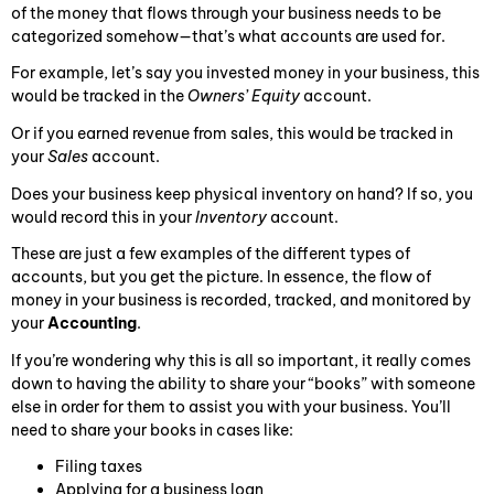
of the money that flows through your business needs to be
categorized somehow—that’s what accounts are used for.
For example, let’s say you invested money in your business, this
would be tracked in the
Owners’ Equity
account.
Or if you earned revenue from sales, this would be tracked in
your
Sales
account.
Does your business keep physical inventory on hand? If so, you
would record this in your
Inventory
account.
These are just a few examples of the different types of
accounts, but you get the picture. In essence, the flow of
money in your business is recorded, tracked, and monitored by
your
Accounting
.
If you’re wondering why this is all so important, it really comes
down to having the ability to share your “books” with someone
else in order for them to assist you with your business. You’ll
need to share your books in cases like:
Filing taxes
Applying for a business loan