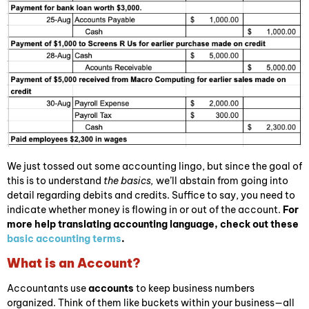
We just tossed out some accounting lingo, but since the goal of
this is to understand
the basics,
we’ll abstain from going into
detail regarding debits and credits. Suffice to say, you need to
indicate whether money is flowing in or out of the account.
For
more help translating accounting language, check out these
basic accounting terms
.
What is an Account?
Accountants use
accounts
to keep business numbers
organized. Think of them like buckets within your business—all