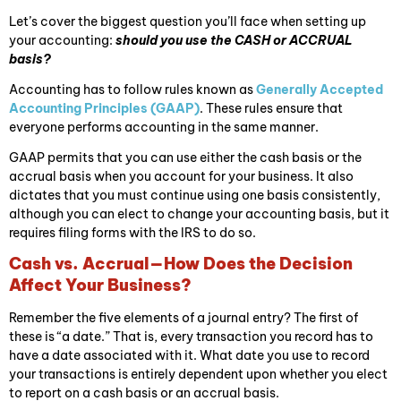
Let’s cover the biggest question you’ll face when setting up
your accounting:
should you use the CASH or ACCRUAL
basis?
Accounting has to follow rules known as
Generally Accepted
Accounting Principles (GAAP)
. These rules ensure that
everyone performs accounting in the same manner.
GAAP permits that you can use either the cash basis or the
accrual basis when you account for your business. It also
dictates that you must continue using one basis consistently,
although you can elect to change your accounting basis, but it
requires filing forms with the IRS to do so.
Cash vs. Accrual—How Does the Decision
Affect Your Business?
Remember the five elements of a journal entry? The first of
these is “a date.” That is, every transaction you record has to
have a date associated with it. What date you use to record
your transactions is entirely dependent upon whether you elect
to report on a cash basis or an accrual basis.