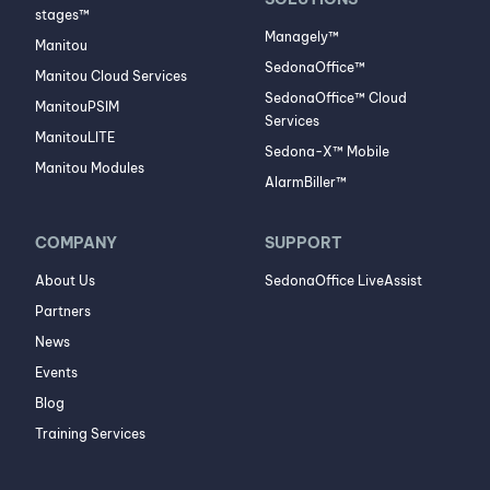
stages™
Managely™
Manitou
SedonaOffice™
Manitou Cloud Services
SedonaOffice™ Cloud
ManitouPSIM
Services
ManitouLITE
Sedona-X™ Mobile
Manitou Modules
AlarmBiller™
COMPANY
SUPPORT
About Us
SedonaOffice LiveAssist
Partners
News
Events
Blog
Training Services