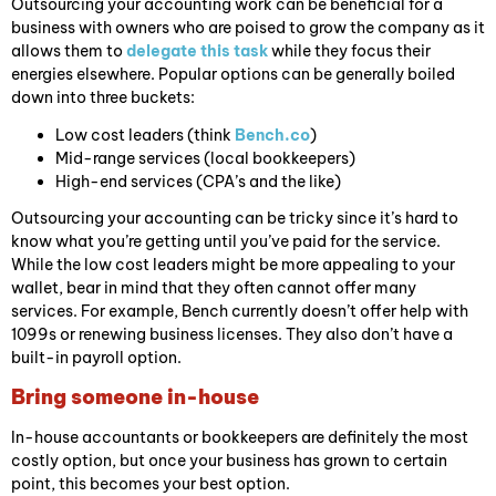
Outsourcing your accounting work can be beneficial for a
business with owners who are poised to grow the company as it
allows them to
delegate this task
while they focus their
energies elsewhere. Popular options can be generally boiled
down into three buckets:
Low cost leaders (think
Bench.co
)
Mid-range services (local bookkeepers)
High-end services (CPA’s and the like)
Outsourcing your accounting can be tricky since it’s hard to
know what you’re getting until you’ve paid for the service.
While the low cost leaders might be more appealing to your
wallet, bear in mind that they often cannot offer many
services. For example, Bench currently doesn’t offer help with
1099s or renewing business licenses. They also don’t have a
built-in payroll option.
Bring someone in-house
In-house accountants or bookkeepers are definitely the most
costly option, but once your business has grown to certain
point, this becomes your best option.