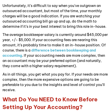
Unfortunately, it’s difficult to say when you’ve outgrown an
outsourced accountant, but most of the time, your monthly
charges will be a good indication. If you are watching your
outsourced accounting bill go up and up, do the math to
determine if it’s in your best interest to bring this role in-house.
The average bookkeeper salary is currently around $45,000 per
year, +/- $5,000. If your accounting fees are nearing this
amount, it’s probably time to make it an in-house position. Of
course, there is a
difference between bookkeeping and
accounting
. If your accounting needs are more complex, then
an accountant may be your preferred option (and naturally,
they come with a higher salary requirement).
As in all things, you get what you pay for. If your needs are more
complex, then the more expensive options are going to be
preferable to you due to the insights and level of control you’ll
receive.
What Do You NEED to Know Before
Setting Up Your Accounting?