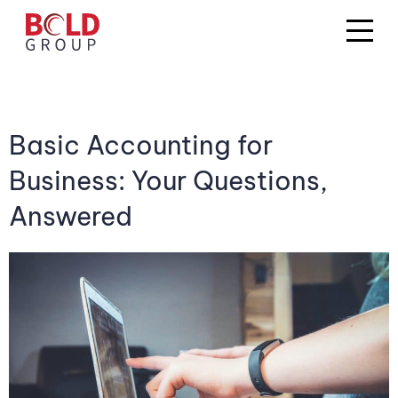
Basic Accounting for
Business: Your Questions,
Answered