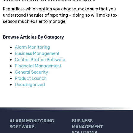
Regardless which option you choose, make sure that you
understand the rules of reporting – doing so will make tax
season much easier to manage.
Browse Articles By Category
Alarm Monitoring
Business Management
Central Station Software
Financial Management
General Security
Product Launch
Uncategorized
ALARM MONITORING
BUSINESS
SOFTWARE
MANAGEMENT
SOLUTIONS