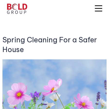
Spring Cleaning For a Safer
House