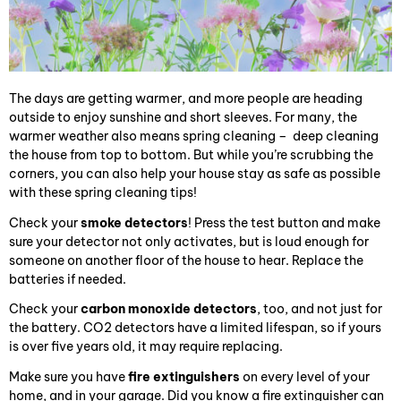
The days are getting warmer, and more people are heading
outside to enjoy sunshine and short sleeves. For many, the
warmer weather also means spring cleaning – deep cleaning
the house from top to bottom. But while you’re scrubbing the
corners, you can also help your house stay as safe as possible
with these spring cleaning tips!
Check your
smoke detectors
! Press the test button and make
sure your detector not only activates, but is loud enough for
someone on another floor of the house to hear. Replace the
batteries if needed.
Check your
carbon monoxide detectors
, too, and not just for
the battery. CO2 detectors have a limited lifespan, so if yours
is over five years old, it may require replacing.
Make sure you have
fire extinguishers
on every level of your
home, and in your garage. Did you know a fire extinguisher can