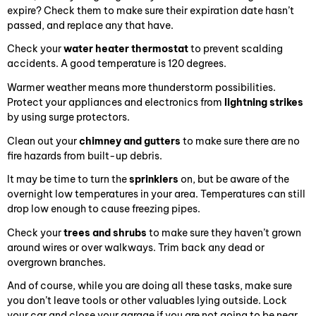
expire? Check them to make sure their expiration date hasn’t
passed, and replace any that have.
Check your
water heater thermostat
to prevent scalding
accidents. A good temperature is 120 degrees.
Warmer weather means more thunderstorm possibilities.
Protect your appliances and electronics from
lightning strikes
by using surge protectors.
Clean out your
chimney and gutters
to make sure there are no
fire hazards from built-up debris.
It may be time to turn the
sprinklers
on, but be aware of the
overnight low temperatures in your area. Temperatures can still
drop low enough to cause freezing pipes.
Check your
trees and shrubs
to make sure they haven’t grown
around wires or over walkways. Trim back any dead or
overgrown branches.
And of course, while you are doing all these tasks, make sure
you don’t leave tools or other valuables lying outside. Lock
your car and close your garage if you are not going to be near