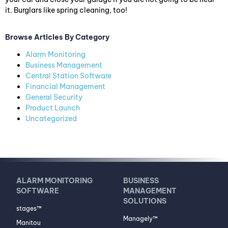
it. Burglars like spring cleaning, too!
Browse Articles By Category
Alarm Monitoring
Business Management
Central Station Software
Financial Management
General Security
Product Launch
Uncategorized
ALARM MONITORING
BUSINESS
SOFTWARE
MANAGEMENT
SOLUTIONS
stages™
Managely™
Manitou