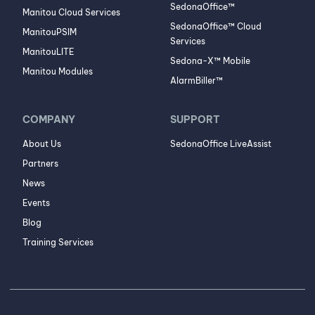
SedonaOffice™
Manitou Cloud Services
SedonaOffice™ Cloud
ManitouPSIM
Services
ManitouLITE
Sedona-X™ Mobile
Manitou Modules
AlarmBiller™
COMPANY
SUPPORT
About Us
SedonaOffice LiveAssist
Partners
News
Events
Blog
Training Services