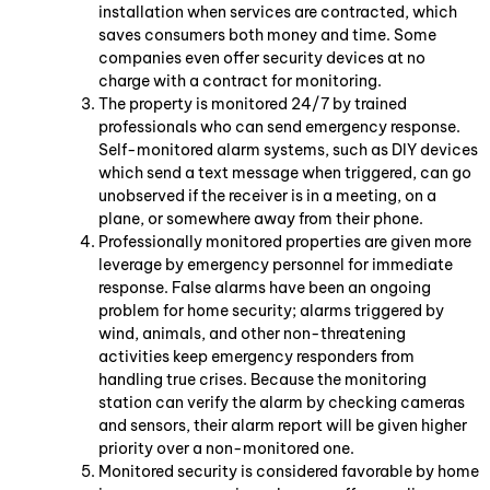
installation when services are contracted, which
saves consumers both money and time. Some
companies even offer security devices at no
charge with a contract for monitoring.
The property is monitored 24/7 by trained
professionals who can send emergency response.
Self-monitored alarm systems, such as DIY devices
which send a text message when triggered, can go
unobserved if the receiver is in a meeting, on a
plane, or somewhere away from their phone.
Professionally monitored properties are given more
leverage by emergency personnel for immediate
response. False alarms have been an ongoing
problem for home security; alarms triggered by
wind, animals, and other non-threatening
activities keep emergency responders from
handling true crises. Because the monitoring
station can verify the alarm by checking cameras
and sensors, their alarm report will be given higher
priority over a non-monitored one.
Monitored security is considered favorable by home