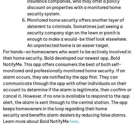
insurance companies, who may offer a policy
discount on properties with a monitored home
security system.
Monitored home security offers another layer of
deterrent to criminals. Sometimes just seeing a
security company sign on the lawn or porch is
enough to make a would-be thief look elsewhere.
An unprotected home is an easier target.
For hands-on homeowners who want to be actively involved in
their home security, Bold developed our newest app, Bold
NotifyMe. This app offers consumers the best of both self-
monitored and professionally monitored home security. If an
alarm occurs, they are notified by the app first. They can
communicate through the app with other individuals on their
account to determine if the alarm is legitimate, then confirm or
cancel it. However, if no one is available to respond to the app
alert, the alarm is sent through to the central station. The app
keeps homeowners in the loop regarding their home
security and benefits alarm dealers by reducing false alarms.
Learn more about Bold NotifyMe
here
.