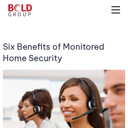
Six Benefits of Monitored
Home Security