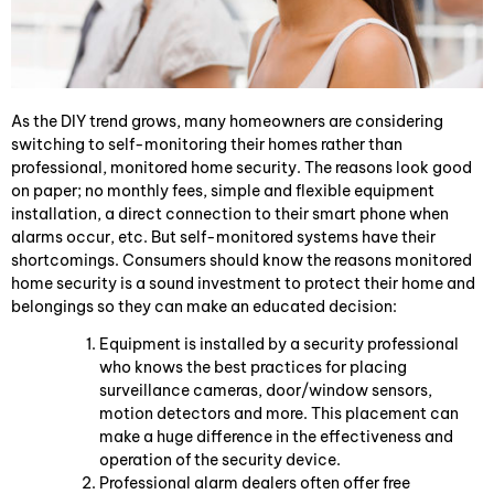
As the DIY trend grows, many homeowners are considering
switching to self-monitoring their homes rather than
professional, monitored home security. The reasons look good
on paper; no monthly fees, simple and flexible equipment
installation, a direct connection to their smart phone when
alarms occur, etc. But self-monitored systems have their
shortcomings. Consumers should know the reasons monitored
home security is a sound investment to protect their home and
belongings so they can make an educated decision:
Equipment is installed by a security professional
who knows the best practices for placing
surveillance cameras, door/window sensors,
motion detectors and more. This placement can
make a huge difference in the effectiveness and
operation of the security device.
Professional alarm dealers often offer free