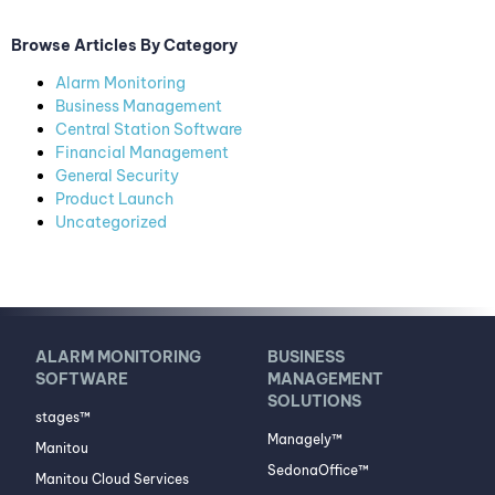
Browse Articles By Category
Alarm Monitoring
Business Management
Central Station Software
Financial Management
General Security
Product Launch
Uncategorized
ALARM MONITORING
BUSINESS
SOFTWARE
MANAGEMENT
SOLUTIONS
stages™
Managely™
Manitou
SedonaOffice™
Manitou Cloud Services