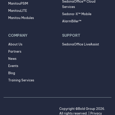
SedonaOffice™ Cloud
ManitouPSIM
Services
ManitouLITE
Sedona-X™ Mobile
Manitou Modules
AlarmBiller™
COMPANY
SUPPORT
About Us
SedonaOffice LiveAssist
Partners
News
Events
Blog
Training Services
Copyright ©Bold Group 2026.
All rights reserved. |
Privacy