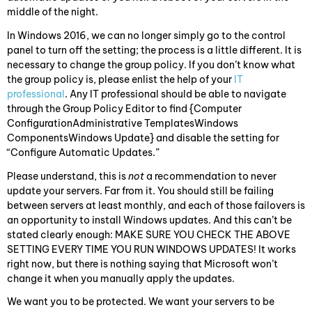
middle of the night.
In Windows 2016, we can no longer simply go to the control
panel to turn off the setting; the process is a little different. It is
necessary to change the group policy. If you don’t know what
the group policy is, please enlist the help of your
IT
professional
. Any IT professional should be able to navigate
through the Group Policy Editor to find {Computer
ConfigurationAdministrative TemplatesWindows
ComponentsWindows Update} and disable the setting for
“Configure Automatic Updates.”
Please understand, this is
not
a recommendation to never
update your servers. Far from it. You should still be failing
between servers at least monthly, and each of those failovers is
an opportunity to install Windows updates. And this can’t be
stated clearly enough: MAKE SURE YOU CHECK THE ABOVE
SETTING EVERY TIME YOU RUN WINDOWS UPDATES! It works
right now, but there is nothing saying that Microsoft won’t
change it when you manually apply the updates.
We want you to be protected. We want your servers to be