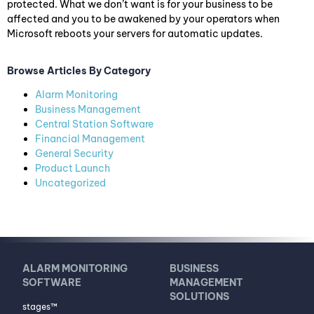
protected. What we don’t want is for your business to be
affected and you to be awakened by your operators when
Microsoft reboots your servers for automatic updates.
Browse Articles By Category
Alarm Monitoring
Business Management
Central Station Software
Financial Management
General Security
Product Launch
Uncategorized
ALARM MONITORING
BUSINESS
SOFTWARE
MANAGEMENT
SOLUTIONS
stages™