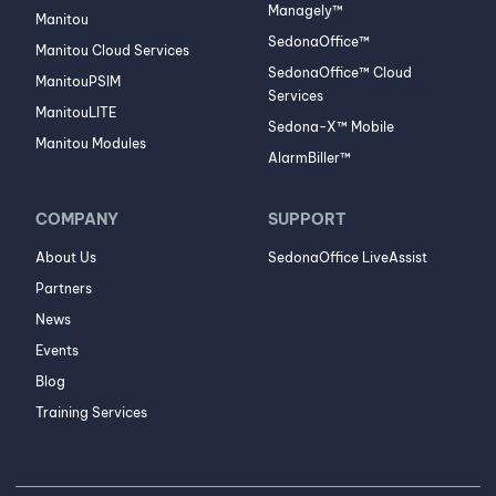
Managely™
Manitou
SedonaOffice™
Manitou Cloud Services
SedonaOffice™ Cloud
ManitouPSIM
Services
ManitouLITE
Sedona-X™ Mobile
Manitou Modules
AlarmBiller™
COMPANY
SUPPORT
About Us
SedonaOffice LiveAssist
Partners
News
Events
Blog
Training Services