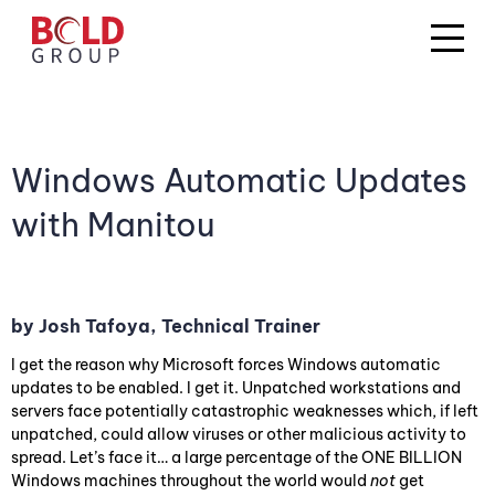
Windows Automatic Updates
with Manitou
by Josh Tafoya, Technical Trainer
I get the reason why Microsoft forces Windows automatic
updates to be enabled. I get it. Unpatched workstations and
servers face potentially catastrophic weaknesses which, if left
unpatched, could allow viruses or other malicious activity to
spread. Let’s face it… a large percentage of the ONE BILLION
Windows machines throughout the world would
not
get