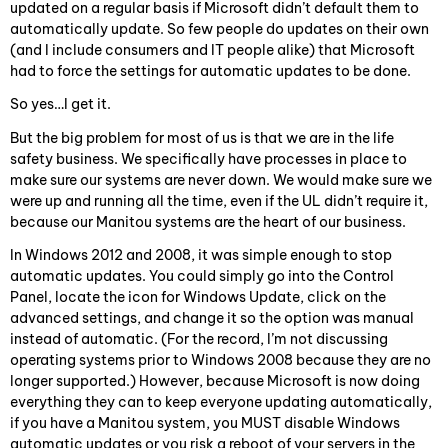
updated on a regular basis if Microsoft didn’t default them to
automatically update. So few people do updates on their own
(and I include consumers and IT people alike) that Microsoft
had to force the settings for automatic updates to be done.
So yes…I get it.
But the big problem for most of us is that we are in the life
safety business. We specifically have processes in place to
make sure our systems are never down. We would make sure we
were up and running all the time, even if the UL didn’t require it,
because our Manitou systems are the heart of our business.
In Windows 2012 and 2008, it was simple enough to stop
automatic updates. You could simply go into the Control
Panel, locate the icon for Windows Update, click on the
advanced settings, and change it so the option was manual
instead of automatic. (For the record, I’m not discussing
operating systems prior to Windows 2008 because they are no
longer supported.) However, because Microsoft is now doing
everything they can to keep everyone updating automatically,
if you have a Manitou system, you MUST disable Windows
automatic updates or you risk a reboot of your servers in the