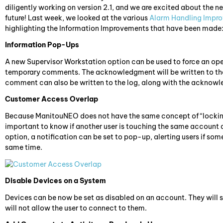
diligently working on version 2.1, and we are excited about the new
future! Last week, we looked at the various
Alarm Handling Impr
highlighting the Information Improvements that have been made
Information Pop-Ups
A new Supervisor Workstation option can be used to force an op
temporary comments. The acknowledgment will be written to the a
comment can also be written to the log, along with the acknowle
Customer Access Overlap
Because ManitouNEO does not have the same concept of “locking an
important to know if another user is touching the same accoun
option, a notification can be set to pop-up, alerting users if so
same time.
Disable Devices on a System
Devices can be now be set as disabled on an account. They will s
will not allow the user to connect to them.