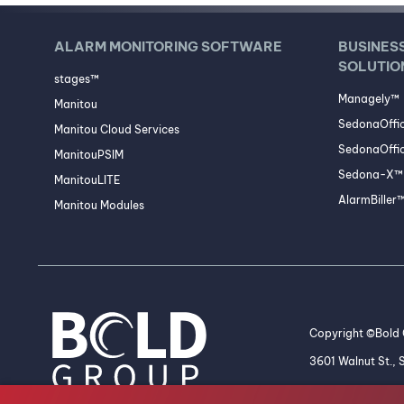
ALARM MONITORING SOFTWARE
BUSINES
SOLUTIO
stages™
Managely™
Manitou
SedonaOffi
Manitou Cloud Services
SedonaOffic
ManitouPSIM
Sedona-X™ 
ManitouLITE
AlarmBiller
Manitou Modules
Copyright ©Bold G
3601 Walnut St.,