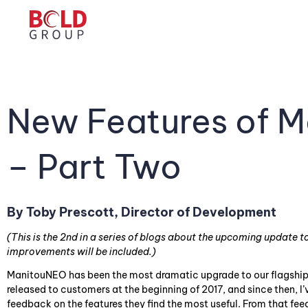
New Features of M
– Part Two
By Toby Prescott, Director of Development
(This is the 2nd in a series of blogs about the upcoming update
improvements will be included.)
ManitouNEO has been the most dramatic upgrade to our flagship p
released to customers at the beginning of 2017, and since then, I’
feedback on the features they find the most useful. From that f