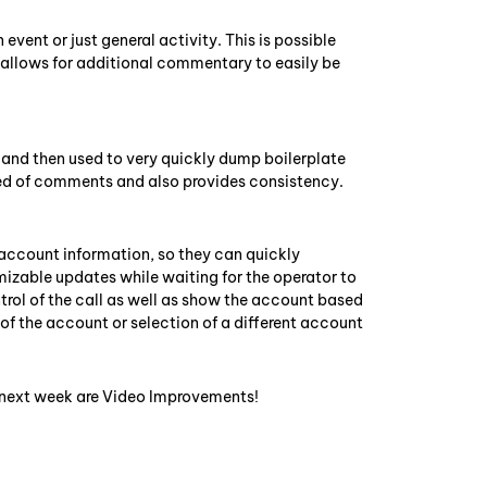
vent or just general activity. This is possible
s allows for additional commentary to easily be
and then used to very quickly dump boilerplate
d of comments and also provides consistency.
account information, so they can quickly
omizable updates while waiting for the operator to
rol of the call as well as show the account based
g of the account or selection of a different account
t next week are Video Improvements!