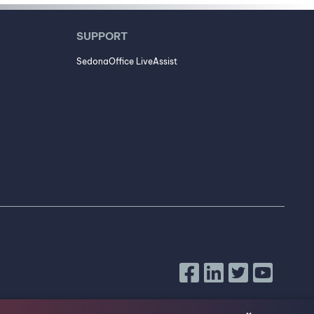
SUPPORT
SedonaOffice LiveAssist