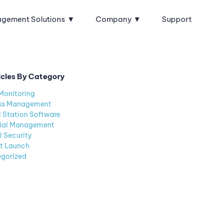
agement Solutions
Company
Support
icles By Category
Monitoring
ss Management
l Station Software
ial Management
l Security
t Launch
gorized