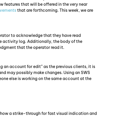
 features that will be offered in the very near
ovements
that are forthcoming. This week, we are
:
erator to acknowledge that they have read
ctivity log. Additionally, the body of the
dgment that the operator read it.
 account for edit” as the previous clients, it is
t and may possibly make changes. Using an SWS
meone else is working on the same account at the
how a strike-through for fast visual indication and