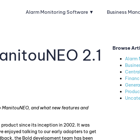
Alarm Monitoring Software
Business Man
Browse Art
anitouNEO 2.1
Alarm 
Busine
Centra
Financ
Genera
Produc
Uncate
 to ManitouNEO, and what new features and
roduct since its inception in 2002. It was
ve enjoyed talking to our early adopters to get
eedback, the Bold development team has been