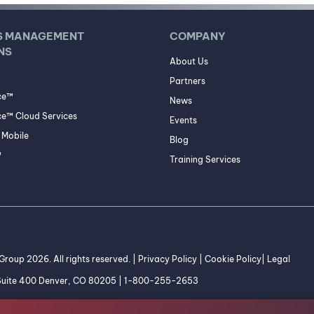
S MANAGEMENT
COMPANY
NS
About Us
Partners
ce™
News
e™ Cloud Services
Events
Mobile
Blog
™
Training Services
roup 2026. All rights reserved. |
Privacy Policy
|
Cookie Policy
|
Legal
 Suite 400 Denver, CO 80205 | 1-800-255-2653