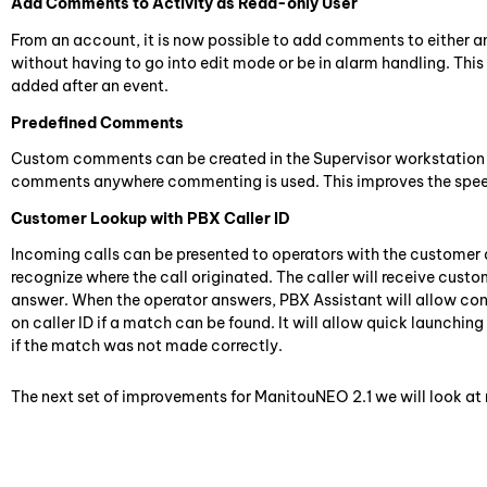
Add Comments to Activity as Read-only User
From an account, it is now possible to add comments to either an e
without having to go into edit mode or be in alarm handling. Thi
added after an event.
Predefined Comments
Custom comments can be created in the Supervisor workstation 
comments anywhere commenting is used. This improves the spee
Customer Lookup with PBX Caller ID
Incoming calls can be presented to operators with the customer 
recognize where the call originated. The caller will receive cust
answer. When the operator answers, PBX Assistant will allow cont
on caller ID if a match can be found. It will allow quick launchin
if the match was not made correctly.
The next set of improvements for ManitouNEO 2.1 we will look a