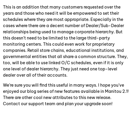
This is an addition that many customers requested over the
years and those who need it will be empowered to set their
schedules where they are most appropriate. Especially in the
cases where there are a decent number of Dealer/Sub-Dealer
relationships being used to manage corporate hierarchy. But
this doesn’t need to be limited to the large third-party
monitoring centers. This could even work for proprietary
companies. Retail store chains, educational institutions, and
governmental entities that all share a common structure. They,
too, will be able to use linked O/C schedules, even if it is only
one level of dealer hierarchy. They just need one top-level
dealer over all of their accounts.
We’re sure you will find this useful in many ways. I hope you’ve
enjoyed our blog series of new features available in Manitou 2.1!
There are other cool new attributes to this new release.
Contact our support team and plan your upgrade soon!