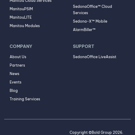
Manitou Cloud Services
SedonaOffice™ Cloud
ManitouPSIM
Services
ManitouLITE
Sedona-X™ Mobile
Manitou Modules
AlarmBiller™
COMPANY
SUPPORT
About Us
SedonaOffice LiveAssist
Partners
News
Events
Blog
Training Services
Copyright ©Bold Group 2026.