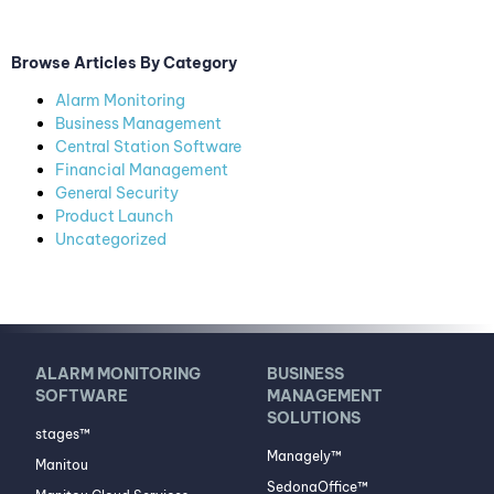
Browse Articles By Category
Alarm Monitoring
Business Management
Central Station Software
Financial Management
General Security
Product Launch
Uncategorized
ALARM MONITORING
BUSINESS
SOFTWARE
MANAGEMENT
SOLUTIONS
stages™
Managely™
Manitou
SedonaOffice™