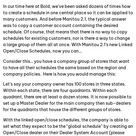
In our time here at Bold, we’ve been asked dozens of times how
to create a schedule in one central place so it can be applied to
many customers. And before Manitou 2.1, the typical answer
was to copy a customer account containing the desired
schedule. Of course, that means that there is no way to copy
schedules for existing customers, nor is there a way to change
a large group of them all at once. With Manitou 2.1’s new Linked
Open/Close Schedules, now you can…
Consider this… you have a company group of stores that want
to have all their schedules the same based on the region and
company policies. Here is how you would manage this:
Let’s say your company owner has 100 stores in three states.
Within each state, there are four quadrants. Within each
quadrant, there are at least a dozen stores. It is now possible to
set up a Master Dealer for the main company then sub-dealers
for the quadrants that house the different groups of stores.
With the linked open/close schedules, the company is able to
set what they expect to be the “global schedule” by creating an
Open/Close dealer on their Dealer System Account (please