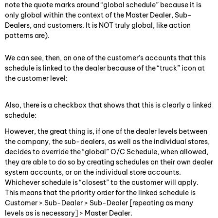
note the quote marks around “global schedule” because it is
only global within the context of the Master Dealer, Sub-
Dealers, and customers. It is NOT truly global, like action
patterns are).
We can see, then, on one of the customer’s accounts that this
schedule is linked to the dealer because of the “truck” icon at
the customer level:
Also, there is a checkbox that shows that this is clearly a linked
schedule:
However, the great thing is, if one of the dealer levels between
the company, the sub-dealers, as well as the individual stores,
decides to override the “global” O/C Schedule, when allowed,
they are able to do so by creating schedules on their own dealer
system accounts, or on the individual store accounts.
Whichever schedule is “closest” to the customer will apply.
This means that the priority order for the linked schedule is
Customer > Sub-Dealer > Sub-Dealer [repeating as many
levels as is necessary] > Master Dealer.