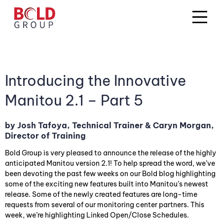
Introducing the Innovative
Manitou 2.1 – Part 5
by Josh Tafoya, Technical Trainer & Caryn Morgan,
Director of Training
Bold Group is very pleased to announce the release of the highly
anticipated Manitou version 2.1! To help spread the word, we’ve
been devoting the past few weeks on our Bold blog highlighting
some of the exciting new features built into Manitou’s newest
release. Some of the newly created features are long-time
requests from several of our monitoring center partners. This
week, we’re highlighting Linked Open/Close Schedules.