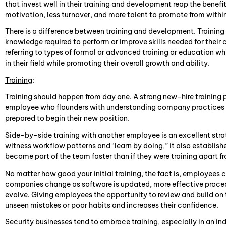
that invest well in their training and development reap the benefi
motivation, less turnover, and more talent to promote from withi
There is a difference between training and development. Training 
knowledge required to perform or improve skills needed for their
referring to types of formal or advanced training or education w
in their field while promoting their overall growth and ability.
Training
:
Training should happen from day one. A strong new-hire trainin
employee who flounders with understanding company practices a
prepared to begin their new position.
Side-by-side training with another employee is an excellent strat
witness workflow patterns and “learn by doing,” it also establi
become part of the team faster than if they were training apart f
No matter how good your initial training, the fact is, employees ca
companies change as software is updated, more effective proce
evolve. Giving employees the opportunity to review and build on th
unseen mistakes or poor habits and increases their confidence.
Security businesses tend to embrace training, especially in an