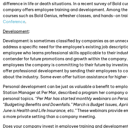
difference in life or death situations. In a recent survey of Bold 
company offers employee training and development. Among the of
courses such as Bold Genius, refresher classes, and hands-on tra
Conference
.
Development
:
Development is sometimes classified by companies as an unnece
address a specific need for the employee’s existing job description
employee who learns professional skills applicable to their indust
contender for future promotions and growth within the company.
employees the company is committing to their future by investi
offer professional development by sending their employees to c
about the industry. Some even offer tuition assistance for higher
Personal development can be just as valuable a benefit to employ
Station Manager at Per Mar, described a program her company o
personal topics.
“Per Mar has started monthly webinars on Perso
“Budgeting Benefits and Downfalls.” March is Budget Issues, April
June is Health and Life Insurance, etc.”
These webinars provide em
a more private setting than a company meeting.
Does your company invest in employee training and developmen