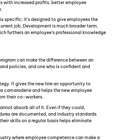
ts with increased profits, better employee
n.
is specific; it’s designed to give employees the
 current job. Development is much broader term,
hich furthers an employee’s professional knowledge
g program can make the difference between an
nd policies, and one who is confident and
egy. It gives the new hire an opportunity to
shes camaraderie and helps the new employee
rom their co-workers.
nnot absorb all of it. Even if they could,
dures are documented, and industry standards
eir skills on a regular basis helps eliminate
 industry where employee competence can make a