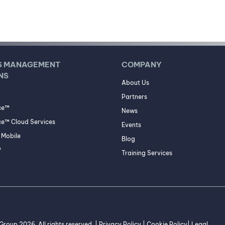
S MANAGEMENT
COMPANY
NS
About Us
Partners
ce™
News
e™ Cloud Services
Events
Mobile
Blog
™
Training Services
roup 2026. All rights reserved. |
Privacy Policy
|
Cookie Policy
|
Legal