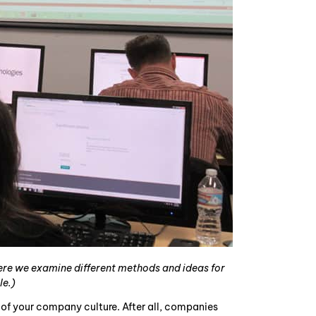
here we examine different methods and ideas for
le.)
of your company culture. After all, companies