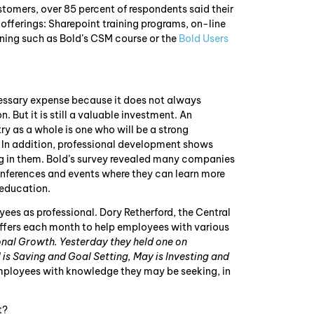
customers, over 85 percent of respondents said their
ferings: Sharepoint training programs, on-line
ining such as Bold’s CSM course or the
Bold Users
ssary expense because it does not always
. But it is still a valuable investment. An
ry as a whole is one who will be a strong
 In addition, professional development shows
ng in them. Bold’s survey revealed many companies
onferences and events where they can learn more
 education.
ees as professional. Dory Retherford, the Central
ffers each month to help employees with various
nal Growth. Yesterday they held one on
 is Saving and Goal Setting, May is Investing and
ployees with knowledge they may be seeking, in
t?