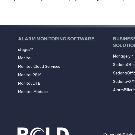
ALARM MONITORING SOFTWARE
BUSINES
SOLUTIO
stages™
Managely™
Manitou
SedonaOffi
Manitou Cloud Services
SedonaOffic
ManitouPSIM
Sedona-X™ 
ManitouLITE
AlarmBiller
Manitou Modules
Copyright ©Bold G