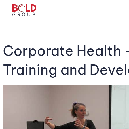
Corporate Health 
Training and Deve