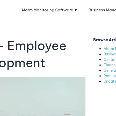
Alarm Monitoring Software
Business Man
Browse Art
– Employee
Alarm 
Busine
lopment
Centra
Financ
Genera
Produc
Uncate