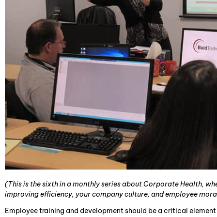
(This is the sixth in a monthly series about Corporate Health, w
improving efficiency, your company culture, and employee mora
Employee training and development should be a critical element 