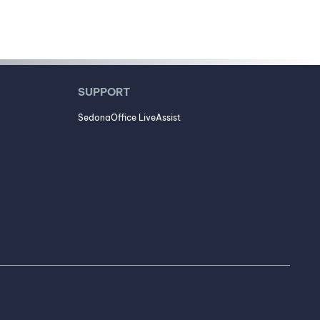
SUPPORT
SedonaOffice LiveAssist