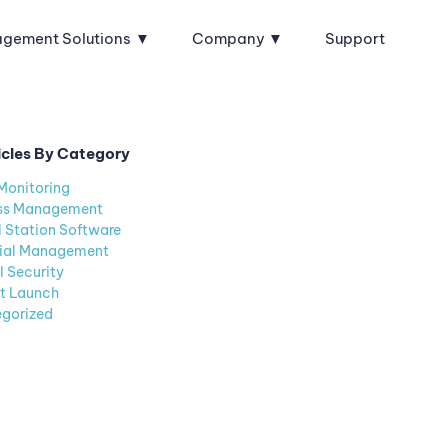
agement Solutions
Company
Support
icles By Category
Monitoring
ss Management
l Station Software
ial Management
l Security
t Launch
gorized