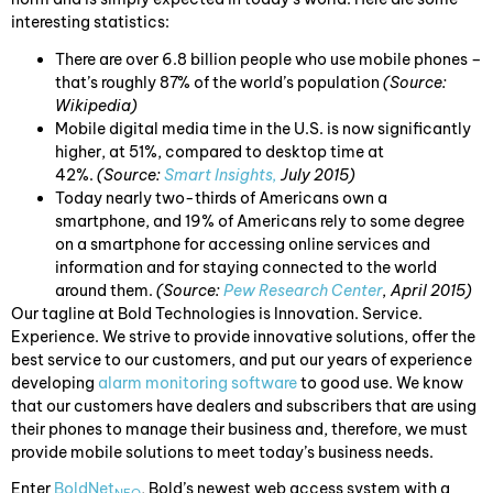
interesting statistics:
There are over 6.8 billion people who use mobile phones –
that’s roughly 87% of the world’s population
(Source:
Wikipedia)
Mobile digital media time in the U.S. is now significantly
higher, at 51%, compared to desktop time at
42%.
(Source:
Smart Insights,
July 2015)
Today nearly two-thirds of Americans own a
smartphone, and 19% of Americans rely to some degree
on a smartphone for accessing online services and
information and for staying connected to the world
around them.
(Source:
Pew Research Center
, April 2015)
Our tagline at Bold Technologies is Innovation. Service.
Experience. We strive to provide innovative solutions, offer the
best service to our customers, and put our years of experience
developing
alarm monitoring software
to good use. We know
that our customers have dealers and subscribers that are using
their phones to manage their business and, therefore, we must
provide mobile solutions to meet today’s business needs.
Enter
BoldNet
, Bold’s newest web access system with a