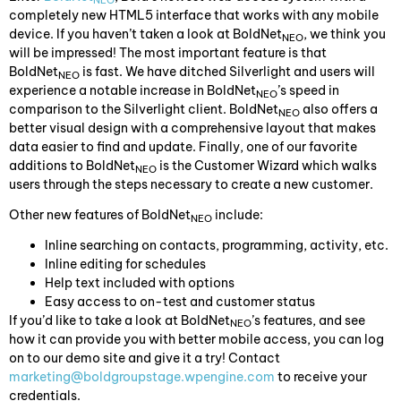
NEO
completely new HTML5 interface that works with any mobile
device. If you haven’t taken a look at BoldNet
, we think you
NEO
will be impressed! The most important feature is that
BoldNet
is fast. We have ditched Silverlight and users will
NEO
experience a notable increase in BoldNet
’s speed in
NEO
comparison to the Silverlight client. BoldNet
also offers a
NEO
better visual design with a comprehensive layout that makes
data easier to find and update. Finally, one of our favorite
additions to BoldNet
is the Customer Wizard which walks
NEO
users through the steps necessary to create a new customer.
Other new features of BoldNet
include:
NEO
Inline searching on contacts, programming, activity, etc.
Inline editing for schedules
Help text included with options
Easy access to on-test and customer status
If you’d like to take a look at BoldNet
’s features, and see
NEO
how it can provide you with better mobile access, you can log
on to our demo site and give it a try! Contact
marketing@boldgroupstage.wpengine.com
to receive your
credentials.