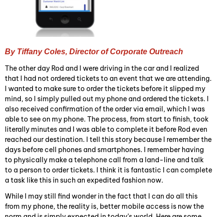
By Tiffany Coles, Director of Corporate Outreach
The other day Rod and I were driving in the car and I realized
that I had not ordered tickets to an event that we are attending.
I wanted to make sure to order the tickets before it slipped my
mind, so I simply pulled out my phone and ordered the tickets. I
also received confirmation of the order via email, which I was
able to see on my phone. The process, from start to finish, took
literally minutes and I was able to complete it before Rod even
reached our destination. I tell this story because I remember the
days before cell phones and smartphones. I remember having
to physically make a telephone call from a land-line and talk
to a person to order tickets. I think it is fantastic I can complete
a task like this in such an expedited fashion now.
While I may still find wonder in the fact that I can do all this
from my phone, the reality is, better mobile access is now the
norm and is simply expected in today’s world. Here are some