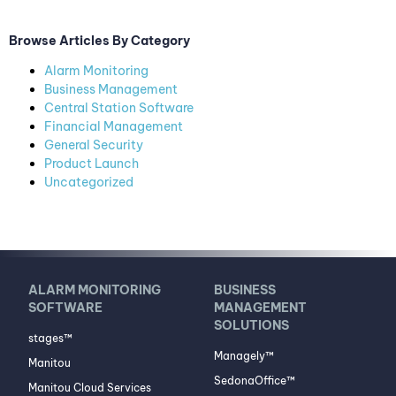
Browse Articles By Category
Alarm Monitoring
Business Management
Central Station Software
Financial Management
General Security
Product Launch
Uncategorized
ALARM MONITORING
BUSINESS
SOFTWARE
MANAGEMENT
SOLUTIONS
stages™
Managely™
Manitou
SedonaOffice™
Manitou Cloud Services