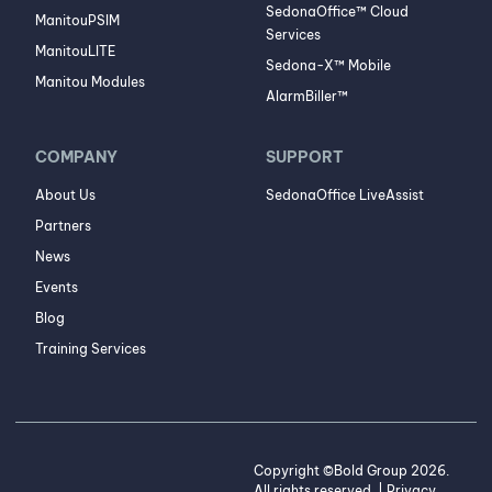
SedonaOffice™ Cloud
ManitouPSIM
Services
ManitouLITE
Sedona-X™ Mobile
Manitou Modules
AlarmBiller™
COMPANY
SUPPORT
About Us
SedonaOffice LiveAssist
Partners
News
Events
Blog
Training Services
Copyright ©Bold Group 2026.
All rights reserved. |
Privacy