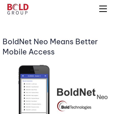
BoldNet Neo Means Better
Mobile Access