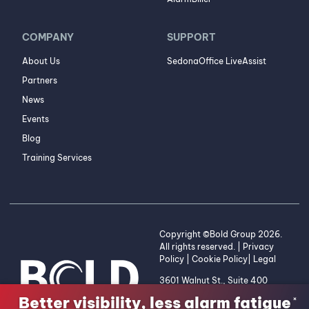
COMPANY
SUPPORT
About Us
SedonaOffice LiveAssist
Partners
News
Events
Blog
Training Services
Copyright ©Bold Group 2026.
All rights reserved. |
Privacy
Policy
|
Cookie Policy
|
Legal
3601 Walnut St., Suite 400
Denver, CO 80205 | 1-800-
Better visibility, less alarm fatigue
×
255-2653