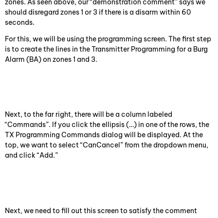
zones. As seen above, our “demonstration comment” says we
should disregard zones 1 or 3 if there is a disarm within 60
seconds.
For this, we will be using the programming screen. The first step
is to create the lines in the Transmitter Programming for a Burg
Alarm (BA) on zones 1 and 3.
Next, to the far right, there will be a column labeled
“Commands”. If you click the ellipsis (…) in one of the rows, the
TX Programming Commands dialog will be displayed. At the
top, we want to select “CanCancel” from the dropdown menu,
and click “Add.”
Next, we need to fill out this screen to satisfy the comment