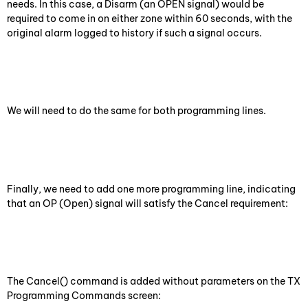
needs. In this case, a Disarm (an OPEN signal) would be
required to come in on either zone within 60 seconds, with the
original alarm logged to history if such a signal occurs.
We will need to do the same for both programming lines.
Finally, we need to add one more programming line, indicating
that an OP (Open) signal will satisfy the Cancel requirement:
The Cancel() command is added without parameters on the TX
Programming Commands screen: