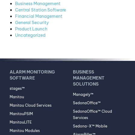
Business Management
Central Station Software
Financial Management
General Security
Product Launch
Uncategorized
ALARM MONITORING
BUSINESS
SOFTWARE
MANAGEMENT
SOLUTIONS
stages™
Managely™
Manitou
SedonaOffice™
Manitou Cloud Services
SedonaOffice™ Cloud
ManitouPSIM
Services
ManitouLITE
Sedona-X™ Mobile
Manitou Modules
AlarmBiller™