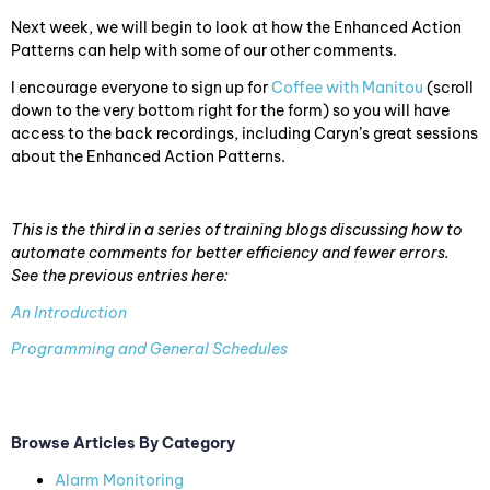
Next week, we will begin to look at how the Enhanced Action
Patterns can help with some of our other comments.
I encourage everyone to sign up for
Coffee with Manitou
(scroll
down to the very bottom right for the form) so you will have
access to the back recordings, including Caryn’s great sessions
about the Enhanced Action Patterns.
This is the third in a series of training blogs discussing how to
automate comments for better efficiency and fewer errors.
See the previous entries here:
An Introduction
Programming and General Schedules
Browse Articles By Category
Alarm Monitoring