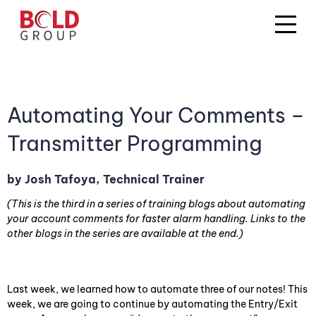
Automating Your Comments –
Transmitter Programming
by Josh Tafoya, Technical Trainer
(This is the third in a series of training blogs about automating
your account comments for faster alarm handling. Links to the
other blogs in the series are available at the end.)
Last week, we learned how to automate three of our notes! This
week, we are going to continue by automating the Entry/Exit