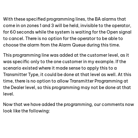
With these specified programming lines, the BA alarms that
come in on zones 1 and 3 will be held, invisible to the operator,
for 60 seconds while the system is waiting for the Open signal
to cancel. There is no option for the operator to be able to
choose the alarm from the Alarm Queue during this time.
This programming line was added at the customer level, as it
was specific only to the one customer in my example. If the
scenario existed where it made sense to apply this to a
Transmitter Type, it could be done at that level as well. At this
time, there is no option to allow Transmitter Programming at
the Dealer level, so this programming may not be done at that
level.
Now that we have added the programming, our comments now
look like the following: