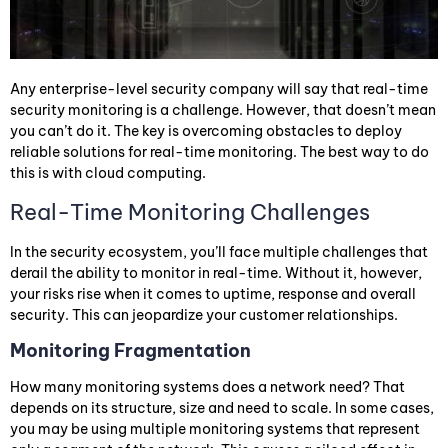
Any enterprise-level security company will say that real-time
security monitoring is a challenge. However, that doesn’t mean
you can’t do it. The key is overcoming obstacles to deploy
reliable solutions for real-time monitoring. The best way to do
this is with cloud computing.
Real-Time Monitoring Challenges
In the security ecosystem, you’ll face multiple challenges that
derail the ability to monitor in real-time. Without it, however,
your risks rise when it comes to uptime, response and overall
security. This can jeopardize your customer relationships.
Monitoring Fragmentation
How many monitoring systems does a network need? That
depends on its structure, size and need to scale. In some cases,
you may be using multiple monitoring systems that represent