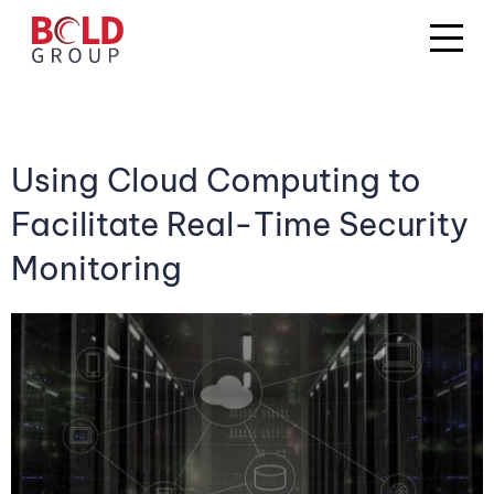
Using Cloud Computing to
Facilitate Real-Time Security
Monitoring