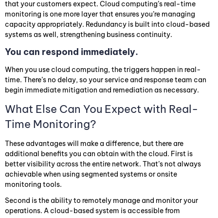
that your customers expect. Cloud computing’s real-time
monitoring is one more layer that ensures you’re managing
capacity appropriately. Redundancy is built into cloud-based
systems as well, strengthening business continuity.
You can respond immediately.
When you use cloud computing, the triggers happen in real-
time. There’s no delay, so your service and response team can
begin immediate mitigation and remediation as necessary.
What Else Can You Expect with Real-
Time Monitoring?
These advantages will make a difference, but there are
additional benefits you can obtain with the cloud. First is
better visibility across the entire network. That’s not always
achievable when using segmented systems or onsite
monitoring tools.
Second is the ability to remotely manage and monitor your
operations. A cloud-based system is accessible from