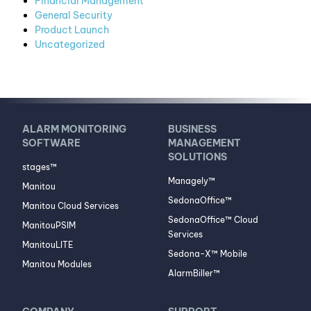
Financial Management
General Security
Product Launch
Uncategorized
ALARM MONITORING
BUSINESS
SOFTWARE
MANAGEMENT
SOLUTIONS
stages™
Managely™
Manitou
SedonaOffice™
Manitou Cloud Services
SedonaOffice™ Cloud
ManitouPSIM
Services
ManitouLITE
Sedona-X™ Mobile
Manitou Modules
AlarmBiller™