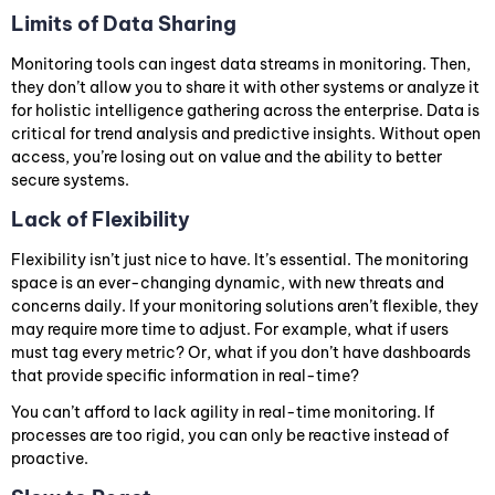
Limits of Data Sharing
Monitoring tools can ingest data streams in monitoring. Then,
they don’t allow you to share it with other systems or analyze it
for holistic intelligence gathering across the enterprise. Data is
critical for trend analysis and predictive insights. Without open
access, you’re losing out on value and the ability to better
secure systems.
Lack of Flexibility
Flexibility isn’t just nice to have. It’s essential. The monitoring
space is an ever-changing dynamic, with new threats and
concerns daily. If your monitoring solutions aren’t flexible, they
may require more time to adjust. For example, what if users
must tag every metric? Or, what if you don’t have dashboards
that provide specific information in real-time?
You can’t afford to lack agility in real-time monitoring. If
processes are too rigid, you can only be reactive instead of
proactive.