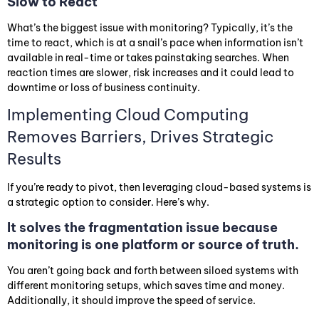
Slow to React
What’s the biggest issue with monitoring? Typically, it’s the
time to react, which is at a snail’s pace when information isn’t
available in real-time or takes painstaking searches. When
reaction times are slower, risk increases and it could lead to
downtime or loss of business continuity.
Implementing Cloud Computing
Removes Barriers, Drives Strategic
Results
If you’re ready to pivot, then leveraging cloud-based systems is
a strategic option to consider. Here’s why.
It solves the fragmentation issue because
monitoring is one platform or source of truth.
You aren’t going back and forth between siloed systems with
different monitoring setups, which saves time and money.
Additionally, it should improve the speed of service.