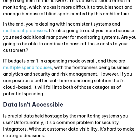
only a segment of the network. This causes a siloed effect in
monitoring, which makes it more difficult to troubleshoot and
manage because of blind spots created by this architecture.
In the end, you’re dealing with inconsistent systems and
inefficient processes
. It’s also going to cost you more because
you need additional manpower for monitoring systems. Are you
going to be able to continue to pass off these costs to your
customers?
IT budgets aren’t in a spending mode overall, and there are
multiple spend focuses
, with the frontrunners being business
analytics and security and risk management. However, if you
can position a better real-time monitoring solution that’s
cloud-based, it will fall into both of those categories of
potential spending.
Data Isn’t Accessible
Is crucial data held hostage by the monitoring systems you
use? Unfortunately, it’s a common problem for security
integrators. Without customer data visibility, it’s hard to make
strategic decisions.