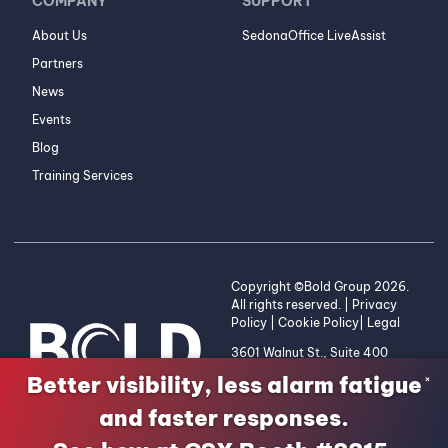
COMPANY
SUPPORT
About Us
SedonaOffice LiveAssist
Partners
News
Events
Blog
Training Services
Copyright ©Bold Group 2026.
All rights reserved. |
Privacy
Policy
|
Cookie Policy
|
Legal
3601 Walnut St., Suite 400
Denver, CO 80205 | 1-800-
Better visibility, less alarm fatigue
×
255-2653
and faster responses.