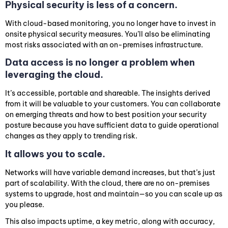
Physical security is less of a concern.
With cloud-based monitoring, you no longer have to invest in
onsite physical security measures. You’ll also be eliminating
most risks associated with an on-premises infrastructure.
Data access is no longer a problem when
leveraging the cloud.
It’s accessible, portable and shareable. The insights derived
from it will be valuable to your customers. You can collaborate
on emerging threats and how to best position your security
posture because you have sufficient data to guide operational
changes as they apply to trending risk.
It allows you to scale.
Networks will have variable demand increases, but that’s just
part of scalability. With the cloud, there are no on-premises
systems to upgrade, host and maintain—so you can scale up as
you please.
This also impacts uptime, a key metric, along with accuracy,