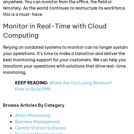
anywhere. You can monitor from the office, the field or
remotely. As the world continues to restructure its workforce,
this is a must-have.
Monitor in Real-Time with Cloud
Computing
Relying on outdated systems to monitor can no longer sustain
your operations. It’s time to make a transition and deliver the
best monitoring support for your customers. We can help you
transform your operations with solutions that drive real-time
monitoring.
KEEP READING:
Where Are You Losing Revenue?
How to Build RMR
Browse Articles By Category
Alarm Monitoring
Business Management
Central Station Software