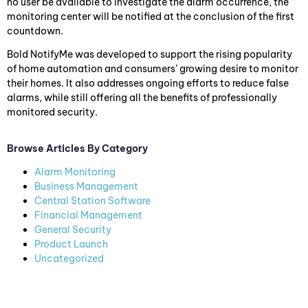
no user be available to investigate the alarm occurrence, the
monitoring center will be notified at the conclusion of the first
countdown.
Bold NotifyMe was developed to support the rising popularity
of home automation and consumers’ growing desire to monitor
their homes. It also addresses ongoing efforts to reduce false
alarms, while still offering all the benefits of professionally
monitored security.
Browse Articles By Category
Alarm Monitoring
Business Management
Central Station Software
Financial Management
General Security
Product Launch
Uncategorized