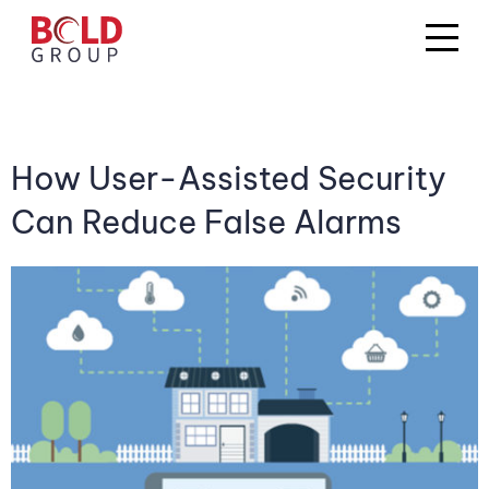
How User-Assisted Security
Can Reduce False Alarms