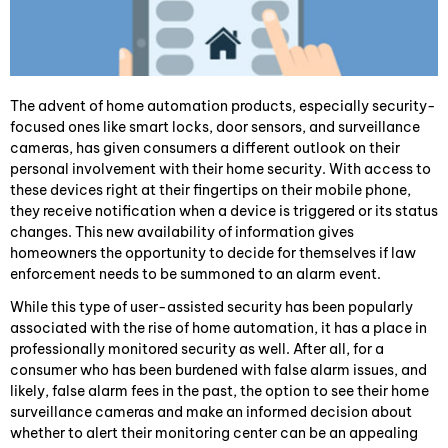
The advent of home automation products, especially security-
focused ones like smart locks, door sensors, and surveillance
cameras, has given consumers a different outlook on their
personal involvement with their home security. With access to
these devices right at their fingertips on their mobile phone,
they receive notification when a device is triggered or its status
changes. This new availability of information gives
homeowners the opportunity to decide for themselves if law
enforcement needs to be summoned to an alarm event.
While this type of user-assisted security has been popularly
associated with the rise of home automation, it has a place in
professionally monitored security as well. After all, for a
consumer who has been burdened with false alarm issues, and
likely, false alarm fees in the past, the option to see their home
surveillance cameras and make an informed decision about
whether to alert their monitoring center can be an appealing