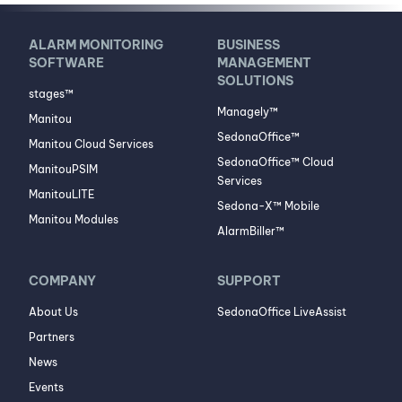
ALARM MONITORING
BUSINESS
SOFTWARE
MANAGEMENT
SOLUTIONS
stages™
Managely™
Manitou
SedonaOffice™
Manitou Cloud Services
SedonaOffice™ Cloud
ManitouPSIM
Services
ManitouLITE
Sedona-X™ Mobile
Manitou Modules
AlarmBiller™
COMPANY
SUPPORT
About Us
SedonaOffice LiveAssist
Partners
News
Events