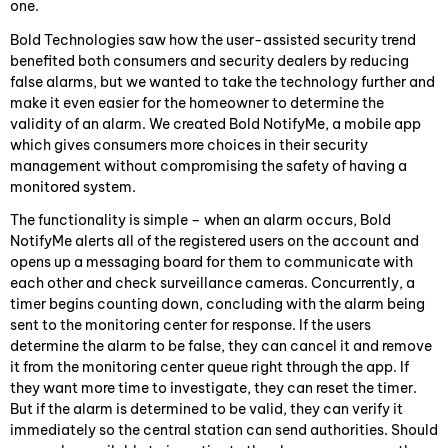
one.
Bold Technologies saw how the user-assisted security trend
benefited both consumers and security dealers by reducing
false alarms, but we wanted to take the technology further and
make it even easier for the homeowner to determine the
validity of an alarm. We created Bold NotifyMe, a mobile app
which gives consumers more choices in their security
management without compromising the safety of having a
monitored system.
The functionality is simple – when an alarm occurs, Bold
NotifyMe alerts all of the registered users on the account and
opens up a messaging board for them to communicate with
each other and check surveillance cameras. Concurrently, a
timer begins counting down, concluding with the alarm being
sent to the monitoring center for response. If the users
determine the alarm to be false, they can cancel it and remove
it from the monitoring center queue right through the app. If
they want more time to investigate, they can reset the timer.
But if the alarm is determined to be valid, they can verify it
immediately so the central station can send authorities. Should