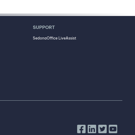
SUPPORT
SedonaOffice LiveAssist