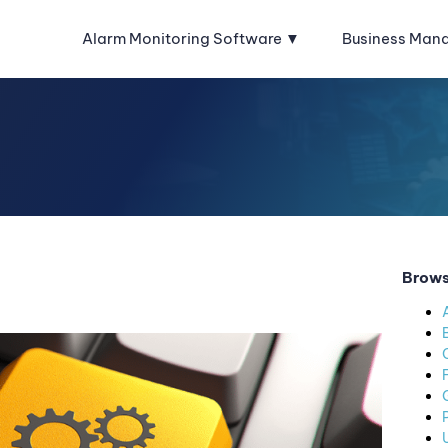
Alarm Monitoring Software
Business Man
Brows