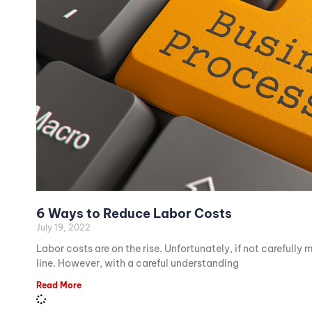
6 Ways to Reduce Labor Costs
July 19, 2022
Labor costs are on the rise. Unfortunately, if not carefully
line. However, with a careful understanding
Read More