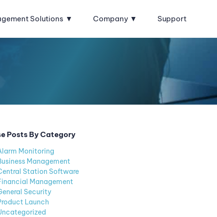
agement Solutions
Company
Support
e Posts By Category
Alarm Monitoring
Business Management
Central Station Software
Financial Management
General Security
Product Launch
Uncategorized