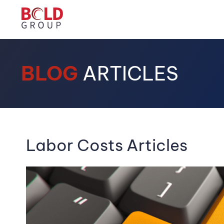
BLOG
ARTICLES
Labor Costs Articles