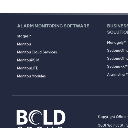
ALARM MONITORING SOFTWARE
BUSINES
SOLUTIO
stages™
Managely™
Manitou
SedonaOffi
Manitou Cloud Services
SedonaOffic
ManitouPSIM
Sedona-X™ 
ManitouLITE
AlarmBiller
Manitou Modules
Copyright ©Bold G
3601 Walnut St.,