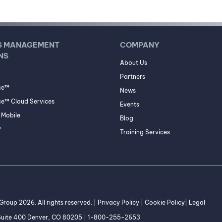
S MANAGEMENT
COMPANY
NS
About Us
Partners
ce™
News
e™ Cloud Services
Events
Mobile
Blog
™
Training Services
roup 2026. All rights reserved. |
Privacy Policy
|
Cookie Policy
|
Legal
 Suite 400 Denver, CO 80205 | 1-800-255-2653