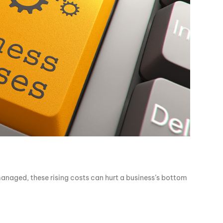
 managed, these rising costs can hurt a business’s bottom