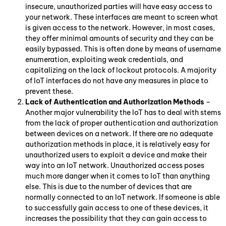
insecure, unauthorized parties will have easy access to
your network. These interfaces are meant to screen what
is given access to the network. However, in most cases,
they offer minimal amounts of security and they can be
easily bypassed. This is often done by means of username
enumeration, exploiting weak credentials, and
capitalizing on the lack of lockout protocols. A majority
of IoT interfaces do not have any measures in place to
prevent these.
Lack of Authentication and Authorization Methods
–
Another major vulnerability the IoT has to deal with stems
from the lack of proper authentication and authorization
between devices on a network. If there are no adequate
authorization methods in place, it is relatively easy for
unauthorized users to exploit a device and make their
way into an IoT network. Unauthorized access poses
much more danger when it comes to IoT than anything
else. This is due to the number of devices that are
normally connected to an IoT network. If someone is able
to successfully gain access to one of these devices, it
increases the possibility that they can gain access to