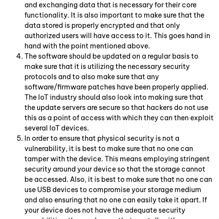
and exchanging data that is necessary for their core
functionality. It is also important to make sure that the
data stored is properly encrypted and that only
authorized users will have access to it. This goes hand in
hand with the point mentioned above.
The software should be updated on a regular basis to
make sure that it is utilizing the necessary security
protocols and to also make sure that any
software/firmware patches have been properly applied.
The IoT industry should also look into making sure that
the update servers are secure so that hackers do not use
this as a point of access with which they can then exploit
several IoT devices.
In order to ensure that physical security is not a
vulnerability, it is best to make sure that no one can
tamper with the device. This means employing stringent
security around your device so that the storage cannot
be accessed. Also, it is best to make sure that no one can
use USB devices to compromise your storage medium
and also ensuring that no one can easily take it apart. If
your device does not have the adequate security