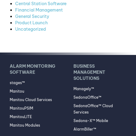
Central Station Software
Financial Management
General Security
Product Launch
Uncategorized
ALARM MONITORING
BUSINESS
SOFTWARE
MANAGEMENT
SOLUTIONS
stages™
Managely™
Manitou
SedonaOffice™
Manitou Cloud Services
SedonaOffice™ Cloud
ManitouPSIM
Services
ManitouLITE
Sedona-X™ Mobile
Manitou Modules
AlarmBiller™