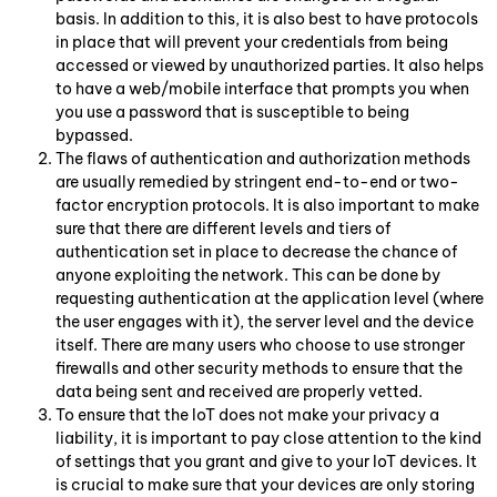
basis. In addition to this, it is also best to have protocols
in place that will prevent your credentials from being
accessed or viewed by unauthorized parties. It also helps
to have a web/mobile interface that prompts you when
you use a password that is susceptible to being
bypassed.
The flaws of authentication and authorization methods
are usually remedied by stringent end-to-end or two-
factor encryption protocols. It is also important to make
sure that there are different levels and tiers of
authentication set in place to decrease the chance of
anyone exploiting the network. This can be done by
requesting authentication at the application level (where
the user engages with it), the server level and the device
itself. There are many users who choose to use stronger
firewalls and other security methods to ensure that the
data being sent and received are properly vetted.
To ensure that the IoT does not make your privacy a
liability, it is important to pay close attention to the kind
of settings that you grant and give to your IoT devices. It
is crucial to make sure that your devices are only storing