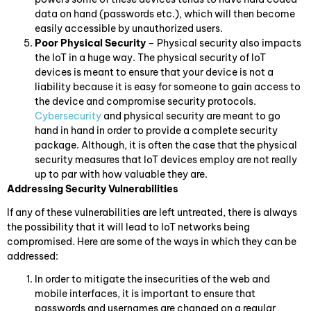
data on hand (passwords etc.), which will then become
easily accessible by unauthorized users.
Poor Physical Security
– Physical security also impacts
the IoT in a huge way. The physical security of IoT
devices is meant to ensure that your device is not a
liability because it is easy for someone to gain access to
the device and compromise security protocols.
Cybersecurity
and physical security are meant to go
hand in hand in order to provide a complete security
package. Although, it is often the case that the physical
security measures that IoT devices employ are not really
up to par with how valuable they are.
Addressing Security Vulnerabilities
If any of these vulnerabilities are left untreated, there is always
the possibility that it will lead to IoT networks being
compromised. Here are some of the ways in which they can be
addressed:
In order to mitigate the insecurities of the web and
mobile interfaces, it is important to ensure that
passwords and usernames are changed on a regular