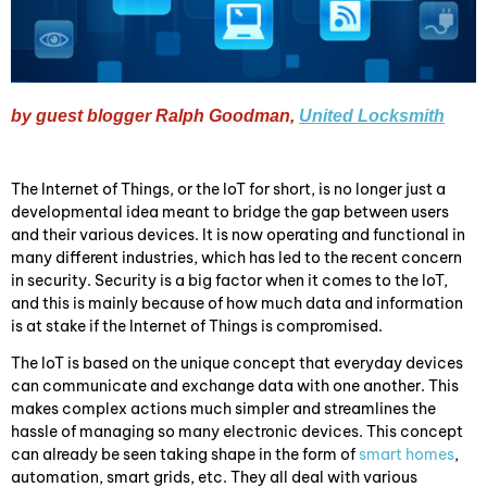
by guest blogger Ralph Goodman,
United Locksmith
The Internet of Things, or the IoT for short, is no longer just a
developmental idea meant to bridge the gap between users
and their various devices. It is now operating and functional in
many different industries, which has led to the recent concern
in security. Security is a big factor when it comes to the IoT,
and this is mainly because of how much data and information
is at stake if the Internet of Things is compromised.
The IoT is based on the unique concept that everyday devices
can communicate and exchange data with one another. This
makes complex actions much simpler and streamlines the
hassle of managing so many electronic devices. This concept
can already be seen taking shape in the form of
smart homes
,
automation, smart grids, etc. They all deal with various