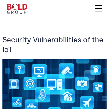
Security Vulnerabilities of the
IoT