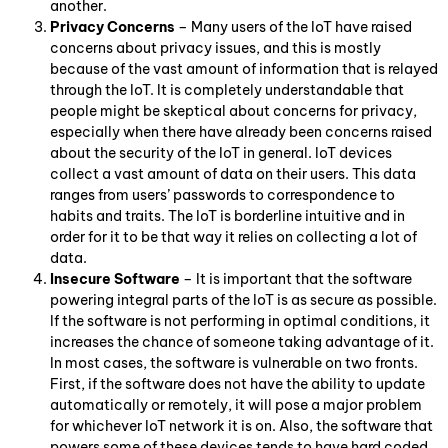
another.
Privacy Concerns
– Many users of the IoT have raised
concerns about privacy issues, and this is mostly
because of the vast amount of information that is relayed
through the IoT. It is completely understandable that
people might be skeptical about concerns for privacy,
especially when there have already been concerns raised
about the security of the IoT in general. IoT devices
collect a vast amount of data on their users. This data
ranges from users’ passwords to correspondence to
habits and traits. The IoT is borderline intuitive and in
order for it to be that way it relies on collecting a lot of
data.
Insecure Software
– It is important that the software
powering integral parts of the IoT is as secure as possible.
If the software is not performing in optimal conditions, it
increases the chance of someone taking advantage of it.
In most cases, the software is vulnerable on two fronts.
First, if the software does not have the ability to update
automatically or remotely, it will pose a major problem
for whichever IoT network it is on. Also, the software that
powers some of these devices tends to have hard coded