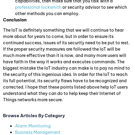
capabilities, then make sure that you talk with a
professional locksmith
or security advisor to see which
other methods you can employ.
Conclusion
The IoT is definitely something that we will continue to hear
more about for years to come, but in order to ensure its
continued success, issues of its security need to be put to rest.
If the proper security measures are followed the IoT will be
much more effective than it is now, and many more users will
have faith in the way it works and executes commands. The
biggest mistake the IoT industry can make is to pay no mind to
the security of this ingenious idea. In order for the IoT to reach
its full potential, its security flaws have to be recognized and
corrected. I hope that these points listed above help IoT users
understand what they can do to help keep their Internet of
Things networks more secure.
Browse Articles By Category
Alarm Monitoring
Business Management