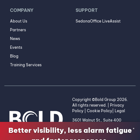
COMPANY
SUPPORT
About Us
SedonaOffice LiveAssist
Partners
News
Events
Blog
Training Services
Copyright ©Bold Group 2026.
All rights reserved. |
Privacy
Policy
|
Cookie Policy
|
Legal
3601 Walnut St., Suite 400
Denver, CO 80205 | 1-800-
Better visibility, less alarm fatigue
×
255-2653