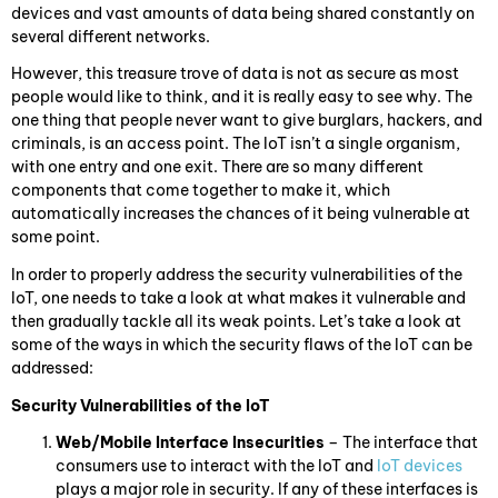
devices and vast amounts of data being shared constantly on
several different networks.
However, this treasure trove of data is not as secure as most
people would like to think, and it is really easy to see why. The
one thing that people never want to give burglars, hackers, and
criminals, is an access point. The IoT isn’t a single organism,
with one entry and one exit. There are so many different
components that come together to make it, which
automatically increases the chances of it being vulnerable at
some point.
In order to properly address the security vulnerabilities of the
IoT, one needs to take a look at what makes it vulnerable and
then gradually tackle all its weak points. Let’s take a look at
some of the ways in which the security flaws of the IoT can be
addressed:
Security Vulnerabilities of the IoT
Web/Mobile Interface Insecurities
– The interface that
consumers use to interact with the IoT and
IoT devices
plays a major role in security. If any of these interfaces is