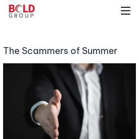
The Scammers of Summer