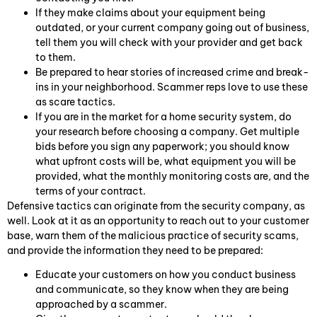
If they make claims about your equipment being
outdated, or your current company going out of business,
tell them you will check with your provider and get back
to them.
Be prepared to hear stories of increased crime and break-
ins in your neighborhood. Scammer reps love to use these
as scare tactics.
If you are in the market for a home security system, do
your research before choosing a company. Get multiple
bids before you sign any paperwork; you should know
what upfront costs will be, what equipment you will be
provided, what the monthly monitoring costs are, and the
terms of your contract.
Defensive tactics can originate from the security company, as
well. Look at it as an opportunity to reach out to your customer
base, warn them of the malicious practice of security scams,
and provide the information they need to be prepared:
Educate your customers on how you conduct business
and communicate, so they know when they are being
approached by a scammer.