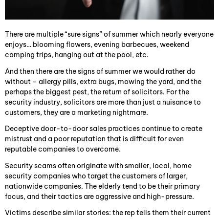
There are multiple “sure signs” of summer which nearly everyone
enjoys… blooming flowers, evening barbecues, weekend
camping trips, hanging out at the pool, etc.
And then there are the signs of summer we would rather do
without – allergy pills, extra bugs, mowing the yard, and the
perhaps the biggest pest, the return of solicitors. For the
security industry, solicitors are more than just a nuisance to
customers, they are a marketing nightmare.
Deceptive door-to-door sales practices continue to create
mistrust and a poor reputation that is difficult for even
reputable companies to overcome.
Security scams often originate with smaller, local, home
security companies who target the customers of larger,
nationwide companies. The elderly tend to be their primary
focus, and their tactics are aggressive and high-pressure.
Victims describe similar stories: the rep tells them their current