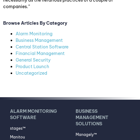
necessarily as the nefarious practices of a couple of
companies.”
Browse Articles By Category
Alarm Monitoring
Business Management
Central Station Software
Financial Management
General Security
Product Launch
Uncategorized
ALARM MONITORING
BUSINESS
SOFTWARE
MANAGEMENT
SOLUTIONS
stages™
Managely™
Manitou