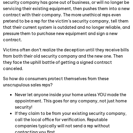
security company has gone out of business, or will no longer be
servicing their existing equipment, then pushes them into a new
contract with their company. The more unethical reps even
pretend to be a rep for the victim’s security company, tell them
that their current system is outdated and no longer reliable, and
pressure them to purchase new equipment and sign a new
contract.
Victims often don’t realize the deception until they receive bills
from both their old security company and the new one. Then
they face the uphill battle of getting a signed contract
canceled.
So how do consumers protect themselves from these
unscrupulous sales reps?
Never let anyone inside your home unless YOU made the
appointment. This goes for any company, not just home
security!
If they claim to be from your existing security company,
call the local office for verification. Reputable
companies typically will not send a rep without
contacting you first.