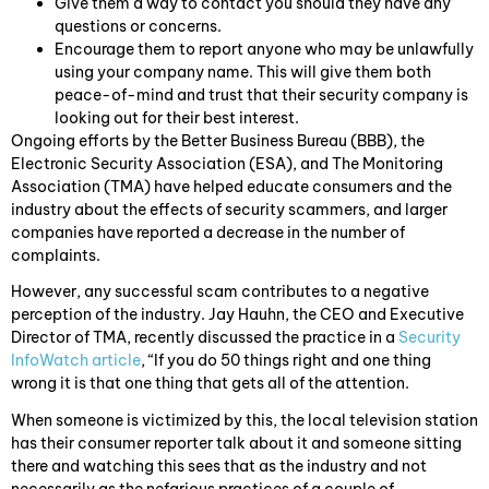
Give them a way to contact you should they have any
questions or concerns.
Encourage them to report anyone who may be unlawfully
using your company name. This will give them both
peace-of-mind and trust that their security company is
looking out for their best interest.
Ongoing efforts by the Better Business Bureau (BBB), the
Electronic Security Association (ESA), and The Monitoring
Association (TMA) have helped educate consumers and the
industry about the effects of security scammers, and larger
companies have reported a decrease in the number of
complaints.
However, any successful scam contributes to a negative
perception of the industry. Jay Hauhn, the CEO and Executive
Director of TMA, recently discussed the practice in a
Security
InfoWatch article
, “If you do 50 things right and one thing
wrong it is that one thing that gets all of the attention.
When someone is victimized by this, the local television station
has their consumer reporter talk about it and someone sitting
there and watching this sees that as the industry and not