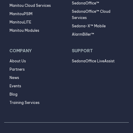
SedonaOffice™
Manitou Cloud Services
SedonaOffice™ Cloud
ManitouPSIM
Services
ManitouLITE
Sedona-X™ Mobile
Manitou Modules
AlarmBiller™
COMPANY
SUPPORT
About Us
SedonaOffice LiveAssist
Partners
News
Events
Blog
Training Services