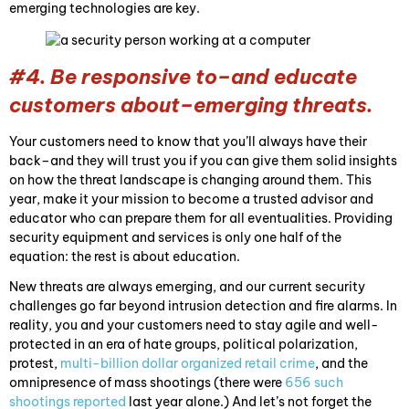
emerging technologies are key.
#4. Be responsive to–and educate
customers about–emerging threats.
Your customers need to know that you’ll always have their
back–and they will trust you if you can give them solid insights
on how the threat landscape is changing around them. This
year, make it your mission to become a trusted advisor and
educator who can prepare them for all eventualities. Providing
security equipment and services is only one half of the
equation: the rest is about education.
New threats are always emerging, and our current security
challenges go far beyond intrusion detection and fire alarms. In
reality, you and your customers need to stay agile and well-
protected in an era of hate groups, political polarization,
protest,
multi-billion dollar organized retail crime
, and the
omnipresence of mass shootings (there were
656 such
shootings reported
last year alone.) And let’s not forget the