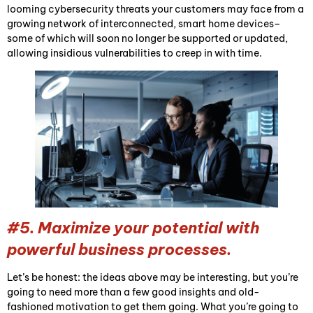
looming cybersecurity threats your customers may face from a
growing network of interconnected, smart home devices–
some of which will soon no longer be supported or updated,
allowing insidious vulnerabilities to creep in with time.
#5. Maximize your potential with
powerful business processes.
Let’s be honest: the ideas above may be interesting, but you’re
going to need more than a few good insights and old-
fashioned motivation to get them going. What you’re going to