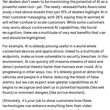
Yet dealers don’t seem to be maximizing the potential of AI as a
powerful sales tool–yet. The newly-released Parks Associates
study cited above reveals that just 15% of dealers highlight AI in
their customer messaging, with 36% saying they’re worried AI
will either confuse or scare customers. While some customers
may worry about controversial AI capabilities, like facial
recognition, there are a multitude of very real benefits that can
and should be highlighted.
For example, AI is already proving useful in a world where
connected devices and applications, linked to a multitude of
endpoints, make us more vulnerable to security breaches. In this
environment, AI can quickly sift massive streams of data and
detect potential threats faster than humans ever could. AI is
progressing in other ways, too. It’s already good at detecting
vehicles and people in a frame, reducing the threat of false
alarms, but we can expect even greater capabilities as AI
begins to recognize and alert us to potential hazards (like wet
floors) or imminent dangers (like active shooters).
Ultimately, it’s
your
job to show customers how these
technologies can enhance everything from their video