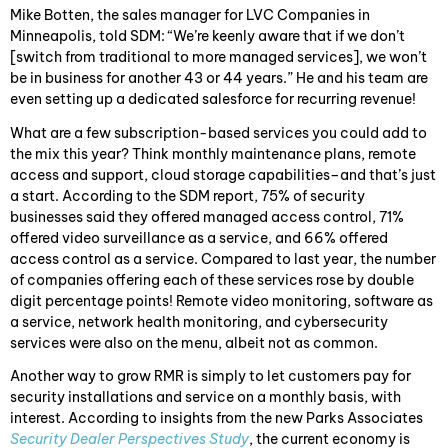
Mike Botten, the sales manager for LVC Companies in
Minneapolis, told SDM: “We’re keenly aware that if we don’t
[switch from traditional to more managed services], we won’t
be in business for another 43 or 44 years.” He and his team are
even setting up a dedicated salesforce for recurring revenue!
What are a few subscription-based services you could add to
the mix this year? Think monthly maintenance plans, remote
access and support, cloud storage capabilities–and that’s just
a start. According to the SDM report, 75% of security
businesses said they offered managed access control, 71%
offered video surveillance as a service, and 66% offered
access control as a service. Compared to last year, the number
of companies offering each of these services rose by double
digit percentage points! Remote video monitoring, software as
a service, network health monitoring, and cybersecurity
services were also on the menu, albeit not as common.
Another way to grow RMR is simply to let customers pay for
security installations and service on a monthly basis, with
interest. According to insights from the new Parks Associates
Security Dealer Perspectives Study
, the current economy is