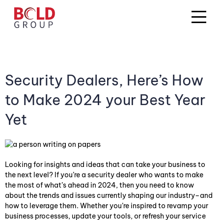
Security Dealers, Here’s How
to Make 2024 your Best Year
Yet
Looking for insights and ideas that can take your business to
the next level? If you’re a security dealer who wants to make
the most of what’s ahead in 2024, then you need to know
about the trends and issues currently shaping our industry–and
how to leverage them. Whether you’re inspired to revamp your
business processes, update your tools, or refresh your service