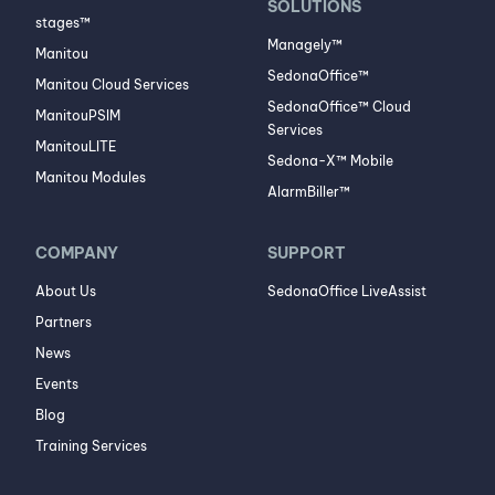
SOLUTIONS
stages™
Managely™
Manitou
SedonaOffice™
Manitou Cloud Services
SedonaOffice™ Cloud
ManitouPSIM
Services
ManitouLITE
Sedona-X™ Mobile
Manitou Modules
AlarmBiller™
COMPANY
SUPPORT
About Us
SedonaOffice LiveAssist
Partners
News
Events
Blog
Training Services