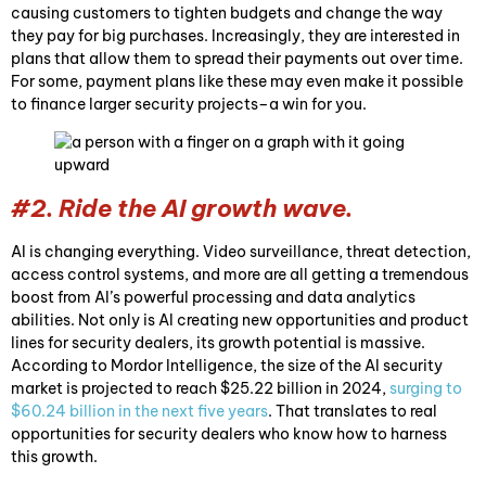
causing customers to tighten budgets and change the way
they pay for big purchases. Increasingly, they are interested in
plans that allow them to spread their payments out over time.
For some, payment plans like these may even make it possible
to finance larger security projects–a win for you.
#2. Ride the AI growth wave.
AI is changing everything. Video surveillance, threat detection,
access control systems, and more are all getting a tremendous
boost from AI’s powerful processing and data analytics
abilities. Not only is AI creating new opportunities and product
lines for security dealers, its growth potential is massive.
According to Mordor Intelligence, the size of the AI security
market is projected to reach $25.22 billion in 2024,
surging to
$60.24 billion in the next five years
. That translates to real
opportunities for security dealers who know how to harness
this growth.