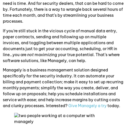
need is
time.
And for security dealers, that can be hard to come
by. Fortunately, there is a way to wrangle back several hours of
time each month, and that’s by streamlining your business
processes.
If you’re still stuck in the vicious cycle of manual data entry,
paper contracts, sending and following up on multiple
invoices, and toggling between multiple applications and
documents just to get your accounting, scheduling, or HR in
line…you are
not
maximizing your true potential. That’s where
software solutions, like Managely, can help.
Managely is a business management solution designed
specifically for the security industry. It can automate your
billing and payment collection; make it easy to set up recurring
monthly payments; simplify the way you create, deliver, and
follow up on proposals; help you schedule installations and
service with ease; and help increase margins by cutting costs
and clunky processes. Interested?
Give Managely a try
today.