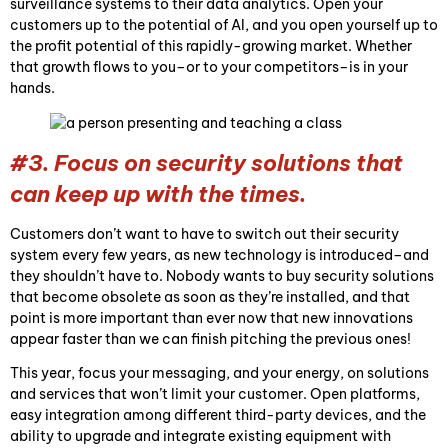
surveillance systems to their data analytics. Open your
customers up to the potential of AI, and you open yourself up to
the profit potential of this rapidly-growing market. Whether
that growth flows to you–or to your competitors–is in your
hands.
#3. Focus on security solutions that
can keep up with the times.
Customers don’t want to have to switch out their security
system every few years, as new technology is introduced–and
they shouldn’t have to. Nobody wants to buy security solutions
that become obsolete as soon as they’re installed, and that
point is more important than ever now that new innovations
appear faster than we can finish pitching the previous ones!
This year, focus your messaging, and your energy, on solutions
and services that won’t limit your customer. Open platforms,
easy integration among different third-party devices, and the
ability to upgrade and integrate existing equipment with