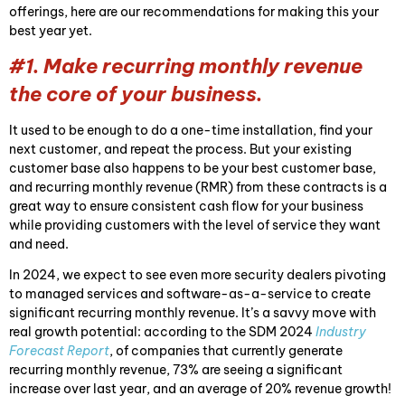
offerings, here are our recommendations for making this your
best year yet.
#1. Make recurring monthly revenue
the core of your business.
It used to be enough to do a one-time installation, find your
next customer, and repeat the process. But your existing
customer base also happens to be your best customer base,
and recurring monthly revenue (RMR) from these contracts is a
great way to ensure consistent cash flow for your business
while providing customers with the level of service they want
and need.
In 2024, we expect to see even more security dealers pivoting
to managed services and software-as-a-service to create
significant recurring monthly revenue. It’s a savvy move with
real growth potential: according to the SDM 2024
Industry
Forecast Report
, of companies that currently generate
recurring monthly revenue, 73% are seeing a significant
increase over last year, and an average of 20% revenue growth!