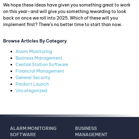
We hope these ideas have given you something great to work
on this year–and will give you something rewarding to look
back on once we roll into 2025. Which of these will you
implement first? There’s no better time to start than now.
Browse Articles By Category
Alarm Monitoring
Business Management
Central Station Software
Financial Management
General Security
Product Launch
Uncategorized
ALARM MONITORING
BUSINESS
SOFTWARE
MANAGEMENT