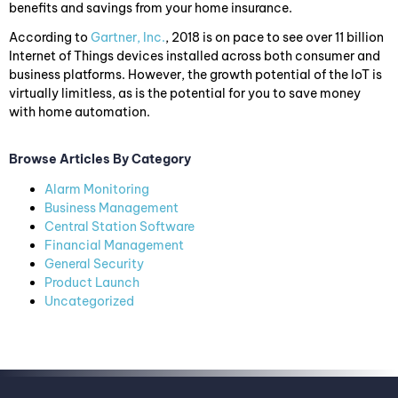
benefits and savings from your home insurance.
According to
Gartner, Inc.
, 2018 is on pace to see over 11 billion
Internet of Things devices installed across both consumer and
business platforms. However, the growth potential of the IoT is
virtually limitless, as is the potential for you to save money
with home automation.
Browse Articles By Category
Alarm Monitoring
Business Management
Central Station Software
Financial Management
General Security
Product Launch
Uncategorized