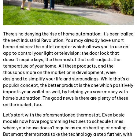
There’s no denying the rise of home automation; it’s been called
the next Industrial Revolution. You may already have smart
home devices: the outlet adapter which allows you to use an
app to control your light or television; the door lock that
doesn’t require keys; the thermostat that self-adjusts the
temperature of your home. All these products, and the
thousands more on the market or in development, were
designed to simplify your life and surroundings. While that’s a
popular concept, the better product is the one which positively
impacts your wallet as well, by helping you save money with
home automation. The good news is there are plenty of these
on the market, too.
Let’s start with the aforementioned thermostat. Even basic
models now have programming features to schedule times
where your house doesn’t require as much heating or cooling.
But smart thermostats take the technology a step further, with