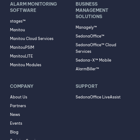
ALARM MONITORING
BUSINESS
SOFTWARE
MANAGEMENT
SOLUTIONS
stages™
Managely™
Manitou
SedonaOffice™
Manitou Cloud Services
SedonaOffice™ Cloud
ManitouPSIM
Services
ManitouLITE
Sedona-X™ Mobile
Manitou Modules
AlarmBiller™
COMPANY
SUPPORT
About Us
SedonaOffice LiveAssist
Partners
News
Events
Blog