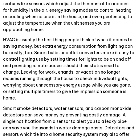
features like sensors which adjust the thermostat to account
for humidity in the air, energy saving modes to control heating
or cooling when no one is in the house, and even geofencing to
adjust the temperature when the unit senses you are
approaching home.
HVAC is usually the first thing people think of when it comes to
saving money, but extra energy consumption from lighting can
be costly, too. Smart bulbs or outlet converters make it easy to
control lighting use by setting times for lights to be on and off
and providing remote access should their status need to
change. Leaving for work, errands, or vacation no longer
requires running through the house to check individual lights,
worrying about unnecessary energy usage while you are gone,
or setting multiple timers to give the impression someone is
home.
Smart smoke detectors, water sensors, and carbon monoxide
detectors can save money by preventing costly damage. A
single notification from a sensor to alert you to a leaky pipe
can save you thousands in water damage costs. Detectors and
sensors which tie into a home security system may also offer