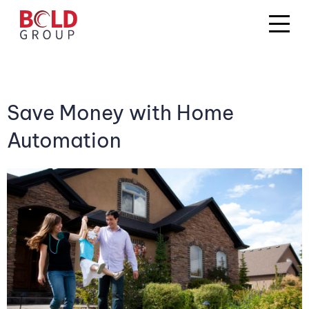
Save Money with Home
Automation