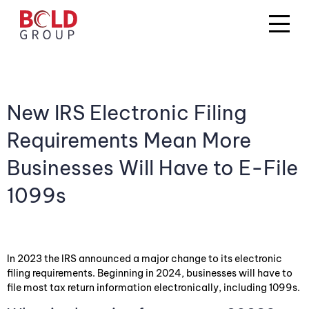
New IRS Electronic Filing
Requirements Mean More
Businesses Will Have to E-File
1099s
In 2023 the IRS announced a major change to its electronic
filing requirements. Beginning in 2024, businesses will have to
file most tax return information electronically, including 1099s.