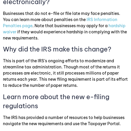
electronically?
Businesses that do not e-file or file late may face penalties.
You can learn more about penalties on the
IRS Information
Penalties page
. Note that businesses may apply for a
hardship
waiver
if they would experience hardship in complying with the
new requirements.
Why did the IRS make this change?
This is part of the IRS’s ongoing efforts to modernize and
streamline tax administration. Though most of the returns it
processes are electronic, it still processes millions of paper
returns each year. This new filing requirement is part of its effort
to reduce the number of paper returns.
Learn more about the new e-filing
regulations
The IRS has provided a number of resources to help businesses
navigate the new requirements and use the Taxpayer Portal.