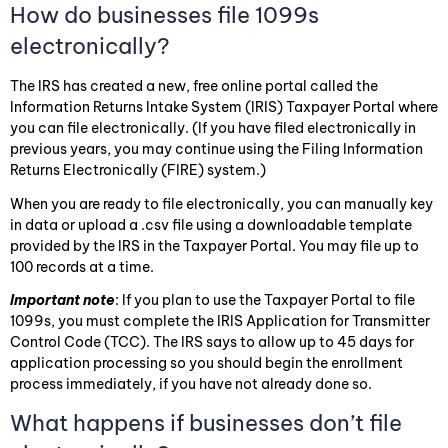
How do businesses file 1099s
electronically?
The IRS has created a new, free online portal called the
Information Returns Intake System (IRIS) Taxpayer Portal where
you can file electronically. (If you have filed electronically in
previous years, you may continue using the Filing Information
Returns Electronically (FIRE) system.)
When you are ready to file electronically, you can manually key
in data or upload a .csv file using a downloadable template
provided by the IRS in the Taxpayer Portal. You may file up to
100 records at a time.
Important note
: If you plan to use the Taxpayer Portal to file
1099s, you must complete the IRIS Application for Transmitter
Control Code (TCC). The IRS says to allow up to 45 days for
application processing so you should begin the enrollment
process immediately, if you have not already done so.
What happens if businesses don’t file