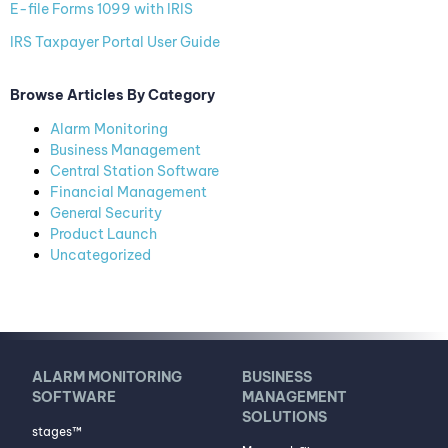
E-file Forms 1099 with IRIS
IRS Taxpayer Portal User Guide
Browse Articles By Category
Alarm Monitoring
Business Management
Central Station Software
Financial Management
General Security
Product Launch
Uncategorized
ALARM MONITORING
BUSINESS
SOFTWARE
MANAGEMENT
SOLUTIONS
stages™