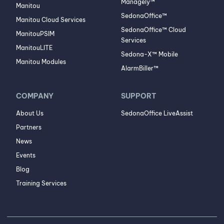
Managely™
Manitou
SedonaOffice™
Manitou Cloud Services
SedonaOffice™ Cloud
ManitouPSIM
Services
ManitouLITE
Sedona-X™ Mobile
Manitou Modules
AlarmBiller™
COMPANY
SUPPORT
About Us
SedonaOffice LiveAssist
Partners
News
Events
Blog
Training Services