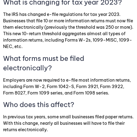
What is changing for tax year 2023?
The IRS has changed e-file regulations for tax year 2023.
Businesses that file 10 or more information returns must now file
them electronically (previously the threshold was 250 or more).
This new 10-return threshold aggregates almost all types of
information returns, including Forms W-2s, 1099-MISC, 1099-
NEC, etc.
What forms must be filed
electronically?
Employers are now required to e-file most information returns,
including Form W-2, Form 1042-S, Form 3921, Form 3922,
Form 8027, Form 1099 series, and Form 1098 series.
Who does this affect?
In previous tax years, some small businesses filed paper returns.
With this change, nearly all businesses will have to file their
returns electronically.