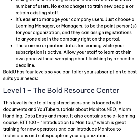
number of users. No extra charges to train new people or
retrain existing staff.
It’s easier to manage your company users. Just choose a
Learning Manager, or Managers, to be the point person(s)
for your organization, and they can assign registrations
to anyone else in the company right on the portal.
There are no expiration dates for learning while your
subscription is active. Allow your staff to learn at their
own pace without worrying about finishing by a specific
deadline.
BoldU has four levels so you can tailor your subscription to best
suits your needs:
Level 1 – The Bold Resource Center
This level is free to all registered users and is loaded with
documents and YouTube tutorials about ManitouNEO, Alarm
Handling, Data Entry and more. It also contains one e-learning
course, BTT 100 – “Introduction to Manitou,” which is great
training for new operators and can introduce Manitou to
technicians and salespeople in your organization.