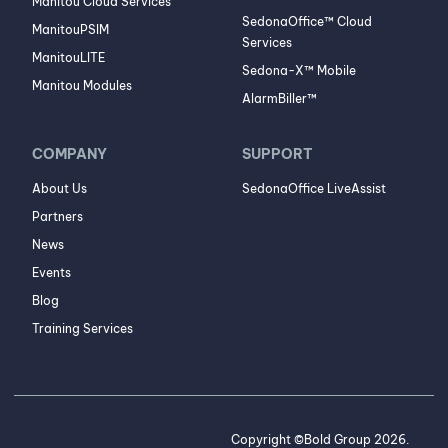
Manitou Cloud Services
SedonaOffice™ Cloud
ManitouPSIM
Services
ManitouLITE
Sedona-X™ Mobile
Manitou Modules
AlarmBiller™
COMPANY
SUPPORT
About Us
SedonaOffice LiveAssist
Partners
News
Events
Blog
Training Services
Copyright ©Bold Group 2026.