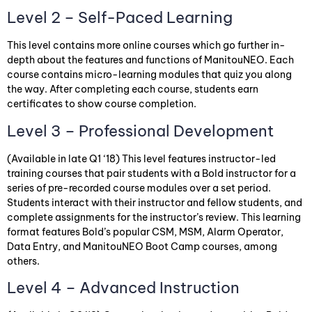
Level 2 – Self-Paced Learning
This level contains more online courses which go further in-
depth about the features and functions of ManitouNEO. Each
course contains micro-learning modules that quiz you along
the way. After completing each course, students earn
certificates to show course completion.
Level 3 – Professional Development
(Available in late Q1 ‘18) This level features instructor-led
training courses that pair students with a Bold instructor for a
series of pre-recorded course modules over a set period.
Students interact with their instructor and fellow students, and
complete assignments for the instructor’s review. This learning
format features Bold’s popular CSM, MSM, Alarm Operator,
Data Entry, and ManitouNEO Boot Camp courses, among
others.
Level 4 – Advanced Instruction