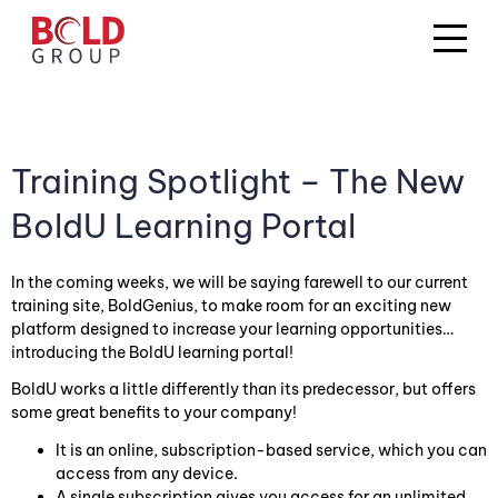
Training Spotlight – The New
BoldU Learning Portal
In the coming weeks, we will be saying farewell to our current
training site, BoldGenius, to make room for an exciting new
platform designed to increase your learning opportunities…
introducing the BoldU learning portal!
BoldU works a little differently than its predecessor, but offers
some great benefits to your company!
It is an online, subscription-based service, which you can
access from any device.
A single subscription gives you access for an unlimited