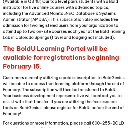
(Available in Q3 ’18) Our top level pairs students with a Bold
instructor for live online courses with advanced topics,
including the Advanced ManitouNEO Database & Systems
Administrator (AMDSA). This subscription also includes free
admission for two registered users from your organization to
attend up to two on-site courses each year at the Bold Training
Lab in Colorado Springs (travel and lodging not included).
The BoldU Learning Portal will be
available for registrations beginning
February 15
.
Customers currently utilizing a paid subscription to BoldGenius
will be able to access that learning platform through the end of
February. The subscription will then be transferred to BoldU.
Your business development representative will contact you to
assist with that transfer. If you are utilizing the free resource
tools on BoldGenius, please register for BoldU before the end of
February!
For questions or more information, please call 800-255-BOLD