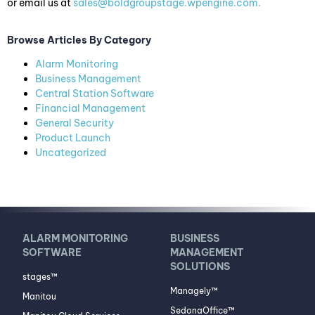
or email us at
sales@boldgroupstage.wpengine.com
.
Browse Articles By Category
Alarm Monitoring
Business Management
Central Station Software
Financial Management
General Security
Product Launch
Uncategorized
ALARM MONITORING
BUSINESS
SOFTWARE
MANAGEMENT
SOLUTIONS
stages™
Managely™
Manitou
SedonaOffice™