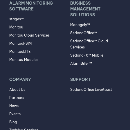
ALARM MONITORING
BUSINESS
SOFTWARE
MANAGEMENT
SOLUTIONS
stages™
Managely™
Manitou
SedonaOffice™
Manitou Cloud Services
SedonaOffice™ Cloud
ManitouPSIM
Services
ManitouLITE
Sedona-X™ Mobile
Manitou Modules
AlarmBiller™
COMPANY
SUPPORT
About Us
SedonaOffice LiveAssist
Partners
News
Events
Blog