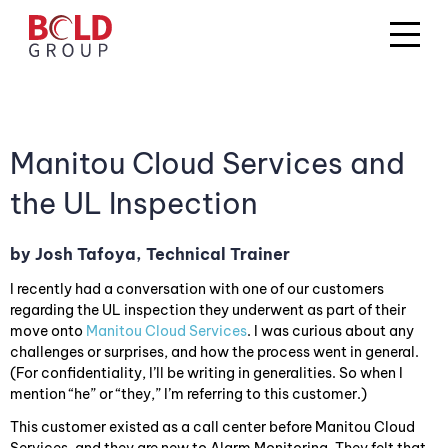
Manitou Cloud Services and
the UL Inspection
by Josh Tafoya, Technical Trainer
I recently had a conversation with one of our customers
regarding the UL inspection they underwent as part of their
move onto
Manitou Cloud Services
. I was curious about any
challenges or surprises, and how the process went in general.
(For confidentiality, I’ll be writing in generalities. So when I
mention “he” or “they,” I’m referring to this customer.)
This customer existed as a call center before Manitou Cloud