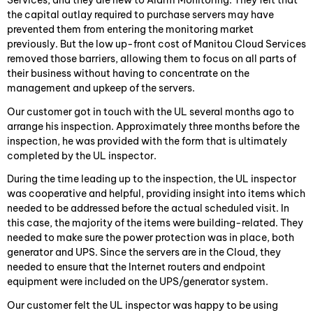
Services, and they are new to Alarm Monitoring. They felt that
the capital outlay required to purchase servers may have
prevented them from entering the monitoring market
previously. But the low up-front cost of Manitou Cloud Services
removed those barriers, allowing them to focus on all parts of
their business without having to concentrate on the
management and upkeep of the servers.
Our customer got in touch with the UL several months ago to
arrange his inspection. Approximately three months before the
inspection, he was provided with the form that is ultimately
completed by the UL inspector.
During the time leading up to the inspection, the UL inspector
was cooperative and helpful, providing insight into items which
needed to be addressed before the actual scheduled visit. In
this case, the majority of the items were building-related. They
needed to make sure the power protection was in place, both
generator and UPS. Since the servers are in the Cloud, they
needed to ensure that the Internet routers and endpoint
equipment were included on the UPS/generator system.
Our customer felt the UL inspector was happy to be using