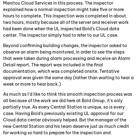
Manitou Cloud Services in this process. The inspector
explained how a normal inspection might take five or more
hours to complete. This inspection was completed in about
two hours, mostly because all of the server and receiver work
had been done when the UL inspected Bold’s Cloud data
center. The inspector simply had to refer to our UL case.
Beyond confirming building changes, the inspector asked to
observe an alarm being monitored, in order to see the steps
that were taken during alarm processing and receive an Alarm
Detail report. The report was included in the final
documentation, which was completed onsite. Tentative
approval was given the same day (rather than waiting to hear a
week or more to hear back.)
As much as I’d like to think this smooth inspection process was
all because of the work we did here at Bold Group, it’s only
partially true. As every Central Station is unique, so is every
case. Having Bold’s previously existing UL approval for our
Cloud data center obviously helped. But the manager of the
new Central Station and his team deserve just as much credit
for working so hard to prepare for the inspection and