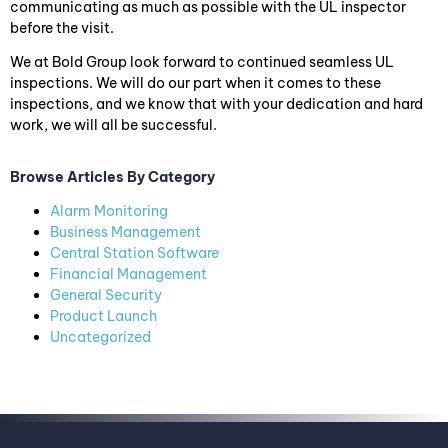
communicating as much as possible with the UL inspector
before the visit.
We at Bold Group look forward to continued seamless UL
inspections. We will do our part when it comes to these
inspections, and we know that with your dedication and hard
work, we will all be successful.
Browse Articles By Category
Alarm Monitoring
Business Management
Central Station Software
Financial Management
General Security
Product Launch
Uncategorized