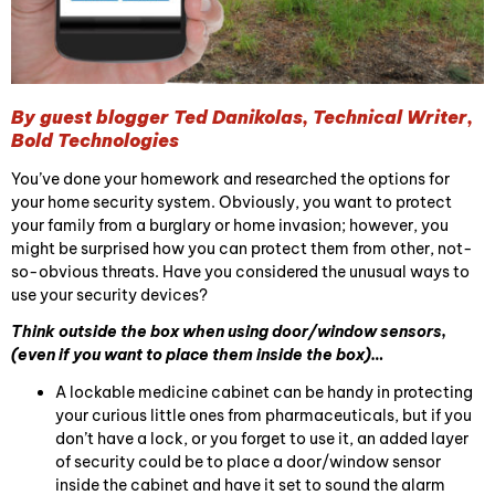
By guest blogger Ted Danikolas, Technical Writer,
Bold Technologies
You’ve done your homework and researched the options for
your home security system. Obviously, you want to protect
your family from a burglary or home invasion; however, you
might be surprised how you can protect them from other, not-
so-obvious threats. Have you considered the unusual ways to
use your security devices?
Think outside the box when using door/window sensors,
(even if you want to place them inside the box)…
A lockable medicine cabinet can be handy in protecting
your curious little ones from pharmaceuticals, but if you
don’t have a lock, or you forget to use it, an added layer
of security could be to place a door/window sensor
inside the cabinet and have it set to sound the alarm