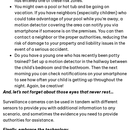
has entered one of these risk zones.
You might own a pool or hot tub and be going on
vacation. If you have neighbors (especially children) who
could take advantage of your pool while you’re away, a
motion detector covering the area can notify you via
smartphone if someone is on the premises. You can then
contact a neighbor or the proper authorities, reducing the
risk of damage to your property and liability issues in the
event of a serious accident.
Do you have a young one who has recently been potty
trained? Set up a motion detector in the hallway between
the child’s bedroom and the bathroom. Then the next
morning you can check notifications on your smartphone
to see how often your child is getting up throughout the
night. Again, be creative!
And, let’s not forget about those eyes that never rest…
Surveillance cameras can be used in tandem with different
sensors to provide you with additional information to any
scenario, and sometimes the evidence you need to provide
authorities for assistance.
Finally, embrace the technology…