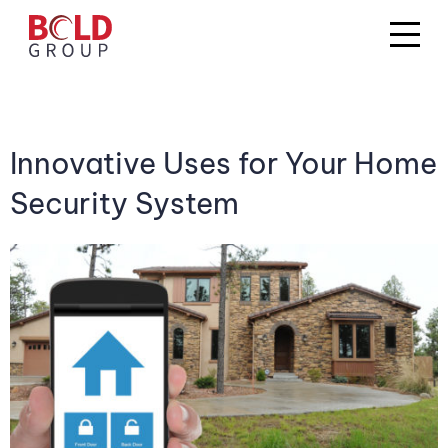
Innovative Uses for Your Home
Security System