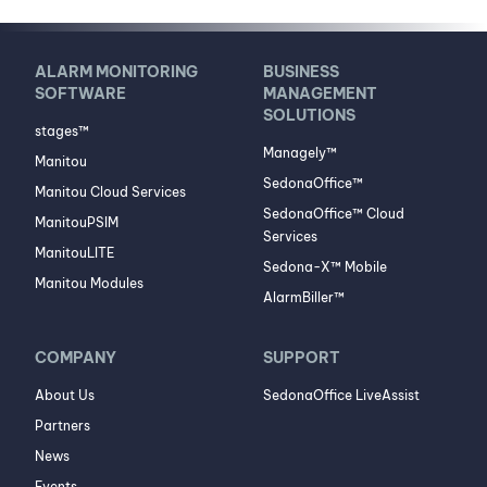
ALARM MONITORING
BUSINESS
SOFTWARE
MANAGEMENT
SOLUTIONS
stages™
Managely™
Manitou
SedonaOffice™
Manitou Cloud Services
SedonaOffice™ Cloud
ManitouPSIM
Services
ManitouLITE
Sedona-X™ Mobile
Manitou Modules
AlarmBiller™
COMPANY
SUPPORT
About Us
SedonaOffice LiveAssist
Partners
News
Events