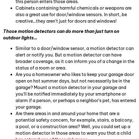
this person enters those areas.
Cabinets containing harmful chemicals or weapons are
also a great use for door/window sensors. In short, be
creative…they aren’t just for doors and windows!
Those motion detectors can do more than just turn on
outdoor lights…
Similar to a door/window sensor, a motion detector can
alert or notify you. But a motion detector can have
broader coverage, as it can inform you of a change in the
status of a room or area.
Are you a homeowner who likes to keep your garage door
open on hot summer days, but not necessarily be in the
garage? Mount a motion detector in your garage and
you’ll be notified immediately by your smartphone or
alarm if a person, or perhaps a neighbor’s pet, has entered
your garage.
Are there areas in and around your home that are a
potential safety concern, for example, stairs, a balcony,
a pool, or a construction area? Well, you could set up a
motion detector in those areas to warn you that a child