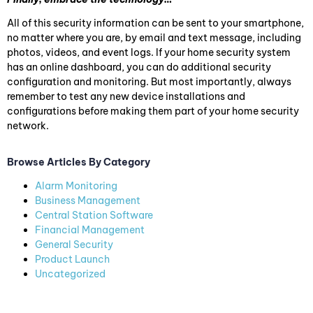
All of this security information can be sent to your smartphone,
no matter where you are, by email and text message, including
photos, videos, and event logs. If your home security system
has an online dashboard, you can do additional security
configuration and monitoring. But most importantly, always
remember to test any new device installations and
configurations before making them part of your home security
network.
Browse Articles By Category
Alarm Monitoring
Business Management
Central Station Software
Financial Management
General Security
Product Launch
Uncategorized