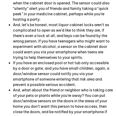
when the cabinet door is opened. The sensor could also
“silently” alert you of friends and family taking a “quick
peek” in your medicine cabinet, perhaps while you’re
hosting a party.
And, let’s be honest, most liquor cabinet locks aren’t as
complicated to open as we’d like to think they are, if
there’s even a lock at all, and keys can be found by the
wrong person. If you have teenagers who might want to
experiment with alcohol, a sensor on the cabinet door
could warn you via your smartphone when teens are
trying to help themselves to your spirits.
If you have an enclosed pool or hot tub only accessible
by a door or gate, and you have small children, again, a
door/window sensor could notify you via your
smartphone of someone entering that risk area and
prevent a possible serious accident.
And, what about the friend or neighbor who is taking care
of your pets or plants while you’re away? You can put
door/window sensors on the doors in the areas of your
home you don’t want this person to have access, then
close the doors, and be notified by your smartphone if