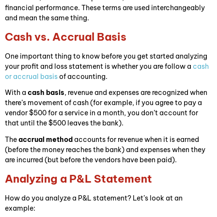
financial performance. These terms are used interchangeably
and mean the same thing.
Cash vs. Accrual Basis
One important thing to know before you get started analyzing
your profit and loss statement is whether you are follow a
cash
or accrual basis
of accounting.
With a
cash basis
, revenue and expenses are recognized when
there’s movement of cash (for example, if you agree to pay a
vendor $500 for a service in a month, you don’t account for
that until the $500 leaves the bank).
The
accrual method
accounts for revenue when it is earned
(before the money reaches the bank) and expenses when they
are incurred (but before the vendors have been paid).
Analyzing a P&L Statement
How do you analyze a P&L statement? Let’s look at an
example: