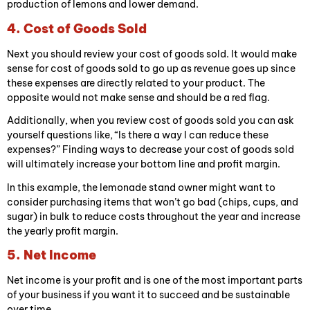
production of lemons and lower demand.
4. Cost of Goods Sold
Next you should review your cost of goods sold. It would make
sense for cost of goods sold to go up as revenue goes up since
these expenses are directly related to your product. The
opposite would not make sense and should be a red flag.
Additionally, when you review cost of goods sold you can ask
yourself questions like, “Is there a way I can reduce these
expenses?” Finding ways to decrease your cost of goods sold
will ultimately increase your bottom line and profit margin.
In this example, the lemonade stand owner might want to
consider purchasing items that won’t go bad (chips, cups, and
sugar) in bulk to reduce costs throughout the year and increase
the yearly profit margin.
5. Net Income
Net income is your profit and is one of the most important parts
of your business if you want it to succeed and be sustainable
over time.