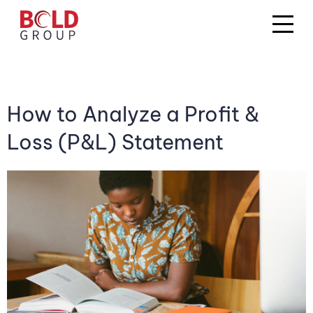
How to Analyze a Profit &
Loss (P&L) Statement