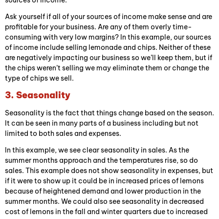
sources of income.
Ask yourself if all of your sources of income make sense and are
profitable for your business. Are any of them overly time-
consuming with very low margins? In this example, our sources
of income include selling lemonade and chips. Neither of these
are negatively impacting our business so we’ll keep them, but if
the chips weren’t selling we may eliminate them or change the
type of chips we sell.
3. Seasonality
Seasonality is the fact that things change based on the season.
It can be seen in many parts of a business including but not
limited to both sales and expenses.
In this example, we see clear seasonality in sales. As the
summer months approach and the temperatures rise, so do
sales. This example does not show seasonality in expenses, but
if it were to show up it could be in increased prices of lemons
because of heightened demand and lower production in the
summer months. We could also see seasonality in decreased
cost of lemons in the fall and winter quarters due to increased