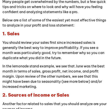
Many people get overwhelmed by the numbers, but a few quick
tips and tricks on where to look and why will have you feeling
confident and analyzing statements like a pro.
Below are a list of some of the easiest yet most effective things
to analyze in your profit and loss statement:
1. Sales
You should review your sales first since increased sales is
generally the best way to improve profitability. If you see a
month was particularly good, try to remember why so you can
duplicate what you did in the future.
In the lemonade stand example, we see that June was the best
month in terms of sales, gross profit, net income, and profit
margin. Upon review of the other numbers, we see that this
might have been due to seasonality (see more below) and/or
increased marketing.
2. Sources of Income or Sales
Another factor related to sales that you should analyze are your