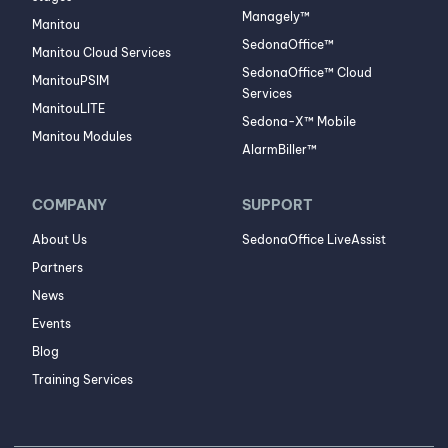
Managely™
Manitou
SedonaOffice™
Manitou Cloud Services
SedonaOffice™ Cloud
ManitouPSIM
Services
ManitouLITE
Sedona-X™ Mobile
Manitou Modules
AlarmBiller™
COMPANY
SUPPORT
About Us
SedonaOffice LiveAssist
Partners
News
Events
Blog
Training Services