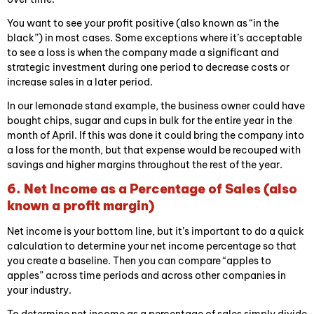
You want to see your profit positive (also known as “in the
black”) in most cases. Some exceptions where it’s acceptable
to see a loss is when the company made a significant and
strategic investment during one period to decrease costs or
increase sales in a later period.
In our lemonade stand example, the business owner could have
bought chips, sugar and cups in bulk for the entire year in the
month of April. If this was done it could bring the company into
a loss for the month, but that expense would be recouped with
savings and higher margins throughout the rest of the year.
6. Net Income as a Percentage of Sales (also
known a profit margin)
Net income is your bottom line, but it’s important to do a quick
calculation to determine your net income percentage so that
you create a baseline. Then you can compare “apples to
apples” across time periods and across other companies in
your industry.
To determine net income as a percentage of sales simply divide