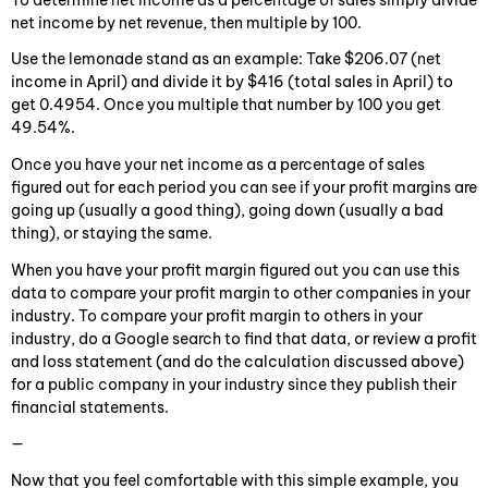
net income by net revenue, then multiple by 100.
Use the lemonade stand as an example: Take $206.07 (net
income in April) and divide it by $416 (total sales in April) to
get 0.4954. Once you multiple that number by 100 you get
49.54%.
Once you have your net income as a percentage of sales
figured out for each period you can see if your profit margins are
going up (usually a good thing), going down (usually a bad
thing), or staying the same.
When you have your profit margin figured out you can use this
data to compare your profit margin to other companies in your
industry. To compare your profit margin to others in your
industry, do a Google search to find that data, or review a profit
and loss statement (and do the calculation discussed above)
for a public company in your industry since they publish their
financial statements.
—
Now that you feel comfortable with this simple example, you