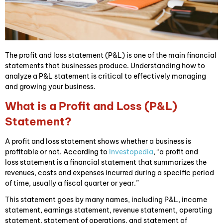
The profit and loss statement (P&L) is one of the main financial
statements that businesses produce. Understanding how to
analyze a P&L statement is critical to effectively managing
and growing your business.
What is a Profit and Loss (P&L)
Statement?
A profit and loss statement shows whether a business is
profitable or not. According to
Investopedia
, “a profit and
loss statement is a financial statement that summarizes the
revenues, costs and expenses incurred during a specific period
of time, usually a fiscal quarter or year.”
This statement goes by many names, including P&L, income
statement, earnings statement, revenue statement, operating
statement, statement of operations, and statement of