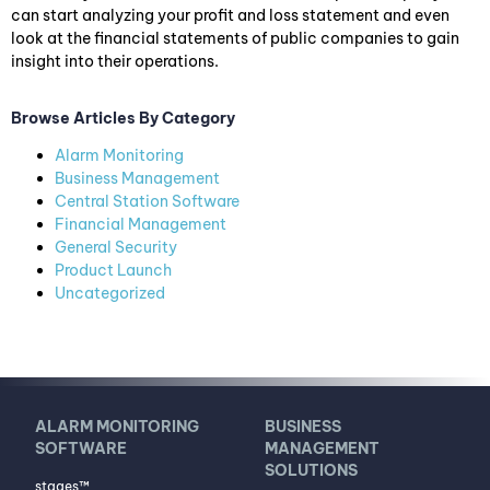
can start analyzing your profit and loss statement and even
look at the financial statements of public companies to gain
insight into their operations.
Browse Articles By Category
Alarm Monitoring
Business Management
Central Station Software
Financial Management
General Security
Product Launch
Uncategorized
ALARM MONITORING
BUSINESS
SOFTWARE
MANAGEMENT
SOLUTIONS
stages™