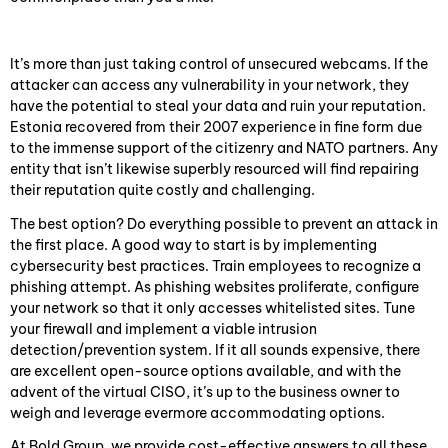
It’s more than just taking control of unsecured webcams. If the
attacker can access any vulnerability in your network, they
have the potential to steal your data and ruin your reputation.
Estonia recovered from their 2007 experience in fine form due
to the immense support of the citizenry and NATO partners. Any
entity that isn’t likewise superbly resourced will find repairing
their reputation quite costly and challenging.
The best option? Do everything possible to prevent an attack in
the first place. A good way to start is by implementing
cybersecurity best practices. Train employees to recognize a
phishing attempt. As phishing websites proliferate, configure
your network so that it only accesses whitelisted sites. Tune
your firewall and implement a viable intrusion
detection/prevention system. If it all sounds expensive, there
are excellent open-source options available, and with the
advent of the virtual CISO, it’s up to the business owner to
weigh and leverage evermore accommodating options.
At Bold Group, we provide cost-effective answers to all these