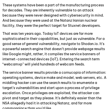
These systems have been a part of the manufacturing process
for decades. They are inherently vulnerable to an attack
because they were never designed with cybersecurity in mind.
And because they were used at the Natanz Iranian nuclear
facility, they were the perfect target for Stuxnet developers.
That was ten years ago. Today IoT devices are far more
sophisticated in their capabilities, but just as vulnerable. For a
good sense of general vulnerability, navigate to Shodan.io. It’s
a powerful search engine that doesn’t provide webpage results
like Google might, rather, it compiles the service banners of
internet-connected devices (IoT). Entering the search term
“webcamxp” will yield hundreds of webcam feeds.
The service banner results provide a cornucopia of information:
operating systems, device make and model, web servers, etc. A
middling hacker can use the search results to enumerate a
target’s vulnerabilities and start upon a process of privilege
escalation. Once privileges are exploited, the attacker can
pivot and target as they please. It’s definitely easier than the
NSA allegedly had it in attacking Natanz, and far more
commonplace than you’d like.