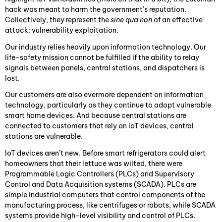
hack was meant to harm the government’s reputation.
Collectively, they represent the
sine qua non
of an effective
attack: vulnerability exploitation.
Our industry relies heavily upon information technology. Our
life-safety mission cannot be fulfilled if the ability to relay
signals between panels, central stations, and dispatchers is
lost.
Our customers are also evermore dependent on information
technology, particularly as they continue to adopt vulnerable
smart home devices. And because central stations are
connected to customers that rely on IoT devices, central
stations are vulnerable.
IoT devices aren’t new. Before smart refrigerators could alert
homeowners that their lettuce was wilted, there were
Programmable Logic Controllers (PLCs) and Supervisory
Control and Data Acquisition systems (SCADA). PLCs are
simple industrial computers that control components of the
manufacturing process, like centrifuges or robots, while SCADA
systems provide high-level visibility and control of PLCs.