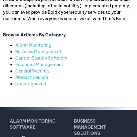
dilemmas (including IoT vulnerability). Implemented properly,
you can even provide Bold cybersecurity services to your
customers. When everyone is secure, we all win. That’s Bold.
Browse Articles By Category
Alarm Monitoring
Business Management
Central Station Software
Financial Management
General Security
Product Launch
Uncategorized
ALARM MONITORING
BUSINESS
SOFTWARE
MANAGEMENT
SOLUTIONS