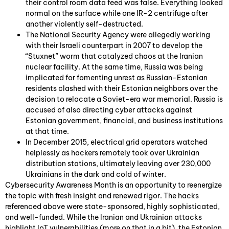
their control room data feed was false. Everything looked
normal on the surface while one IR-2 centrifuge after
another violently self-destructed.
The National Security Agency were allegedly working
with their Israeli counterpart in 2007 to develop the
“Stuxnet” worm that catalyzed chaos at the Iranian
nuclear facility. At the same time, Russia was being
implicated for fomenting unrest as Russian-Estonian
residents clashed with their Estonian neighbors over the
decision to relocate a Soviet-era war memorial. Russia is
accused of also directing cyber attacks against
Estonian government, financial, and business institutions
at that time.
In December 2015, electrical grid operators watched
helplessly as hackers remotely took over Ukrainian
distribution stations, ultimately leaving over 230,000
Ukrainians in the dark and cold of winter.
Cybersecurity Awareness Month is an opportunity to reenergize
the topic with fresh insight and renewed rigor. The hacks
referenced above were state-sponsored, highly sophisticated,
and well-funded. While the Iranian and Ukrainian attacks
highlight IoT vulnerabilities (more on that in a bit), the Estonian