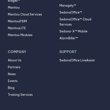
stages™
Managely™
Manitou
SedonaOffice™
Manitou Cloud Services
SedonaOffice™ Cloud
ManitouPSIM
Services
ManitouLITE
Sedona-X™ Mobile
Manitou Modules
AlarmBiller™
COMPANY
SUPPORT
About Us
SedonaOffice LiveAssist
Partners
News
Events
Blog
Training Services