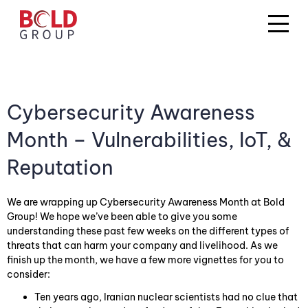
Cybersecurity Awareness
Month – Vulnerabilities, IoT, &
Reputation
We are wrapping up Cybersecurity Awareness Month at Bold
Group! We hope we’ve been able to give you some
understanding these past few weeks on the different types of
threats that can harm your company and livelihood. As we
finish up the month, we have a few more vignettes for you to
consider:
Ten years ago, Iranian nuclear scientists had no clue that