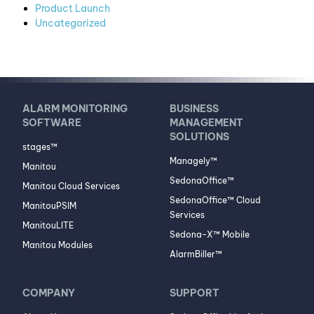
Product Launch
Uncategorized
ALARM MONITORING
BUSINESS
SOFTWARE
MANAGEMENT
SOLUTIONS
stages™
Managely™
Manitou
SedonaOffice™
Manitou Cloud Services
SedonaOffice™ Cloud
ManitouPSIM
Services
ManitouLITE
Sedona-X™ Mobile
Manitou Modules
AlarmBiller™
COMPANY
SUPPORT