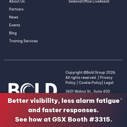
About Us
SedonaOffice LiveAssist
Partners
News
Events
Blog
Training Services
Copyright ©Bold Group 2026.
All rights reserved. |
Privacy
Policy
|
Cookie Policy
|
Legal
3601 Walnut St., Suite 400
Denver, CO 80205 | 1-800-
Better visibility, less alarm fatigue
×
255-2653
and faster responses.
See how at GSX Booth #3315.