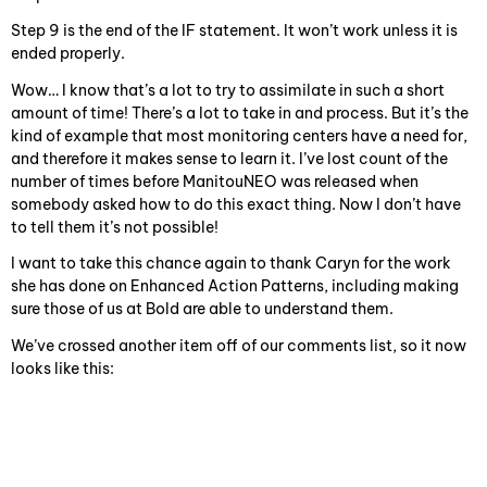
Step 9 is the end of the IF statement. It won’t work unless it is
ended properly.
Wow… I know that’s a lot to try to assimilate in such a short
amount of time! There’s a lot to take in and process. But it’s the
kind of example that most monitoring centers have a need for,
and therefore it makes sense to learn it. I’ve lost count of the
number of times before ManitouNEO was released when
somebody asked how to do this exact thing. Now I don’t have
to tell them it’s not possible!
I want to take this chance again to thank Caryn for the work
she has done on Enhanced Action Patterns, including making
sure those of us at Bold are able to understand them.
We’ve crossed another item off of our comments list, so it now
looks like this: