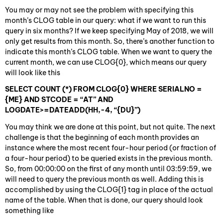
You may or may not see the problem with specifying this
month’s CLOG table in our query: what if we want to run this
query in six months? If we keep specifying May of 2018, we will
only get results from this month. So, there’s another function to
indicate this month’s CLOG table. When we want to query the
current month, we can use CLOG{0}, which means our query
will look like this
SELECT COUNT (*) FROM CLOG{0} WHERE SERIALNO =
{ME} AND STCODE = “AT” AND
LOGDATE>=DATEADD(HH,-4, “{DU}”)
You may think we are done at this point, but not quite. The next
challenge is that the beginning of each month provides an
instance where the most recent four-hour period (or fraction of
a four-hour period) to be queried exists in the previous month.
So, from 00:00:00 on the first of any month until 03:59:59, we
will need to query the previous month as well. Adding this is
accomplished by using the CLOG{1} tag in place of the actual
name of the table. When that is done, our query should look
something like