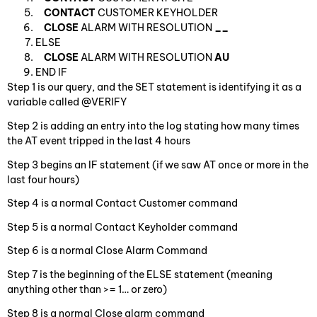
CONTACT
CUSTOMER KEYHOLDER
CLOSE
ALARM WITH RESOLUTION
__
ELSE
CLOSE
ALARM WITH RESOLUTION
AU
END IF
Step 1 is our query, and the SET statement is identifying it as a
variable called @VERIFY
Step 2 is adding an entry into the log stating how many times
the AT event tripped in the last 4 hours
Step 3 begins an IF statement (if we saw AT once or more in the
last four hours)
Step 4 is a normal Contact Customer command
Step 5 is a normal Contact Keyholder command
Step 6 is a normal Close Alarm Command
Step 7 is the beginning of the ELSE statement (meaning
anything other than >= 1… or zero)
Step 8 is a normal Close alarm command