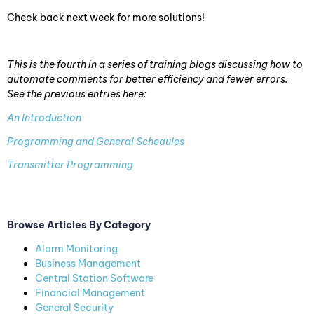
Check back next week for more solutions!
This is the fourth in a series of training blogs discussing how to
automate comments for better efficiency and fewer errors.
See the previous entries here:
An Introduction
Programming and General Schedules
Transmitter Programming
Browse Articles By Category
Alarm Monitoring
Business Management
Central Station Software
Financial Management
General Security