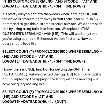
<THIS CUSTOMER’S SERIALNO> AND STCODE = “AT” AND
LOGDATE>=DATEADD(HH,-4, <GMT TIME NOW>)
It’s pretty easy to get into the weeds when learning SQL, but
the obvious problem right away is that there is no built-in SQL
command to get this customer’s serial number. We accomplish
this by using a tag built into Manitou. We replace <THIS
CUSTOMER’S SERIALNO> with {ME}. This will work any time
you’re using queries in Enhanced Action Patterns. Now our
query should look like
SELECT COUNT (*) FROM CLOG201805 WHERE SERIALNO =
{ME} AND STCODE = “AT” AND
LOGDATE>=DATEADD(HH,-4, <GMT TIME NOW>)
I know there is a SQL function for getting the GMT Time
(GETUTCDATE), but we created the tag {DU} to simplify that a
bit. So, replacing the appropriate string with the new tag will
have our query looking like
SELECT COUNT (*) FROM CLOG201805 WHERE SERIALNO =
{ME} AND STCODE = “AT” AND
LOGDATE>=DATEADD(HH,-4, “{DU}”)