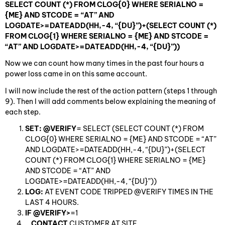
SELECT COUNT (*) FROM CLOG{0} WHERE SERIALNO =
{ME} AND STCODE = “AT” AND
LOGDATE>=DATEADD(HH,-4, “{DU}”)+(SELECT COUNT (*)
FROM CLOG{1} WHERE SERIALNO = {ME} AND STCODE =
“AT” AND LOGDATE>=DATEADD(HH,-4, “{DU}”))
Now we can count how many times in the past four hours a
power loss came in on this same account.
I will now include the rest of the action pattern (steps 1 through
9). Then I will add comments below explaining the meaning of
each step.
SET: @VERIFY
= SELECT (SELECT COUNT (*) FROM
CLOG{0} WHERE SERIALNO = {ME} AND STCODE = “AT”
AND LOGDATE>=DATEADD(HH,-4, “{DU}”)+(SELECT
COUNT (*) FROM CLOG{1} WHERE SERIALNO = {ME}
AND STCODE = “AT” AND
LOGDATE>=DATEADD(HH,-4, “{DU}”))
LOG:
AT EVENT CODE TRIPPED @VERIFY TIMES IN THE
LAST 4 HOURS.
IF @VERIFY>
=1
CONTACT
CUSTOMER AT SITE