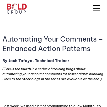
Automating Your Comments –
Enhanced Action Patterns
By Josh Tafoya, Technical Trainer
(This is the fourth in a series of training blogs about
automating your account comments for faster alarm handling.
Links to the other blogs in the series are available at the end.)
Last week, we used a bit of programming to allow Manitou to