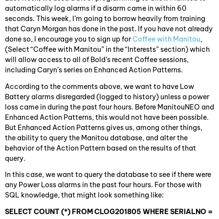
automatically log alarms if a disarm came in within 60
seconds. This week, I’m going to borrow heavily from training
that Caryn Morgan has done in the past. If you have not already
done so, I encourage you to sign up for
Coffee with Manitou
,
(Select “Coffee with Manitou” in the “Interests” section) which
will allow access to all of Bold’s recent Coffee sessions,
including Caryn’s series on Enhanced Action Patterns.
According to the comments above, we want to have Low
Battery alarms disregarded (logged to history) unless a power
loss came in during the past four hours. Before ManitouNEO and
Enhanced Action Patterns, this would not have been possible.
But Enhanced Action Patterns gives us, among other things,
the ability to query the Manitou database, and alter the
behavior of the Action Pattern based on the results of that
query.
In this case, we want to query the database to see if there were
any Power Loss alarms in the past four hours. For those with
SQL knowledge, that might look something like:
SELECT COUNT (*) FROM CLOG201805 WHERE SERIALNO =