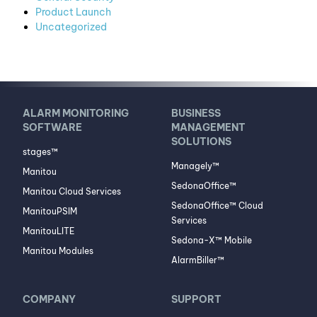
Product Launch
Uncategorized
ALARM MONITORING
BUSINESS
SOFTWARE
MANAGEMENT
SOLUTIONS
stages™
Managely™
Manitou
SedonaOffice™
Manitou Cloud Services
SedonaOffice™ Cloud
ManitouPSIM
Services
ManitouLITE
Sedona-X™ Mobile
Manitou Modules
AlarmBiller™
COMPANY
SUPPORT