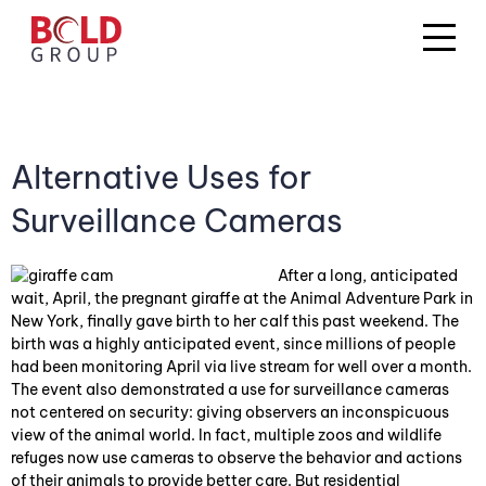
Alternative Uses for
Surveillance Cameras
After a long, anticipated
wait, April, the pregnant giraffe at the Animal Adventure Park in
New York, finally gave birth to her calf this past weekend. The
birth was a highly anticipated event, since millions of people
had been monitoring April via live stream for well over a month.
The event also demonstrated a use for surveillance cameras
not centered on security: giving observers an inconspicuous
view of the animal world. In fact, multiple zoos and wildlife
refuges now use cameras to observe the behavior and actions
of their animals to provide better care. But residential