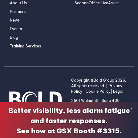
About Us
SedonaOffice LiveAssist
Partners
News
Events
Blog
Training Services
Copyright ©Bold Group 2026.
All rights reserved. |
Privacy
Policy
|
Cookie Policy
|
Legal
3601 Walnut St., Suite 400
Denver, CO 80205 | 1-800-
Better visibility, less alarm fatigue
×
255-2653
and faster responses.
See how at GSX Booth #3315.