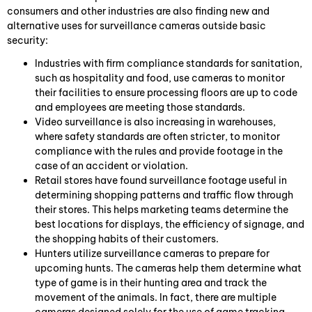
consumers and other industries are also finding new and
alternative uses for surveillance cameras outside basic
security:
Industries with firm compliance standards for sanitation,
such as hospitality and food, use cameras to monitor
their facilities to ensure processing floors are up to code
and employees are meeting those standards.
Video surveillance is also increasing in warehouses,
where safety standards are often stricter, to monitor
compliance with the rules and provide footage in the
case of an accident or violation.
Retail stores have found surveillance footage useful in
determining shopping patterns and traffic flow through
their stores. This helps marketing teams determine the
best locations for displays, the efficiency of signage, and
the shopping habits of their customers.
Hunters utilize surveillance cameras to prepare for
upcoming hunts. The cameras help them determine what
type of game is in their hunting area and track the
movement of the animals. In fact, there are multiple