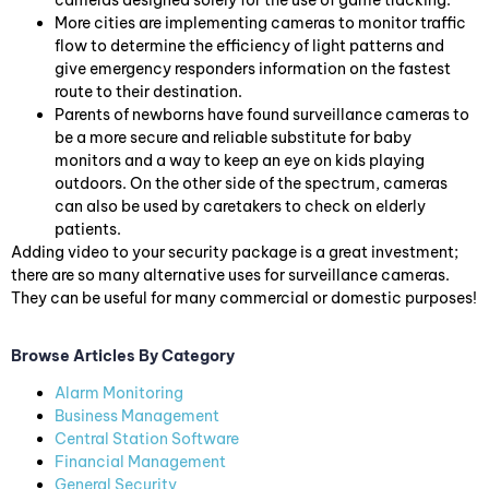
cameras designed solely for the use of game tracking.
More cities are implementing cameras to monitor traffic
flow to determine the efficiency of light patterns and
give emergency responders information on the fastest
route to their destination.
Parents of newborns have found surveillance cameras to
be a more secure and reliable substitute for baby
monitors and a way to keep an eye on kids playing
outdoors. On the other side of the spectrum, cameras
can also be used by caretakers to check on elderly
patients.
Adding video to your security package is a great investment;
there are so many alternative uses for surveillance cameras.
They can be useful for many commercial or domestic purposes!
Browse Articles By Category
Alarm Monitoring
Business Management
Central Station Software
Financial Management
General Security