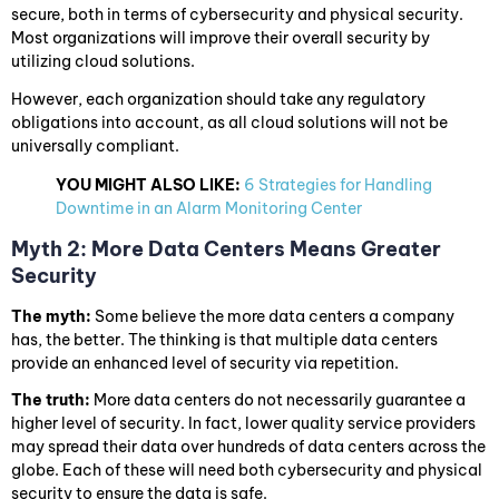
secure, both in terms of cybersecurity and physical security.
Most organizations will improve their overall security by
utilizing cloud solutions.
However, each organization should take any regulatory
obligations into account, as all cloud solutions will not be
universally compliant.
YOU MIGHT ALSO LIKE:
6 Strategies for Handling
Downtime in an Alarm Monitoring Center
Myth 2: More Data Centers Means Greater
Security
The myth:
Some believe the more data centers a company
has, the better. The thinking is that multiple data centers
provide an enhanced level of security via repetition.
The truth:
More data centers do not necessarily guarantee a
higher level of security. In fact, lower quality service providers
may spread their data over hundreds of data centers across the
globe. Each of these will need both cybersecurity and physical
security to ensure the data is safe.