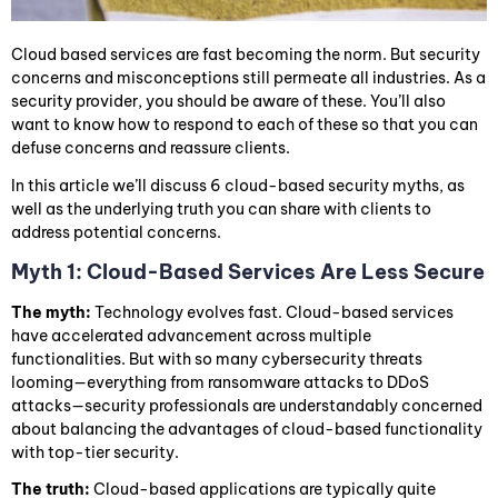
Cloud based services are fast becoming the norm. But security
concerns and misconceptions still permeate all industries. As a
security provider, you should be aware of these. You’ll also
want to know how to respond to each of these so that you can
defuse concerns and reassure clients.
In this article we’ll discuss 6 cloud-based security myths, as
well as the underlying truth you can share with clients to
address potential concerns.
Myth 1: Cloud-Based Services Are Less Secure
The myth:
Technology evolves fast. Cloud-based services
have accelerated advancement across multiple
functionalities. But with so many cybersecurity threats
looming—everything from ransomware attacks to DDoS
attacks—security professionals are understandably concerned
about balancing the advantages of cloud-based functionality
with top-tier security.
The truth:
Cloud-based applications are typically quite