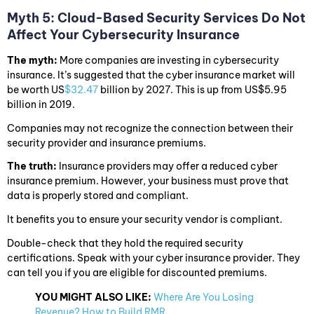
Myth 5: Cloud-Based Security Services Do Not
Affect Your Cybersecurity Insurance
The myth:
More companies are investing in cybersecurity
insurance. It’s suggested that the cyber insurance market will
be worth US
$32.47
billion by 2027. This is up from US$5.95
billion in 2019.
Companies may not recognize the connection between their
security provider and insurance premiums.
The truth:
Insurance providers may offer a reduced cyber
insurance premium. However, your business must prove that
data is properly stored and compliant.
It benefits you to ensure your security vendor is compliant.
Double-check that they hold the required security
certifications. Speak with your cyber insurance provider. They
can tell you if you are eligible for discounted premiums.
YOU MIGHT ALSO LIKE:
Where Are You Losing
Revenue? How to Build RMR