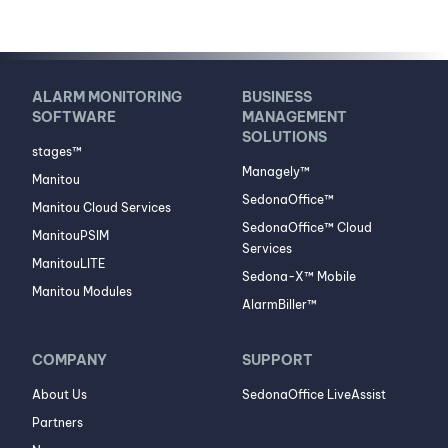
ALARM MONITORING
BUSINESS
SOFTWARE
MANAGEMENT
SOLUTIONS
stages™
Managely™
Manitou
SedonaOffice™
Manitou Cloud Services
SedonaOffice™ Cloud
ManitouPSIM
Services
ManitouLITE
Sedona-X™ Mobile
Manitou Modules
AlarmBiller™
COMPANY
SUPPORT
About Us
SedonaOffice LiveAssist
Partners