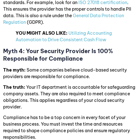
standards. For example, look for an
ISO 27018 certification
.
This ensures the provider has the proper controls to handle PII
data. This is also a rule under the
General Data Protection
Regulation
(GDPR).
YOU MIGHT ALSO LIKE:
Utilizing Accounting
Automation to Drive Consistent Cash Flow
Myth 4: Your Security Provider Is 100%
Responsible for Compliance
The myth:
Some companies believe cloud-based security
providers are responsible for compliance.
The truth:
Your IT department is accountable for safeguarding
company assets. They are also required to meet compliance
obligations. This applies regardless of your cloud security
provider.
Compliance has to be a top concern in every facet of your
business process. You must invest the time and resources
required to shape compliance policies and ensure regulatory
responsibilities.