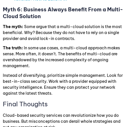
Myth 6: Business Always Benefit From a Multi-
Cloud Solution
The myth:
Some argue that a multi-cloud solution is the most
beneficial. Why? Because they do not have to rely on a single
provider and avoid lock-in contracts.
The truth:
In some use cases, a multi-cloud approach makes
sense. More often, it doesn’t. The benefits of multi-cloud are
overshadowed by the increased complexity of ongoing
management.
Instead of diversifying, prioritize simple management. Look for
best-in-class security. Work with a provider equipped with
security intelligence. Ensure they can protect your network
against the latest threats.
Final Thoughts
Cloud-based security services can revolutionize how you do
business. But misconceptions can derail whole strategies and