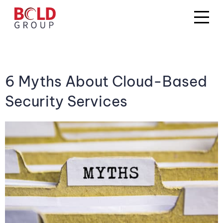
6 Myths About Cloud-Based
Security Services