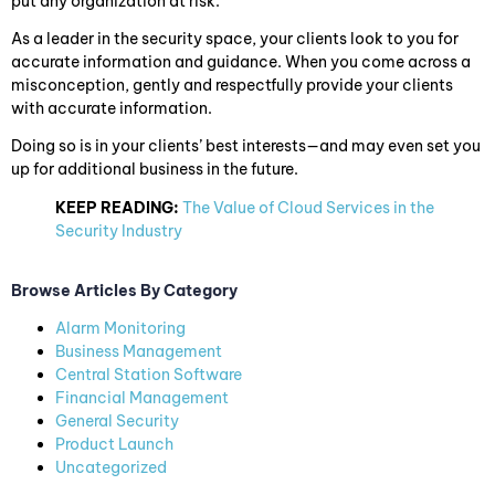
put any organization at risk.
As a leader in the security space, your clients look to you for
accurate information and guidance. When you come across a
misconception, gently and respectfully provide your clients
with accurate information.
Doing so is in your clients’ best interests—and may even set you
up for additional business in the future.
KEEP READING:
The Value of Cloud Services in the
Security Industry
Browse Articles By Category
Alarm Monitoring
Business Management
Central Station Software
Financial Management
General Security
Product Launch
Uncategorized