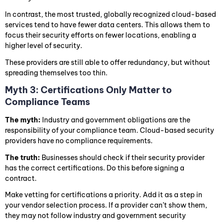
In contrast, the most trusted, globally recognized cloud-based
services tend to have fewer data centers. This allows them to
focus their security efforts on fewer locations, enabling a
higher level of security.
These providers are still able to offer redundancy, but without
spreading themselves too thin.
Myth 3: Certifications Only Matter to
Compliance Teams
The myth:
Industry and government obligations are the
responsibility of your compliance team. Cloud-based security
providers have no compliance requirements.
The truth:
Businesses should check if their security provider
has the correct certifications. Do this before signing a
contract.
Make vetting for certifications a priority. Add it as a step in
your vendor selection process. If a provider can’t show them,
they may not follow industry and government security