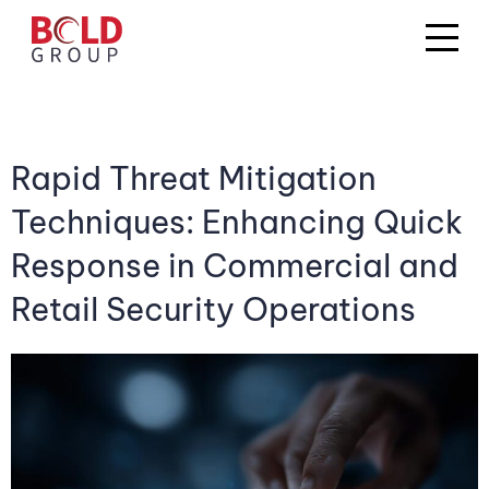
Rapid Threat Mitigation
Techniques: Enhancing Quick
Response in Commercial and
Retail Security Operations