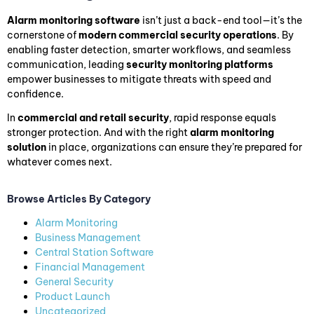
Alarm monitoring software
isn’t just a back-end tool—it’s the
cornerstone of
modern commercial security operations
. By
enabling faster detection, smarter workflows, and seamless
communication, leading
security monitoring platforms
empower businesses to mitigate threats with speed and
confidence.
In
commercial and retail security
, rapid response equals
stronger protection. And with the right
alarm monitoring
solution
in place, organizations can ensure they’re prepared for
whatever comes next.
Browse Articles By Category
Alarm Monitoring
Business Management
Central Station Software
Financial Management
General Security
Product Launch
Uncategorized