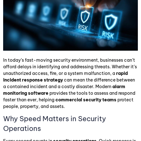
In today’s fast-moving security environment, businesses can’t
afford delays in identifying and addressing threats. Whether it’s
unauthorized access, fire, or a system malfunction, a
rapid
incident response strategy
can mean the difference between
a contained incident and a costly disaster. Modern
alarm
monitoring software
provides the tools to assess and respond
faster than ever, helping
commercial security teams
protect
people, property, and assets.
Why Speed Matters in Security
Operations
Every second counts in
security operations
. Quick response is