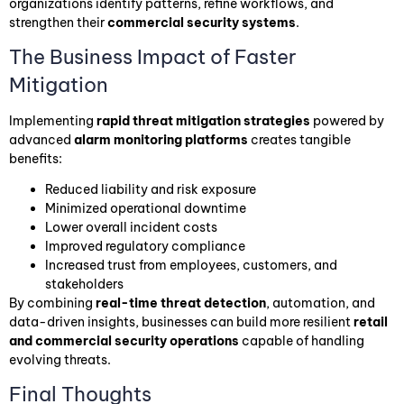
organizations identify patterns, refine workflows, and
strengthen their
commercial security systems
.
The Business Impact of Faster
Mitigation
Implementing
rapid threat mitigation strategies
powered by
advanced
alarm monitoring platforms
creates tangible
benefits:
Reduced liability and risk exposure
Minimized operational downtime
Lower overall incident costs
Improved regulatory compliance
Increased trust from employees, customers, and
stakeholders
By combining
real-time threat detection
, automation, and
data-driven insights, businesses can build more resilient
retail
and commercial security operations
capable of handling
evolving threats.
Final Thoughts