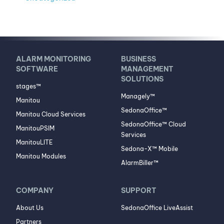
ALARM MONITORING
BUSINESS
SOFTWARE
MANAGEMENT
SOLUTIONS
stages™
Managely™
Manitou
SedonaOffice™
Manitou Cloud Services
SedonaOffice™ Cloud
ManitouPSIM
Services
ManitouLITE
Sedona-X™ Mobile
Manitou Modules
AlarmBiller™
COMPANY
SUPPORT
About Us
SedonaOffice LiveAssist
Partners