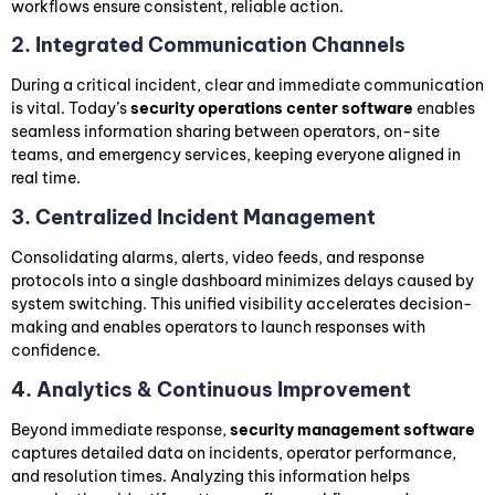
workflows ensure consistent, reliable action.
2. Integrated Communication Channels
During a critical incident, clear and immediate communication
is vital. Today’s
security operations center software
enables
seamless information sharing between operators, on-site
teams, and emergency services, keeping everyone aligned in
real time.
3. Centralized Incident Management
Consolidating alarms, alerts, video feeds, and response
protocols into a single dashboard minimizes delays caused by
system switching. This unified visibility accelerates decision-
making and enables operators to launch responses with
confidence.
4. Analytics & Continuous Improvement
Beyond immediate response,
security management software
captures detailed data on incidents, operator performance,
and resolution times. Analyzing this information helps