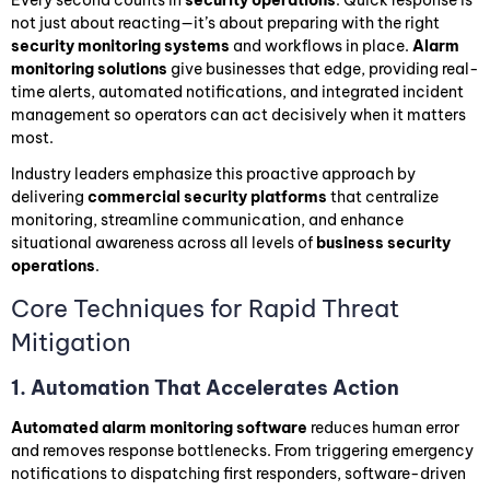
not just about reacting—it’s about preparing with the right
security monitoring systems
and workflows in place.
Alarm
monitoring solutions
give businesses that edge, providing real-
time alerts, automated notifications, and integrated incident
management so operators can act decisively when it matters
most.
Industry leaders emphasize this proactive approach by
delivering
commercial security platforms
that centralize
monitoring, streamline communication, and enhance
situational awareness across all levels of
business security
operations
.
Core Techniques for Rapid Threat
Mitigation
1. Automation That Accelerates Action
Automated alarm monitoring software
reduces human error
and removes response bottlenecks. From triggering emergency
notifications to dispatching first responders, software-driven