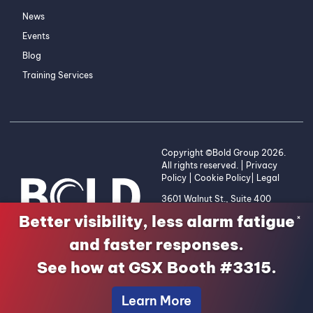
News
Events
Blog
Training Services
Copyright ©Bold Group 2026.
All rights reserved. |
Privacy
Policy
|
Cookie Policy
|
Legal
3601 Walnut St., Suite 400
Denver, CO 80205 | 1-800-
Better visibility, less alarm fatigue
×
255-2653
and faster responses.
See how at GSX Booth #3315.
Learn More