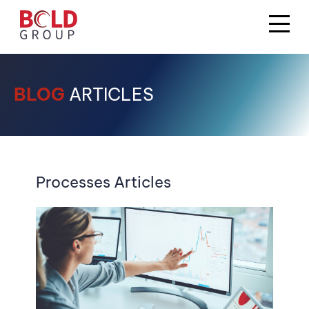
BLOG
ARTICLES
Processes Articles