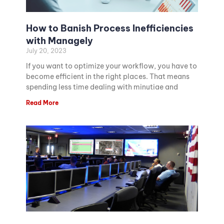
How to Banish Process Inefficiencies
with Managely
July 20, 2023
If you want to optimize your workflow, you have to
become efficient in the right places. That means
spending less time dealing with minutiae and
Read More