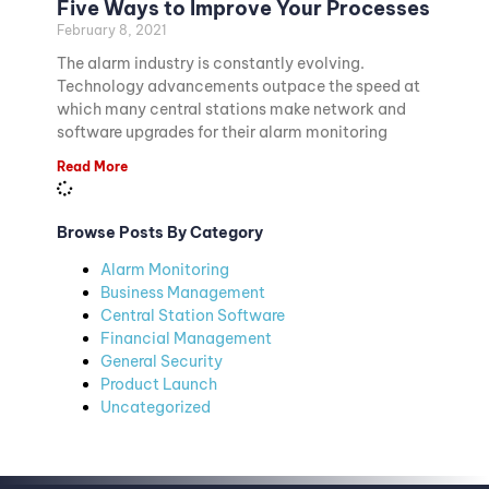
Five Ways to Improve Your Processes
February 8, 2021
The alarm industry is constantly evolving.
Technology advancements outpace the speed at
which many central stations make network and
software upgrades for their alarm monitoring
Read More
Browse Posts By Category
Alarm Monitoring
Business Management
Central Station Software
Financial Management
General Security
Product Launch
Uncategorized