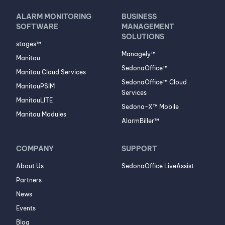
ALARM MONITORING
BUSINESS
SOFTWARE
MANAGEMENT
SOLUTIONS
stages™
Managely™
Manitou
SedonaOffice™
Manitou Cloud Services
SedonaOffice™ Cloud
ManitouPSIM
Services
ManitouLITE
Sedona-X™ Mobile
Manitou Modules
AlarmBiller™
COMPANY
SUPPORT
About Us
SedonaOffice LiveAssist
Partners
News
Events
Blog