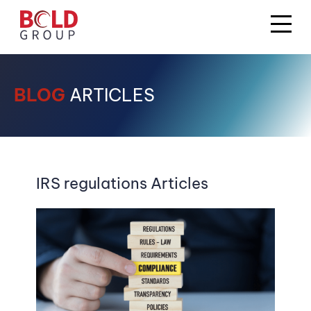
BLOG
ARTICLES
IRS regulations Articles