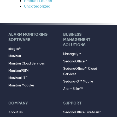
Product Launch
Uncategorized
ALARM MONITORING
BUSINESS
SOFTWARE
MANAGEMENT
SOLUTIONS
stages™
Managely™
Manitou
SedonaOffice™
Manitou Cloud Services
SedonaOffice™ Cloud
ManitouPSIM
Services
ManitouLITE
Sedona-X™ Mobile
Manitou Modules
AlarmBiller™
COMPANY
SUPPORT
About Us
SedonaOffice LiveAssist