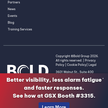
Partners
News
Events
Blog
Training Services
Copyright ©Bold Group 2026.
All rights reserved. |
Privacy
Policy
|
Cookie Policy
|
Legal
3601 Walnut St., Suite 400
Denver, CO 80205 | 1-800-
Better visibility, less alarm fatigue
×
255-2653
and faster responses.
See how at GSX Booth #3315.
Learn More