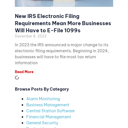
New IRS Electronic Filing
Requirements Mean More Businesses
Will Have to E-File 1099s
December 8, 2023
In 2023 the IRS announced a major change to its
electronic filing requirements. Beginning in 2024,
businesses will have to file most tax return
information
Read More
Browse Posts By Category
Alarm Monitoring
Business Management
Central Station Software
Financial Management
General Security