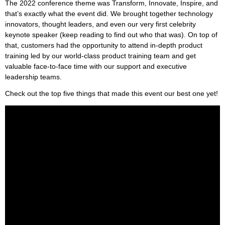
The 2022 conference theme was Transform, Innovate, Inspire, and
that’s exactly what the event did. We brought together technology
innovators, thought leaders, and even our very first celebrity
keynote speaker (keep reading to find out who that was). On top of
that, customers had the opportunity to attend in-depth product
training led by our world-class product training team and get
valuable face-to-face time with our support and executive
leadership teams.
Check out the top five things that made this event our best one yet!