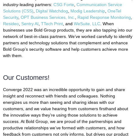
industry-leading partners:
CSG Forte
,
Communication Service
Solutions (CSS)
,
Digital Watchdog
,
Modig Leadership
,
OneTel
Security
,
OPT Business Services, Inc.
,
Rapid Response Monitoring
,
Resideo
,
Sentry AI
,
TTech Print
, and
WeSuite, LLC
. When
businesses use Bold Group products, they are also tapping into our
network of best-in-class partners. We’ve worked carefully to identify
partners and technology solutions that complement and enhance
Bold Group’s security software and help customers achieve more
with them.
Our Customers!
Converge 2022 was an incredible opportunity to gain and share
insight and reconnect with friends and colleagues. Nothing
energizes us more than seeing and sharing ideas with our
customers, and we value hearing from customers firsthand about
the innovative ways they’re using those solutions to achieve
success. At Bold Group, we are proud of the partnerships and
productive relationships we’ve formed with customers, and how
feedback from customers not only informs, but drives our product