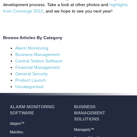
development process. Take a look at other photos and
highlights
from Converge 2022
, and we hope to see you next year!
Browse Articles By Category
Alarm Monitoring
Business Management
Central Station Software
Financial Management
General Security
Product Launch
Uncategorized
ALARM MONITORING
BUSINESS
SOFTWARE
MANAGEMENT
SOLUTIONS
stages™
Managely™
Manitou