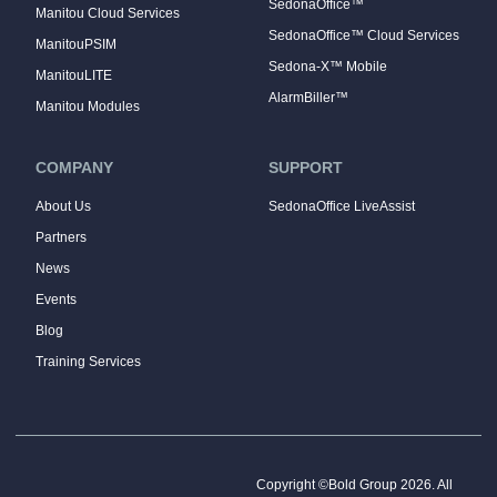
SedonaOffice™
Manitou Cloud Services
SedonaOffice™ Cloud Services
ManitouPSIM
Sedona-X™ Mobile
ManitouLITE
AlarmBiller™
Manitou Modules
COMPANY
SUPPORT
About Us
SedonaOffice LiveAssist
Partners
News
Events
Blog
Training Services
Copyright ©Bold Group 2026. All