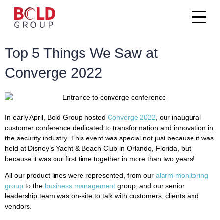
Top 5 Things We Saw at
Converge 2022
In early April, Bold Group hosted
Converge 2022
, our inaugural
customer conference dedicated to transformation and innovation in
the security industry. This event was special not just because it was
held at Disney’s Yacht & Beach Club in Orlando, Florida, but
because it was our first time together in more than two years!
All our product lines were represented, from our
alarm monitoring
group
to the
business management
group, and our senior
leadership team was on-site to talk with customers, clients and
vendors.