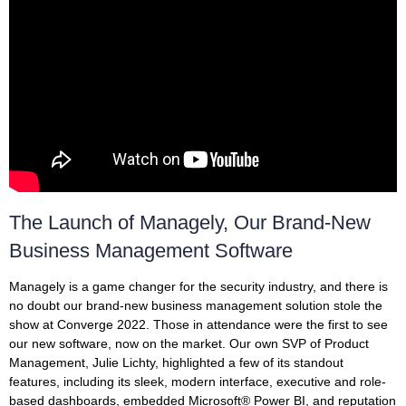
The Launch of Managely, Our Brand-New
Business Management Software
Managely is a game changer for the security industry, and there is
no doubt our brand-new business management solution stole the
show at Converge 2022. Those in attendance were the first to see
our new software, now on the market. Our own SVP of Product
Management, Julie Lichty, highlighted a few of its standout
features, including its sleek, modern interface, executive and role-
based dashboards, embedded Microsoft® Power BI, and reputation