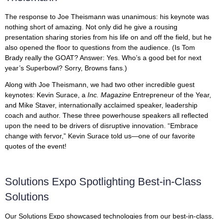
The response to Joe Theismann was unanimous: his keynote was
nothing short of amazing. Not only did he give a rousing
presentation sharing stories from his life on and off the field, but he
also opened the floor to questions from the audience. (Is Tom
Brady really the GOAT? Answer: Yes. Who’s a good bet for next
year’s Superbowl? Sorry, Browns fans.)
Along with Joe Theismann, we had two other incredible guest
keynotes: Kevin Surace, a
Inc. Magazine
Entrepreneur of the Year,
and Mike Staver, internationally acclaimed speaker, leadership
coach and author. These three powerhouse speakers all reflected
upon the need to be drivers of disruptive innovation. “Embrace
change with fervor,” Kevin Surace told us—one of our favorite
quotes of the event!
Solutions Expo Spotlighting Best-in-Class
Solutions
Our Solutions Expo showcased technologies from our best-in-class,