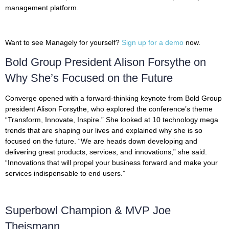
management platform.
Want to see Managely for yourself?
Sign up for a demo
now.
Bold Group President Alison Forsythe on
Why She’s Focused on the Future
Converge opened with a forward-thinking keynote from Bold Group
president Alison Forsythe, who explored the conference’s theme
“Transform, Innovate, Inspire.” She looked at 10 technology mega
trends that are shaping our lives and explained why she is so
focused on the future. “We are heads down developing and
delivering great products, services, and innovations,” she said.
“Innovations that will propel your business forward and make your
services indispensable to end users.”
Superbowl Champion & MVP Joe
Theismann