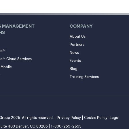
S MANAGEMENT
COMPANY
NS
About Us
Partners
ce™
News
e™ Cloud Services
Events
Mobile
Blog
™
Training Services
roup 2026. All rights reserved. |
Privacy Policy
|
Cookie Policy
|
Legal
 Suite 400 Denver, CO 80205 | 1-800-255-2653