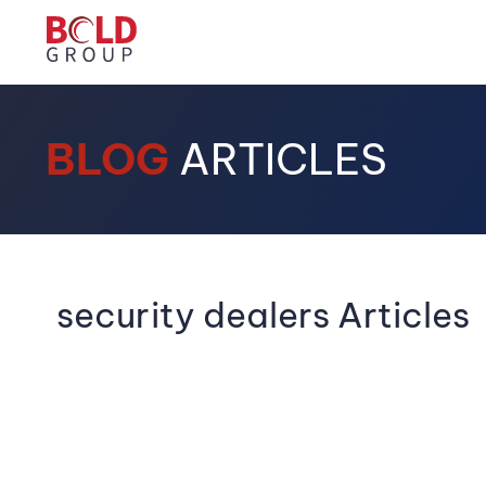
BLOG
ARTICLES
security dealers Articles