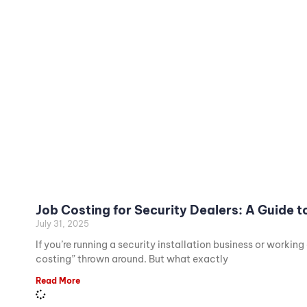
Job Costing for Security Dealers: A Guide 
July 31, 2025
If you’re running a security installation business or workin
costing” thrown around. But what exactly
Read More