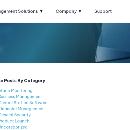
agement Solutions
Company
Support
e Posts By Category
Alarm Monitoring
Business Management
Central Station Software
Financial Management
General Security
Product Launch
Uncategorized