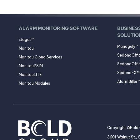
ALARM MONITORING SOFTWARE
BUSINES
SOLUTIO
stages™
Managely™
Manitou
SedonaOffi
Manitou Cloud Services
SedonaOffic
ManitouPSIM
Sedona-X™ 
ManitouLITE
AlarmBiller
Manitou Modules
Copyright ©Bold G
3601 Walnut St.,