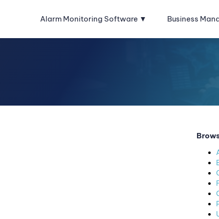
Alarm Monitoring Software
Business Man
Brows