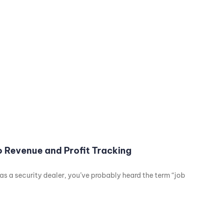
to Revenue and Profit Tracking
g as a security dealer, you’ve probably heard the term “job