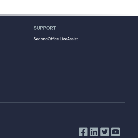
SUPPORT
SedonaOffice LiveAssist