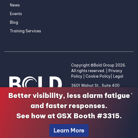
News
Events
Blog
Training Services
Copyright ©Bold Group 2026.
All rights reserved. |
Privacy
Policy
|
Cookie Policy
|
Legal
3601 Walnut St., Suite 400
Denver, CO 80205 | 1-800-
Better visibility, less alarm fatigue
×
255-2653
and faster responses.
See how at GSX Booth #3315.
Learn More