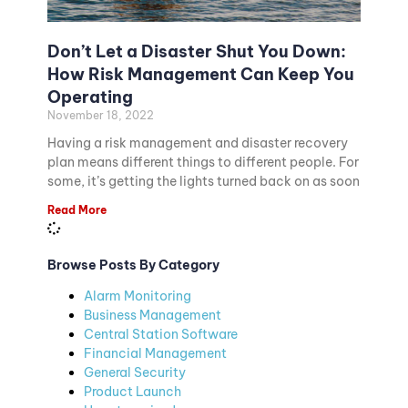
Don’t Let a Disaster Shut You Down:
How Risk Management Can Keep You
Operating
November 18, 2022
Having a risk management and disaster recovery
plan means different things to different people. For
some, it’s getting the lights turned back on as soon
Read More
Browse Posts By Category
Alarm Monitoring
Business Management
Central Station Software
Financial Management
General Security
Product Launch