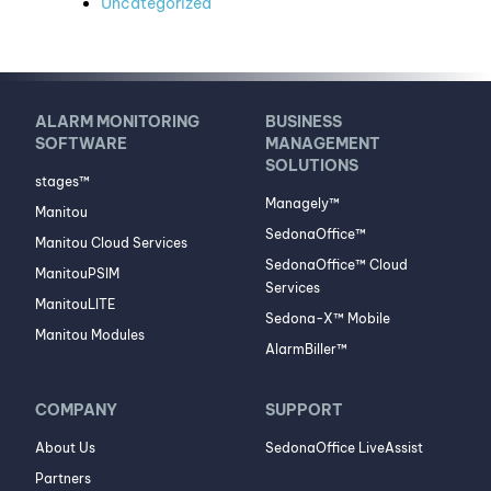
Uncategorized
ALARM MONITORING
BUSINESS
SOFTWARE
MANAGEMENT
SOLUTIONS
stages™
Managely™
Manitou
SedonaOffice™
Manitou Cloud Services
SedonaOffice™ Cloud
ManitouPSIM
Services
ManitouLITE
Sedona-X™ Mobile
Manitou Modules
AlarmBiller™
COMPANY
SUPPORT
About Us
SedonaOffice LiveAssist
Partners