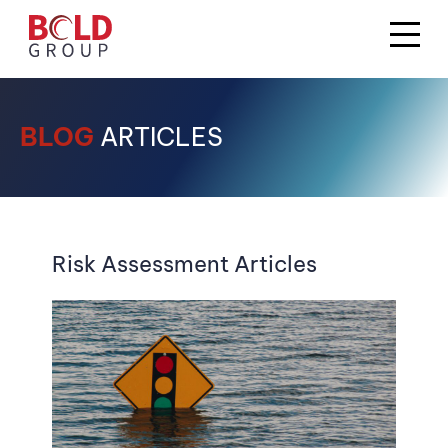
BLOG
ARTICLES
Risk Assessment Articles