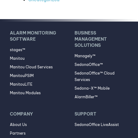
ALARM MONITORING
BUSINESS
SOFTWARE
MANAGEMENT
SOLUTIONS
stages™
Managely™
Manitou
SedonaOffice™
Manitou Cloud Services
SedonaOffice™ Cloud
ManitouPSIM
Services
ManitouLITE
Sedona-X™ Mobile
Manitou Modules
AlarmBiller™
COMPANY
SUPPORT
About Us
SedonaOffice LiveAssist
Partners