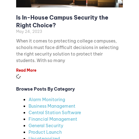
Is In-House Campus Security the
Right Choice?
May 24, 2023
When it comes to protecting college campuses,
schools must face difficult decisions in selecting
the right security solution to protect their
students. With so many
Read More
Browse Posts By Category
Alarm Monitoring
Business Management
Central Station Software
Financial Management
General Security
Product Launch
Uncategorized