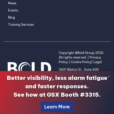
News
Events
Blog
Training Services
Copyright ©Bold Group 2026.
All rights reserved. |
Privacy
Policy
|
Cookie Policy
|
Legal
3601 Walnut St., Suite 400
Denver, CO 80205 | 1-800-
Better visibility, less alarm fatigue
×
255-2653
and faster responses.
See how at GSX Booth #3315.
Learn More