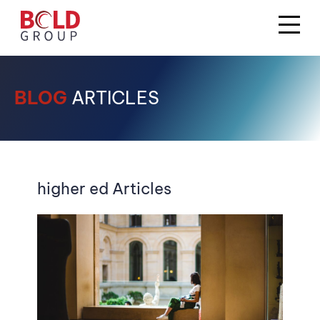
BLOG
ARTICLES
higher ed Articles