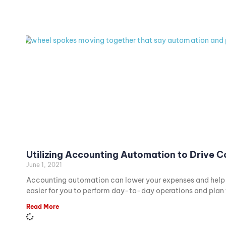
Utilizing Accounting Automation to Drive 
June 1, 2021
Accounting automation can lower your expenses and help cr
easier for you to perform day-to-day operations and plan f
Read More