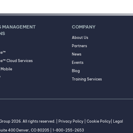
S MANAGEMENT
COMPANY
NS
About Us
Partners
ce™
News
e™ Cloud Services
Events
Mobile
Blog
™
Training Services
roup 2026. All rights reserved. |
Privacy Policy
|
Cookie Policy
|
Legal
 Suite 400 Denver, CO 80205 | 1-800-255-2653