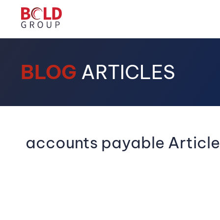
BLOG
ARTICLES
accounts payable Article