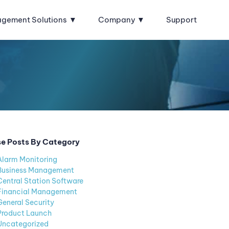
agement Solutions
Company
Support
e Posts By Category
Alarm Monitoring
Business Management
Central Station Software
Financial Management
General Security
Product Launch
Uncategorized