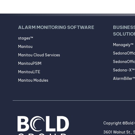
ALARM MONITORING SOFTWARE
BUSINES
SOLUTIO
stages™
Managely™
Manitou
SedonaOffi
Manitou Cloud Services
SedonaOffic
ManitouPSIM
Sedona-X™ 
ManitouLITE
AlarmBiller
Manitou Modules
Copyright ©Bold G
3601 Walnut St.,