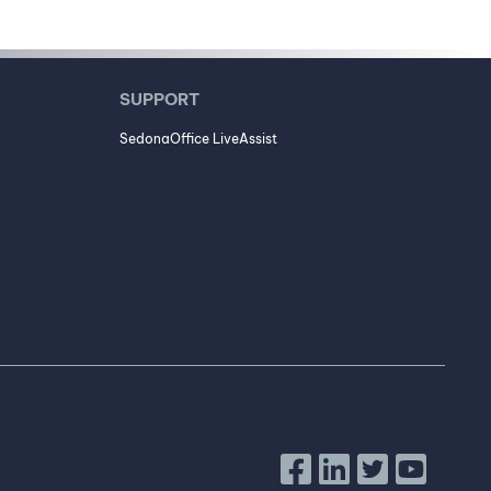
SUPPORT
SedonaOffice LiveAssist