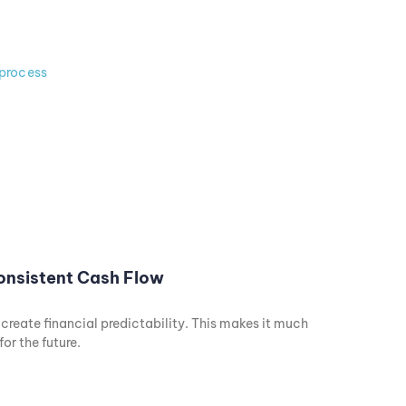
Consistent Cash Flow
eate financial predictability. This makes it much
or the future.