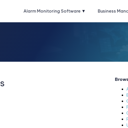
Alarm Monitoring Software
Business Man
Brows
s