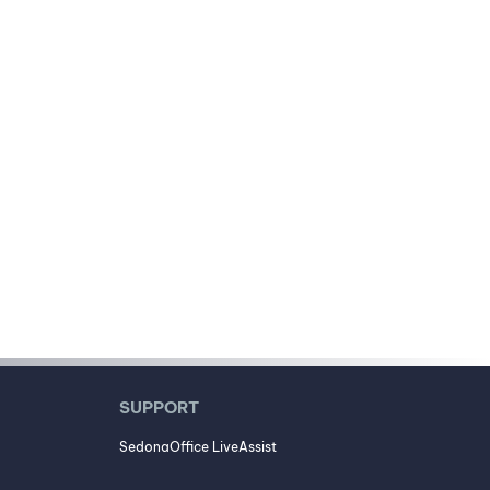
SUPPORT
SedonaOffice LiveAssist