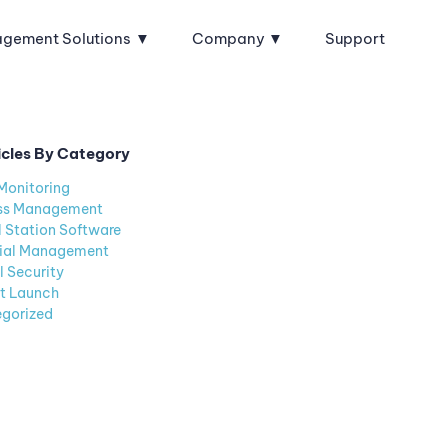
agement Solutions
Company
Support
icles By Category
Monitoring
ss Management
l Station Software
ial Management
l Security
t Launch
gorized