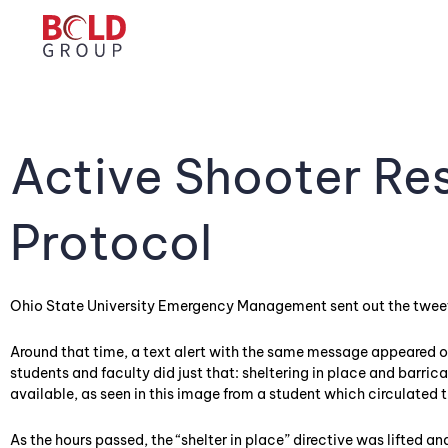
Active Shooter Re
Protocol
Ohio State University Emergency Management sent out the twee
Around that time, a text alert with the same message appeared
students and faculty did just that: sheltering in place and barr
available, as seen in this image from a student which circulated 
As the hours passed, the “shelter in place” directive was lifted a