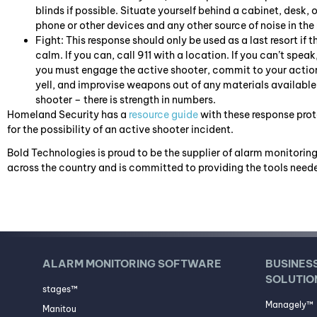
blinds if possible. Situate yourself behind a cabinet, desk, 
phone or other devices and any other source of noise in the
Fight: This response should only be used as a last resort if t
calm. If you can, call 911 with a location. If you can’t speak
you must engage the active shooter, commit to your action
yell, and improvise weapons out of any materials available. 
shooter – there is strength in numbers.
Homeland Security has a
resource guide
with these response proto
for the possibility of an active shooter incident.
Bold Technologies is proud to be the supplier of alarm monitoring
across the country and is committed to providing the tools neede
ALARM MONITORING SOFTWARE
BUSINES
SOLUTIO
stages™
Managely™
Manitou