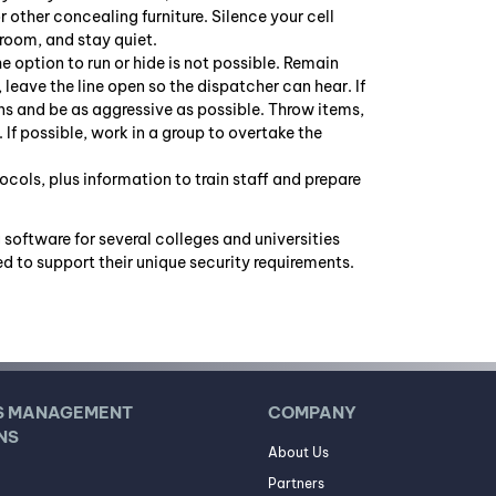
or other concealing furniture. Silence your cell
 room, and stay quiet.
he option to run or hide is not possible. Remain
, leave the line open so the dispatcher can hear. If
s and be as aggressive as possible. Throw items,
If possible, work in a group to overtake the
cols, plus information to train staff and prepare
 software for several colleges and universities
d to support their unique security requirements.
S MANAGEMENT
COMPANY
NS
About Us
Partners