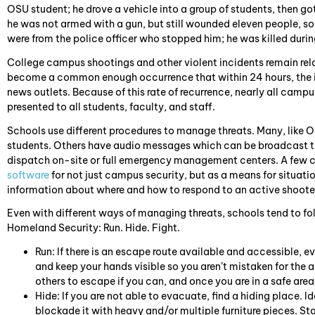
OSU student; he drove a vehicle into a group of students, then go
he was not armed with a gun, but still wounded eleven people, s
were from the police officer who stopped him; he was killed durin
College campus shootings and other violent incidents remain relat
become a common enough occurrence that within 24 hours, the 
news outlets. Because of this rate of recurrence, nearly all camp
presented to all students, faculty, and staff.
Schools use different procedures to manage threats. Many, like O
students. Others have audio messages which can be broadcast 
dispatch on-site or full emergency management centers. A few c
software
for not just campus security, but as a means for situati
information about where and how to respond to an active shooter
Even with different ways of managing threats, schools tend to 
Homeland Security: Run. Hide. Fight.
Run: If there is an escape route available and accessible,
and keep your hands visible so you aren’t mistaken for the a
others to escape if you can, and once you are in a safe area,
Hide: If you are not able to evacuate, find a hiding place. 
blockade it with heavy and/or multiple furniture pieces. S