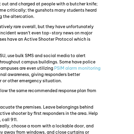
t out and charged at people with a butcher knife;
ome critically; the gunshots many students heard
g the altercation.
ively rare overall, but they have unfortunately
incident wasn’t even top-story news on major
uses have an Active Shooter Protocol which is
SU, use bulk SMS and social media to alert
throughout campus buildings. Some have police
ampuses are even utilizing
PSIM alarm monitoring
onal awareness, giving responders better
 or other emergency situation.
follow the same recommended response plan from
 evacuate the premises. Leave belongings behind
ctive shooter by first responders in the area. Help
 call 911.
Ideally, choose a room with a lockable door, and
tay away from windows, and close curtains or