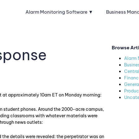
Alarm Monitoring Software
Business Man
Browse Art
sponse
Alarm 
Busine
Centra
Financ
Genera
Produc
t at approximately 10am ET on Monday morning:
Uncate
 on student phones. Around the 2000-acre campus,
icading classrooms with whatever materials were
through news outlets:
nd the details were revealed: the perpetrator was an