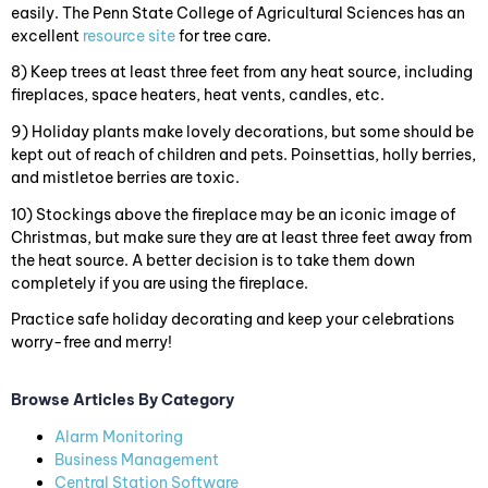
easily. The Penn State College of Agricultural Sciences has an
excellent
resource site
for tree care.
8) Keep trees at least three feet from any heat source, including
fireplaces, space heaters, heat vents, candles, etc.
9) Holiday plants make lovely decorations, but some should be
kept out of reach of children and pets. Poinsettias, holly berries,
and mistletoe berries are toxic.
10) Stockings above the fireplace may be an iconic image of
Christmas, but make sure they are at least three feet away from
the heat source. A better decision is to take them down
completely if you are using the fireplace.
Practice safe holiday decorating and keep your celebrations
worry-free and merry!
Browse Articles By Category
Alarm Monitoring
Business Management
Central Station Software