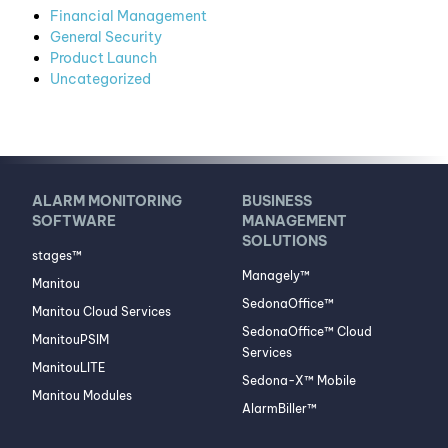
Financial Management
General Security
Product Launch
Uncategorized
ALARM MONITORING
BUSINESS
SOFTWARE
MANAGEMENT
SOLUTIONS
stages™
Managely™
Manitou
SedonaOffice™
Manitou Cloud Services
SedonaOffice™ Cloud
ManitouPSIM
Services
ManitouLITE
Sedona-X™ Mobile
Manitou Modules
AlarmBiller™