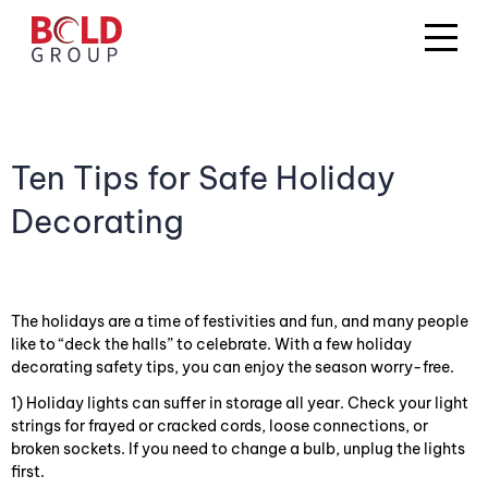
Ten Tips for Safe Holiday
Decorating
The holidays are a time of festivities and fun, and many people
like to “deck the halls” to celebrate. With a few holiday
decorating safety tips, you can enjoy the season worry-free.
1) Holiday lights can suffer in storage all year. Check your light
strings for frayed or cracked cords, loose connections, or
broken sockets. If you need to change a bulb, unplug the lights
first.