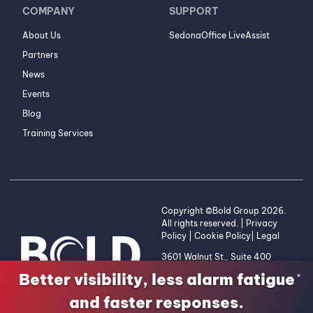
COMPANY
SUPPORT
About Us
SedonaOffice LiveAssist
Partners
News
Events
Blog
Training Services
Copyright ©Bold Group 2026.
All rights reserved. |
Privacy
Policy
|
Cookie Policy
|
Legal
3601 Walnut St., Suite 400
Denver, CO 80205 | 1-800-
Better visibility, less alarm fatigue
×
255-2653
and faster responses.