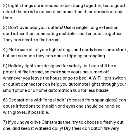
2) Light strings are intended to be strung together, but a good
rule of thumb is to connect no more than three strands at any
time.
3) Don’t overload your outlets! Use a single, long extension
cord rather than connecting multiple, shorter cords together.
They can create a fire hazard.
4) Make sure all of your light strings and cords have some slack,
but not so much they can cause tripping or tangling.
5) Holiday lights are designed for safety, but can still be a
potential fire hazard, so make sure yours are turned off
whenever you leave the house or go to bed. A WiFi light switch
or outlet connector can help you automate lights through your
smartphone or a home automation hub for less hassle.
6) Decorations with “angel hair” (created from spun glass) can
cause irritations to the skin and eyes and should be handled
with gloves, if possible.
7) If you have a live Christmas tree, try to choose a freshly cut
one, and keep it watered daily! Dry trees can catch fire very