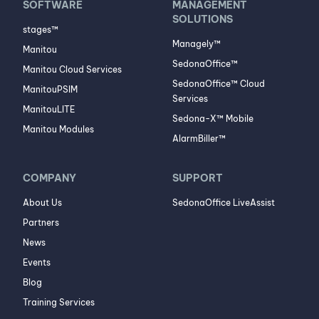
SOFTWARE
MANAGEMENT
SOLUTIONS
stages™
Managely™
Manitou
SedonaOffice™
Manitou Cloud Services
SedonaOffice™ Cloud
ManitouPSIM
Services
ManitouLITE
Sedona-X™ Mobile
Manitou Modules
AlarmBiller™
COMPANY
SUPPORT
About Us
SedonaOffice LiveAssist
Partners
News
Events
Blog
Training Services