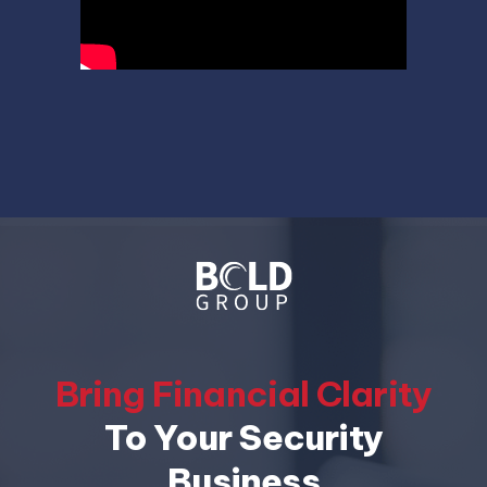
Bring Financial Clarity
To Your Security
Business