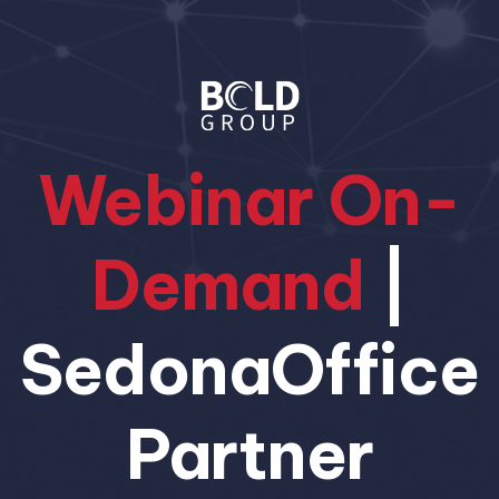
Webinar On-
Demand
|
SedonaOffice
Partner