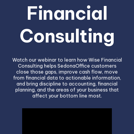
Financial
Consulting
Watch our webinar to learn how Wise Financial
Consulting helps SedonaOffice customers
close those gaps, improve cash flow, move
from financial data to actionable information,
and bring discipline to accounting, financial
planning, and the areas of your business that
affect your bottom line most.