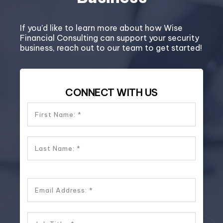
If you’d like to learn more about how Wise
Financial Consulting can support your security
business, reach out to our team to get started!
CONNECT WITH US
First Name:
Last Name:
Email Address: