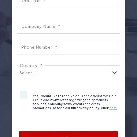
Job Title:
Company Name:
Phone Number:
Country:
Yes, I would like to receive calls and emails from Bold
Group and its Affiliates regarding their products,
services, company news, events and cross
promotions. To read our full privacy policy, click
here
.