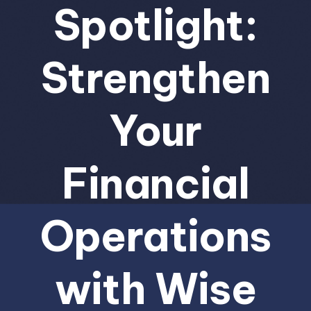
Spotlight:
Strengthen
Your
Financial
Operations
with Wise